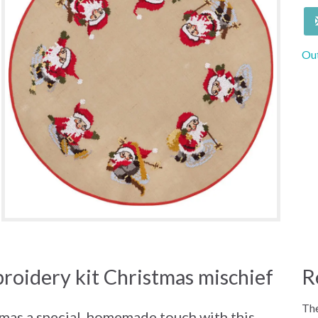
Out
roidery kit Christmas mischief
R
The
tmas a special, homemade touch with this