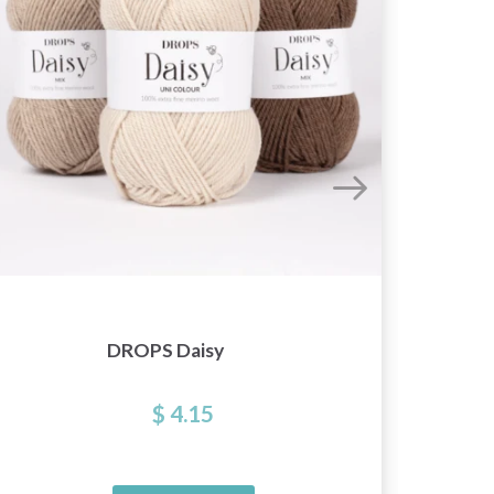
DROPS Daisy
D
$ 4.15