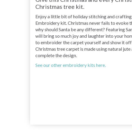
Christmas tree kit.
Enjoy a little bit of holiday stitching and craft
Embroidery kit. Christmas never fails to evoke tha
why should Santa be any different? Featuring Sant
will bring so much joy and laughter into your home
to embroider the carpet yourself and show it off 
Christmas tree carpet is made using natural jute
complete the design.
See our other embroidery kits here.