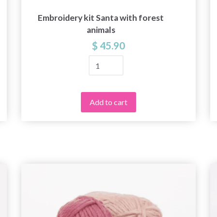
Embroidery kit Santa with forest
animals
$ 45.90
Add to cart
Save up to 50%
Become a part of our yarn community and