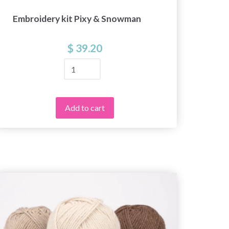
Embroidery kit Pixy & Snowman
Embr
$ 39.20
Add to cart