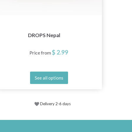
DROPS Nepal
$ 2.99
Price from
See all options
Delivery 2-6 days