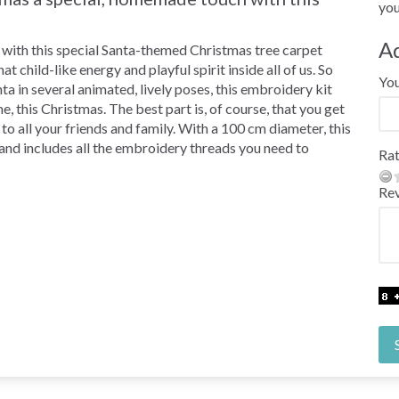
you
A
ing with this special Santa-themed Christmas tree carpet
t child-like energy and playful spirit inside all of us. So
Yo
a in several animated, lively poses, this embroidery kit
, this Christmas. The best part is, of course, that you get
to all your friends and family. With a 100 cm diameter, this
 and includes all the embroidery threads you need to
Rat
Re