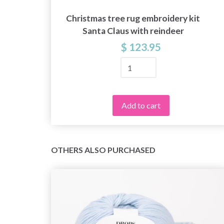
Christmas tree rug embroidery kit
Santa Claus with reindeer
$ 123.95
Add to cart
OTHERS ALSO PURCHASED