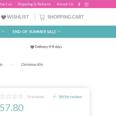
tact us
Shipping & Returns
About Us
SHOPPING CART
WISHLIST
END-OF-SUMMER SALE
Delivery 4-8 days
ts
Christmas Kits
0
reviews
Write review
57.80