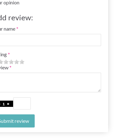
r opinion
dd review:
ur name
ing
view
Submit review