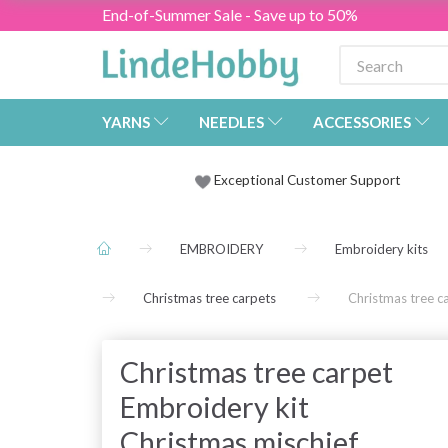
End-of-Summer Sale - Save up to 50%
YARNS
NEEDLES
ACCESSORIES
Exceptional Customer Support
EMBROIDERY
Embroidery kits
Christmas tree carpets
Christmas tree c
Christmas tree carpet
Embroidery kit
Christmas mischief