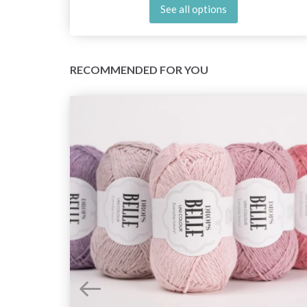
See all options
RECOMMENDED FOR YOU