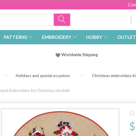
Con
PATTERNS
EMBROIDERY
HOBBY
OUTLET
Worldwide Shipping
Holidays and special occasions
Christmas embroidery ki
arpet Embroidery kit Christmas mischief
$