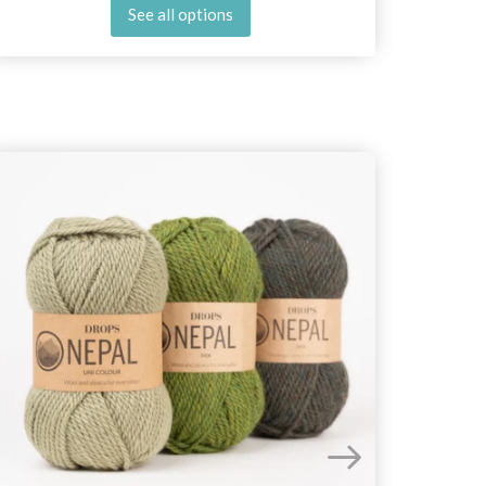
See all options
25%
Off