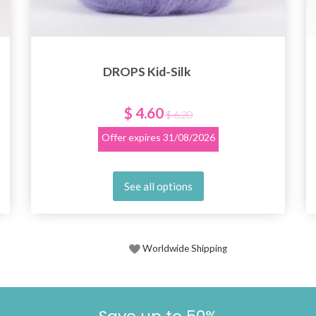
DROPS Kid-Silk
$ 4.60
$ 6.20
Offer expires
31/08/2026
See all options
Worldwide Shipping