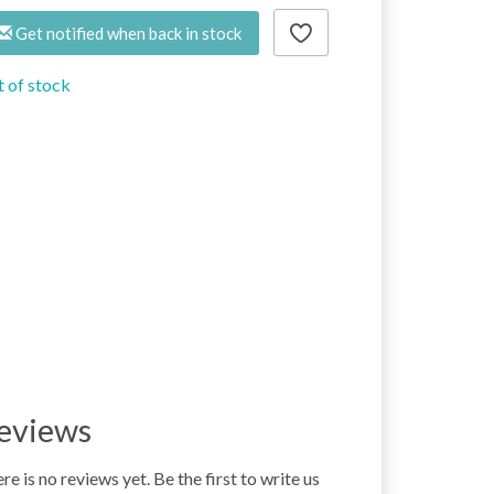
Get notified when back in stock
 of stock
eviews
re is no reviews yet. Be the first to write us