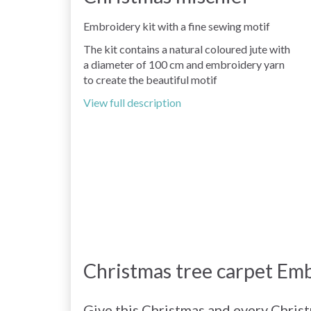
Embroidery kit with a fine sewing motif
The kit contains a natural coloured jute with
a diameter of 100 cm and embroidery yarn
to create the beautiful motif
View full description
Christmas tree carpet Emb
Give this Christmas and every Chris