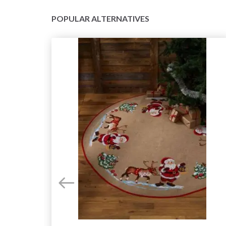
POPULAR ALTERNATIVES