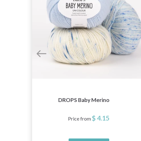
DROPS Baby Merino
$ 4.15
Price from