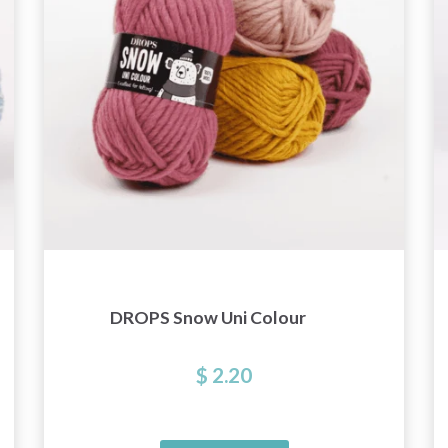
get exclusive access to inspiring knitting
patterns and special offers!
Yes, sign me up!
No, thanks
DROPS Snow Uni Colour
$ 2.20