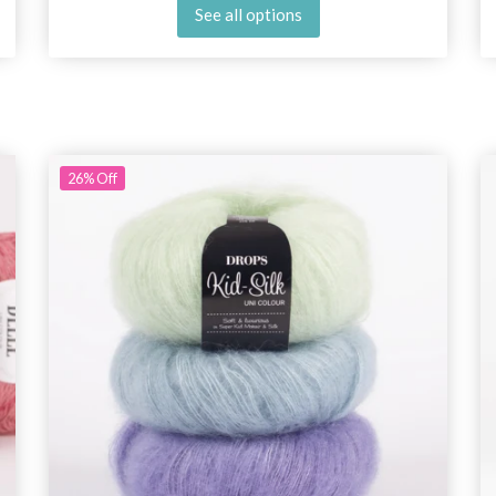
See all options
26%
Off