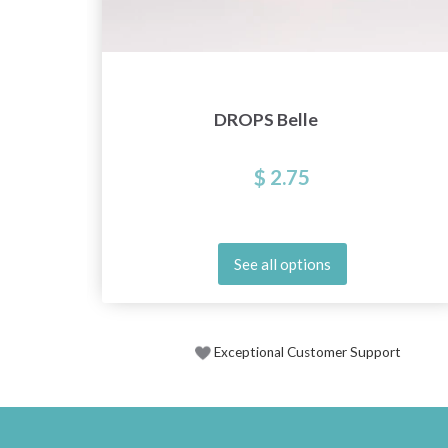
DROPS Belle
$ 2.75
See all options
Exceptional Customer Support