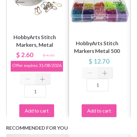
HobbyArts Stitch
HobbyArts Stitch
Markers, Metal
Markers Metal 500
Colours, 25 pcs.
$ 2.60
$ 4.30
pcs
$ 12.70
Offer expires
31/08/2026
Add to cart
Add to cart
RECOMMENDED FOR YOU