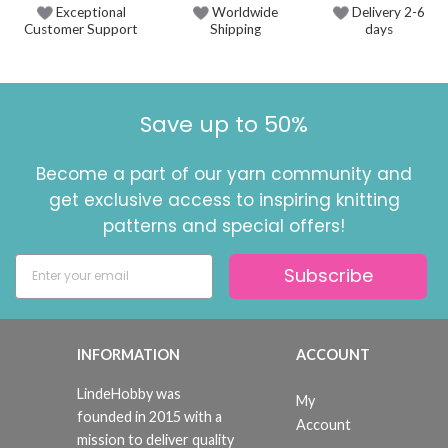
Exceptional
Worldwide
Delivery 2-6
Customer Support
Shipping
days
Save up to 50%
Become a part of our yarn community and
get exclusive access to inspiring knitting
patterns and special offers!
Subscribe
INFORMATION
ACCOUNT
LindeHobby was
My
founded in 2015 with a
Account
mission to deliver quality