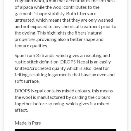
Highland wool, a mix that accentuates the softness
of alpaca while the wool contributes to the
garments’ shape stability. Both fibers are
untreated, which means that they are only washed
and not exposed to any chemical treatment prior to
the dyeing. This highlights the fibers’ natural
properties, providing also a better shape and
texture qualities.
Spun from 3 strands, which gives an exciting and
rustic stitch definition, DROPS Nepal is an easily
knitted/crocheted quality which is also ideal for
felting, resulting in garments that have an even and
soft surface.
DROPS Nepal contains mixed colours, this means
the wool is manufactured by carding the colours
together before spinning, which gives it a mixed
effect.
Made in Peru