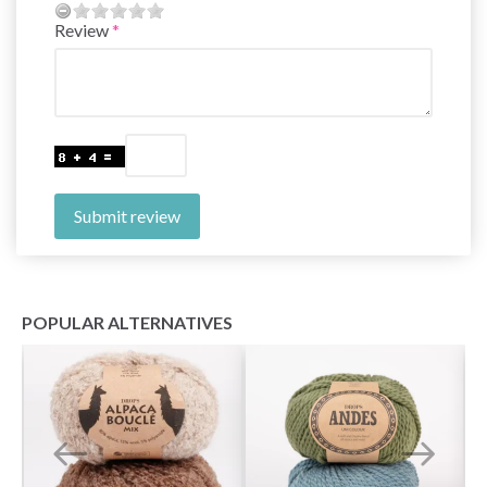
Review
Submit review
POPULAR ALTERNATIVES