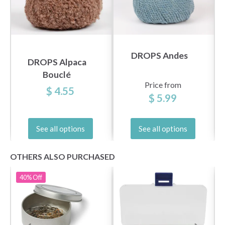
DROPS Andes
DROPS Alpaca
Bouclé
Price from
$ 4.55
$ 5.99
See all options
See all options
OTHERS ALSO PURCHASED
40%
Off