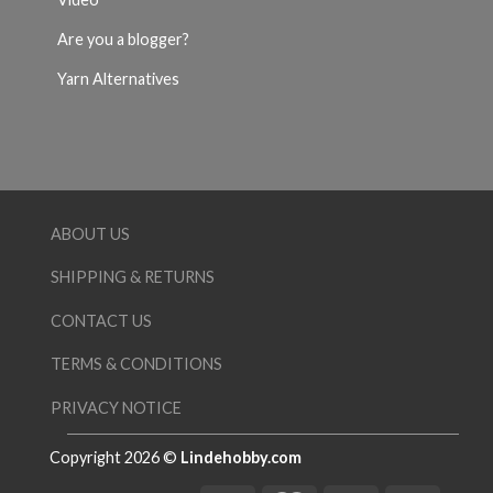
Are you a blogger?
Yarn Alternatives
ABOUT US
SHIPPING & RETURNS
CONTACT US
TERMS & CONDITIONS
PRIVACY NOTICE
Copyright 2026 ©
Lindehobby.com