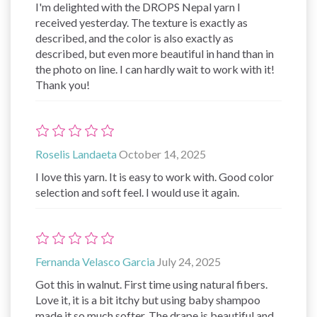
I'm delighted with the DROPS Nepal yarn I
received yesterday. The texture is exactly as
described, and the color is also exactly as
described, but even more beautiful in hand than in
the photo on line. I can hardly wait to work with it!
Thank you!
Roselis Landaeta
October 14, 2025
I love this yarn. It is easy to work with. Good color
selection and soft feel. I would use it again.
Fernanda Velasco Garcia
July 24, 2025
Got this in walnut. First time using natural fibers.
Love it, it is a bit itchy but using baby shampoo
made it so much softer. The drape is beautiful and