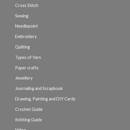
Cross Stitch
Sewing
Needlepoint
Embroidery
Quilting
Types of Yarn
Paper crafts
Jewellery
Journaling and Scrapbook
Drawing, Painting and DIY Cards
Crochet Guide
Knitting Guide
Video