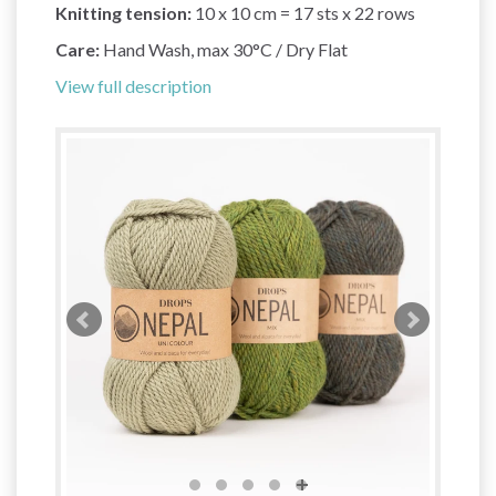
Knitting tension:
10 x 10 cm = 17 sts x 22 rows
Care:
Hand Wash, max 30°C / Dry Flat
View full description