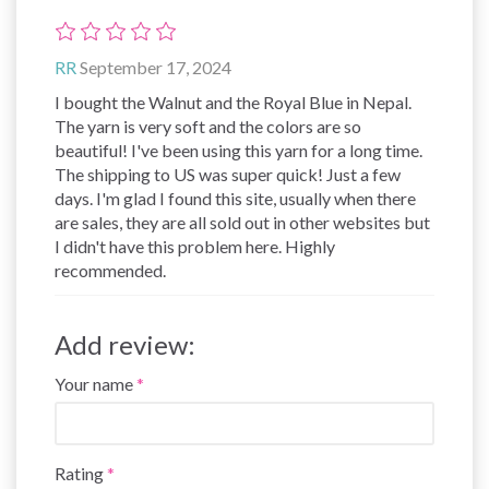
RR
September 17, 2024
I bought the Walnut and the Royal Blue in Nepal.
The yarn is very soft and the colors are so
beautiful! I've been using this yarn for a long time.
The shipping to US was super quick! Just a few
days. I'm glad I found this site, usually when there
are sales, they are all sold out in other websites but
I didn't have this problem here. Highly
recommended.
Add review:
Your name
Rating