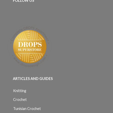
FOLLOW US
ARTICLES AND GUIDES
Knitting
Crochet
Tunisian Crochet