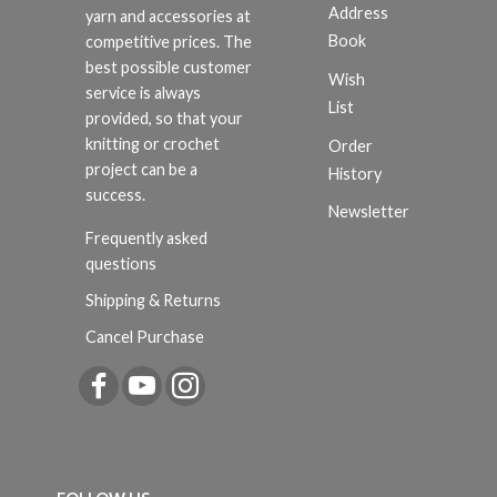
Address
yarn and accessories at
Book
competitive prices. The
best possible customer
Wish
service is always
List
provided, so that your
knitting or crochet
Order
project can be a
History
success.
Newsletter
Frequently asked
questions
Shipping & Returns
Cancel Purchase