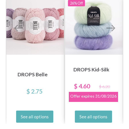
26%
Off
DROPS Kid-Silk
DROPS Belle
$ 4.60
$ 6.20
$ 2.75
Offer expires
31/08/2026
See all options
See all options