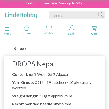
End-of-Summer Sale- Save up to 50%
Toggle navigation
Menu
DROPS
DROPS Nepal
Content:
65% Wool, 35% Alpaca
Yarn Group:
C (16 - 19 stitches) / 10 ply / aran /
worsted
Weight/length:
50 g = approx 75 m
Recommended needle size:
5 mm