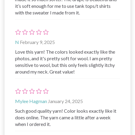
it’s soft enough for me to use tank tops/t shirts
with the sweater I made from it.
N
February 9, 2025
Love this yarn! The colors looked exactly like the
photos, and it's pretty soft for wool. I am pretty
sensitive to wool, but this only feels slightly itchy
around my neck. Great value!
Mylee Hagman
January 24, 2025
Such good quality yarn! Color looks exactly like it
does online. The yarn came a little after a week
when I ordered it.