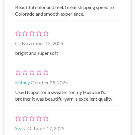
Beautiful color and feel. Great shipping speed to
Colorado and smooth experience.
Cz
November 15, 2025
bright and super soft
Kathey
October 29, 2025
Used Napal for a sweater for my Husband's
brother it was beautiful yarn is excellent quality
Svata
October 17, 2025