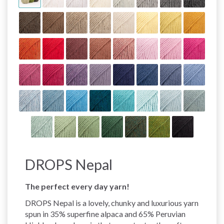
DROPS Nepal
The perfect every day yarn!
DROPS Nepal is a lovely, chunky and luxurious yarn
spun in 35% superfine alpaca and 65% Peruvian