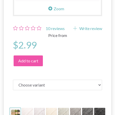
Zoom
10
reviews
Write review
Price from
$2.99
Add to cart