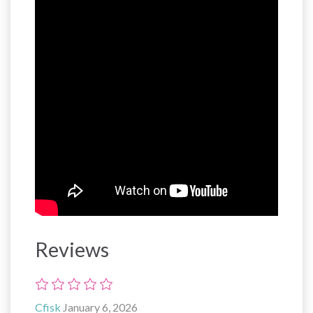
Reviews
Cfisk
January 6, 2026