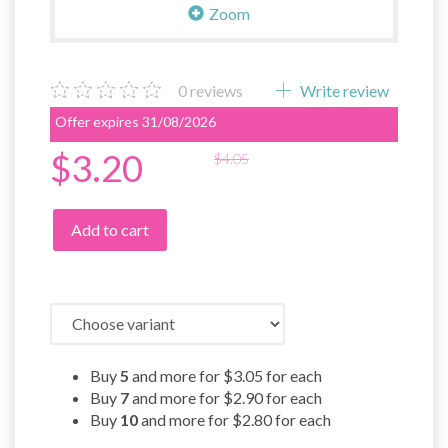
Zoom
0
reviews
Write review
Offer expires 31/08/2026
$3.20
$4.05
Add to cart
Buy
5
and more for
$3.05
for each
Buy
7
and more for
$2.90
for each
Buy
10
and more for
$2.80
for each