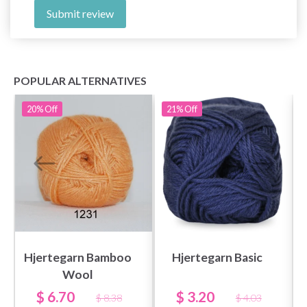
Submit review
POPULAR ALTERNATIVES
20%
Off
21%
Off
Save up to 50%
Become a part of our yarn community and get
exclusive access to inspiring knitting patterns
Hjertegarn Bamboo
Hjertegarn Basic
and special offers!
Wool
$ 6.70
$ 3.20
$ 8.38
$ 4.03