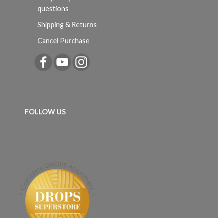
questions
Shipping & Returns
Cancel Purchase
FOLLOW US