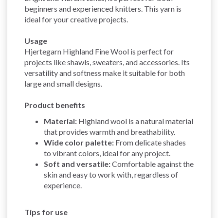
beginners and experienced knitters. This yarn is
ideal for your creative projects.
Usage
Hjertegarn Highland Fine Wool is perfect for
projects like shawls, sweaters, and accessories. Its
versatility and softness make it suitable for both
large and small designs.
Product benefits
Material:
Highland wool is a natural material
that provides warmth and breathability.
Wide color palette:
From delicate shades
to vibrant colors, ideal for any project.
Soft and versatile:
Comfortable against the
skin and easy to work with, regardless of
experience.
Tips for use