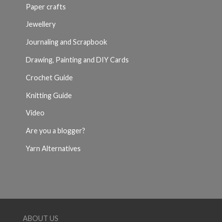
Paper crafts
Jewellery
Journaling and Scrapbook
Drawing, Painting and DIY Cards
Crochet Guide
Knitting Guide
Video
Are you a blogger?
Yarn Alternatives
ABOUT US