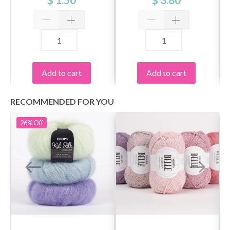
Add to cart
Add to cart
RECOMMENDED FOR YOU
26%
Off