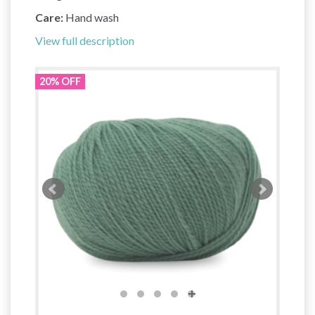
Care:
Hand wash
View full description
20% OFF