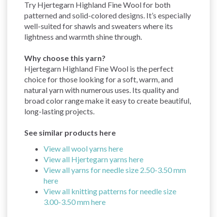
Try Hjertegarn Highland Fine Wool for both
patterned and solid-colored designs. It’s especially
well-suited for shawls and sweaters where its
lightness and warmth shine through.
Why choose this yarn?
Hjertegarn Highland Fine Wool is the perfect
choice for those looking for a soft, warm, and
natural yarn with numerous uses. Its quality and
broad color range make it easy to create beautiful,
long-lasting projects.
See similar products here
View all wool yarns here
View all Hjertegarn yarns here
View all yarns for needle size 2.50-3.50 mm
here
View all knitting patterns for needle size
3.00-3.50 mm here