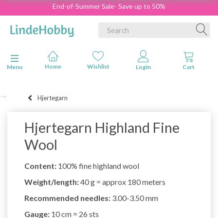
End-of-Summer Sale- Save up to 50%
Toggle navigation
Menu
Hjertegarn
Hjertegarn Highland Fine
Wool
Content:
100% fine highland wool
Weight/length:
40 g = approx 180 meters
Recommended needles:
3.00-3.50 mm
Gauge:
10 cm = 26 sts