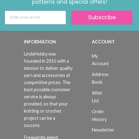
patterns and special offers!
Subscribe
INFORMATION
ACCOUNT
LindeHobby was
My
founded in 2015 with a
Account
mission to deliver quality
Address
yarn and accessories at
Book
competitive prices. The
best possible customer
Wish
service is always
List
provided, so that your
knitting or crochet
Order
project can be a
History
success.
Newsletter
Frequently asked