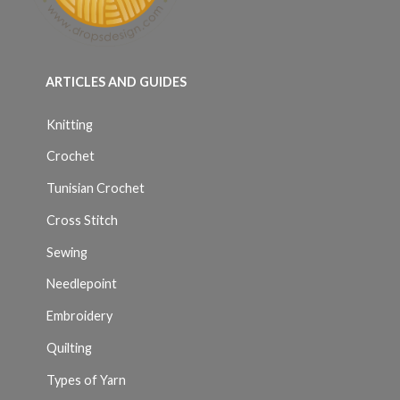
ARTICLES AND GUIDES
Knitting
Crochet
Tunisian Crochet
Cross Stitch
Sewing
Needlepoint
Embroidery
Quilting
Types of Yarn