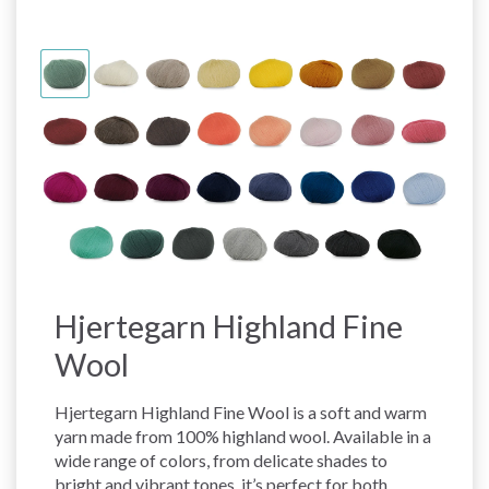
Hjertegarn Highland Fine
Wool
Hjertegarn Highland Fine Wool is a soft and warm
yarn made from 100% highland wool. Available in a
wide range of colors, from delicate shades to
bright and vibrant tones, it’s perfect for both