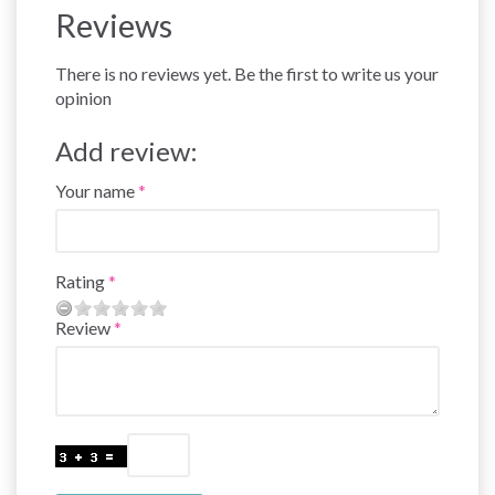
Reviews
There is no reviews yet. Be the first to write us your
opinion
Add review:
Your name
Rating
Review