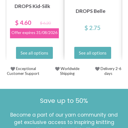
DROPS Kid-Silk
DROPS Belle
$ 4.60
$ 6.20
$ 2.75
Offer expires
31/08/2026
See all options
See all options
Exceptional
Worldwide
Delivery 2-6
Customer Support
Shipping
days
Save up to 50%
Become a part of our yarn community and
get exclusive access to inspiring knitting