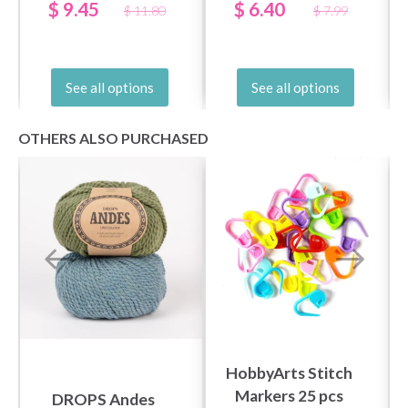
LONG (US 2.5-19 /
(3.00-10.00 mm)
$ 9.45
$ 6.40
$ 11.80
$ 7.99
3.00-15.00mm)
See all options
See all options
OTHERS ALSO PURCHASED
HobbyArts Stitch
Markers 25 pcs
DROPS Andes