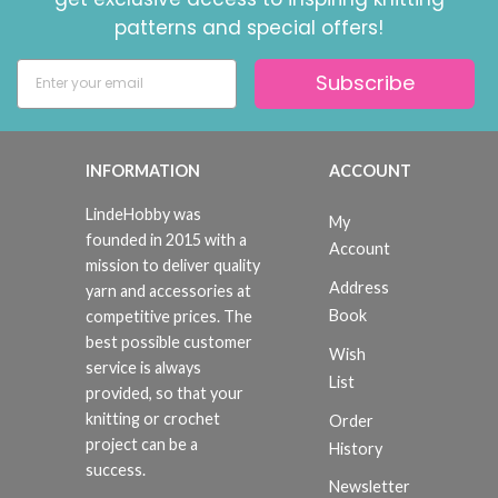
patterns and special offers!
Subscribe
INFORMATION
ACCOUNT
LindeHobby was
My
founded in 2015 with a
Account
mission to deliver quality
Address
yarn and accessories at
Book
competitive prices. The
best possible customer
Wish
service is always
List
provided, so that your
knitting or crochet
Order
project can be a
History
success.
Newsletter