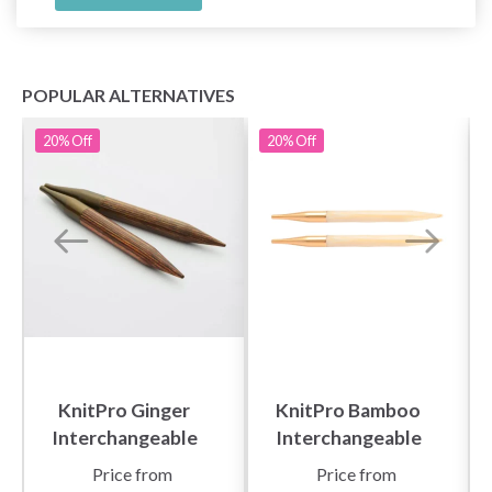
POPULAR ALTERNATIVES
20%
Off
20%
Off
KnitPro Ginger
KnitPro Bamboo
Interchangeable
Interchangeable
Circular Needles
Circular Needles
Price from
Price from