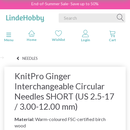
End-of-Summer Sale- Save up to 50%
Toggle navigation
Menu
NEEDLES
KnitPro Ginger
Interchangeable Circular
Needles SHORT (US 2.5-17
/ 3.00-12.00 mm)
Material:
Warm-coloured FSC-certified birch
wood