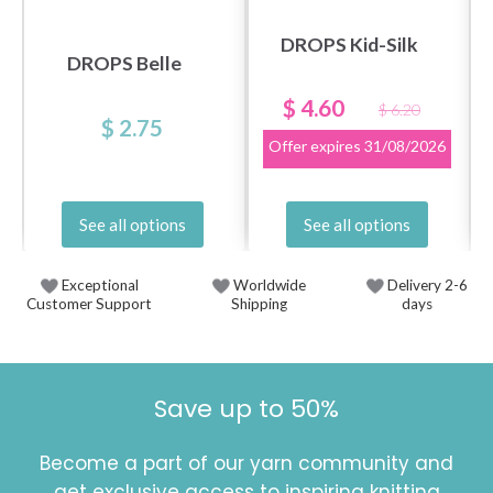
DROPS Kid-Silk
DROPS Belle
$ 4.60
$ 6.20
$ 2.75
Offer expires
31/08/2026
See all options
See all options
Exceptional
Worldwide
Delivery 2-6
Customer Support
Shipping
days
Save up to 50%
Become a part of our yarn community and
get exclusive access to inspiring knitting