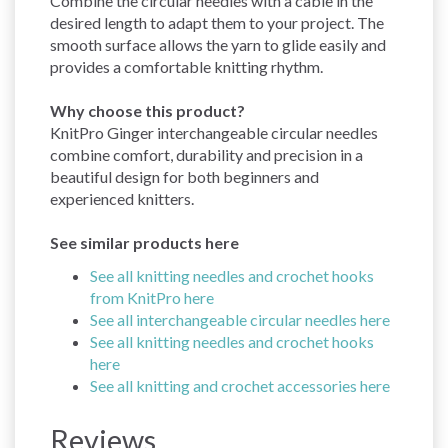
Combine the circular needles with a cable in the
desired length to adapt them to your project. The
smooth surface allows the yarn to glide easily and
provides a comfortable knitting rhythm.
Why choose this product?
KnitPro Ginger interchangeable circular needles
combine comfort, durability and precision in a
beautiful design for both beginners and
experienced knitters.
See similar products here
See all knitting needles and crochet hooks
from KnitPro here
See all interchangeable circular needles here
See all knitting needles and crochet hooks
here
See all knitting and crochet accessories here
Reviews