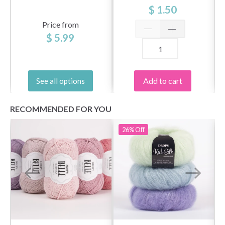
$ 1.50
Price from
$ 5.99
Add to cart
See all options
RECOMMENDED FOR YOU
26%
Off