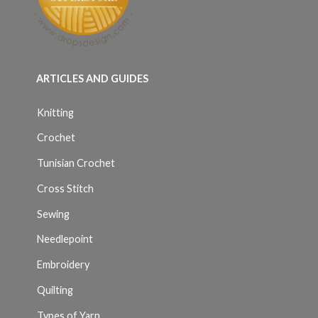
ARTICLES AND GUIDES
Knitting
Crochet
Tunisian Crochet
Cross Stitch
Sewing
Needlepoint
Embroidery
Quilting
Types of Yarn