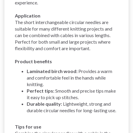
experience.
Application
The short interchangeable circular needles are
suitable for many different knitting projects and
can be combined with cables in various lengths.
Perfect for both small and large projects where
flexibility and comfort are important.
Product benefits
Laminated birch wood:
Provides a warm
and comfortable feel in the hands while
knitting.
Perfect tips:
Smooth and precise tips make
it easy to pick up stitches.
Durable quality:
Lightweight, strong and
durable circular needles for long-lasting use.
Tips for use