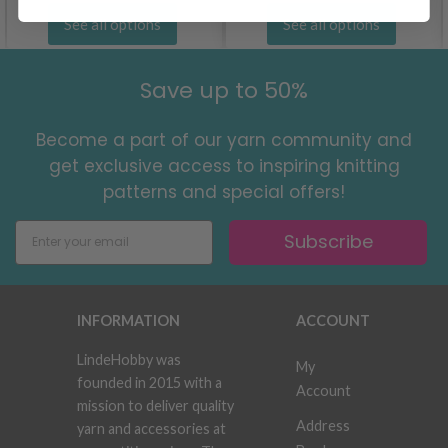
See all options
See all options
Save up to 50%
Become a part of our yarn community and
get exclusive access to inspiring knitting
patterns and special offers!
Subscribe
INFORMATION
ACCOUNT
LindeHobby was
My
founded in 2015 with a
Account
mission to deliver quality
Address
yarn and accessories at