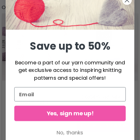
OTHERS ALSO BOUGHT
26%
Off
Save up to 50%
Become a part of our yarn community and
get exclusive access to inspiring knitting
patterns and special offers!
DROPS Kid-Silk
DROPS Belle
Yes, sign me up!
4.60
6.20
2.75
Offer expires
31/08/2026
No, thanks