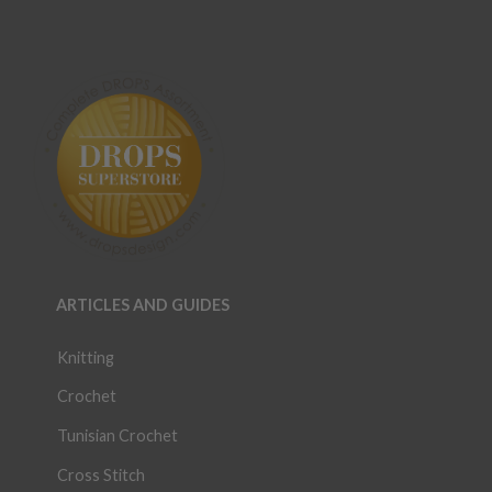
ARTICLES AND GUIDES
Knitting
Crochet
Tunisian Crochet
Cross Stitch