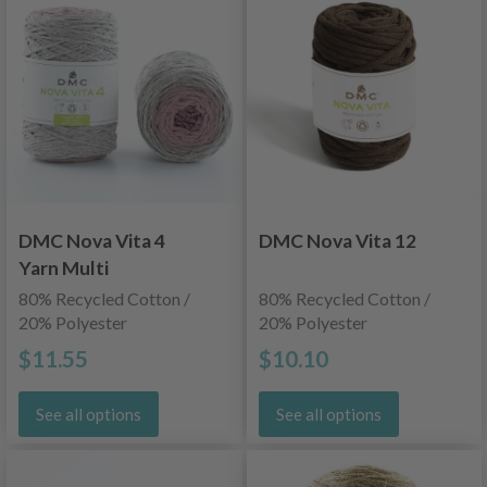
DMC Nova Vita 4
DMC Nova Vita 12
Yarn Multi
80% Recycled Cotton /
80% Recycled Cotton /
20% Polyester
20% Polyester
$11.55
$10.10
See all options
See all options