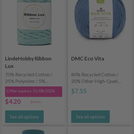
LindeHobby Ribbon
DMC Eco Vita
Lux
70% Recycled Cotton /
80% Recycled Cotton /
25% Polyester / 5%
20% Other High-Quality
Other Recycled Fibers
Fibers
$7.55
Offer expires 31/08/2026
$4.20
$8.45
See all options
See all options