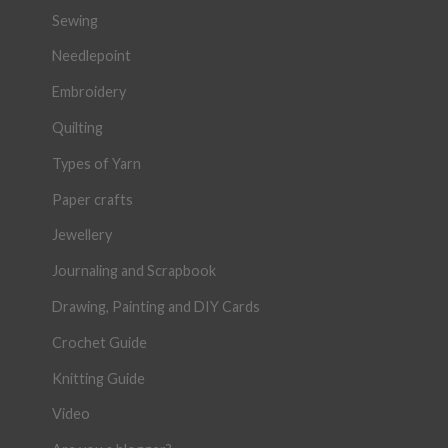
Sewing
Needlepoint
Embroidery
Quilting
Types of Yarn
Paper crafts
Jewellery
Journaling and Scrapbook
Drawing, Painting and DIY Cards
Crochet Guide
Knitting Guide
Video