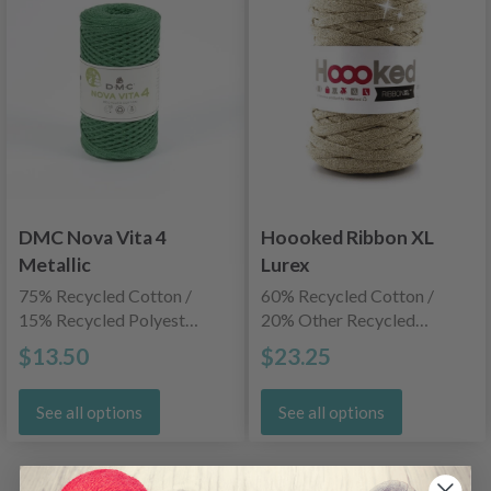
DMC Nova Vita 4
Hoooked Ribbon XL
Metallic
Lurex
75% Recycled Cotton /
60% Recycled Cotton /
15% Recycled Polyester
20% Other Recycled
/ 10% Recycled Metallic
Fibers / 20% Lurex
$13.50
$23.25
See all options
See all options