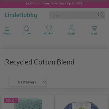
End-of-Summer Sale- Save up to 50%
Toggle navigation
Menu
Recycled Cotton Blend
50% Off