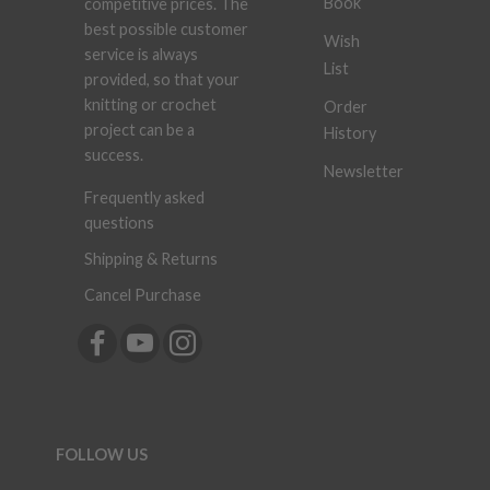
Book
competitive prices. The
best possible customer
Wish
service is always
List
provided, so that your
knitting or crochet
Order
project can be a
History
success.
Newsletter
Frequently asked
questions
Shipping & Returns
Cancel Purchase
FOLLOW US