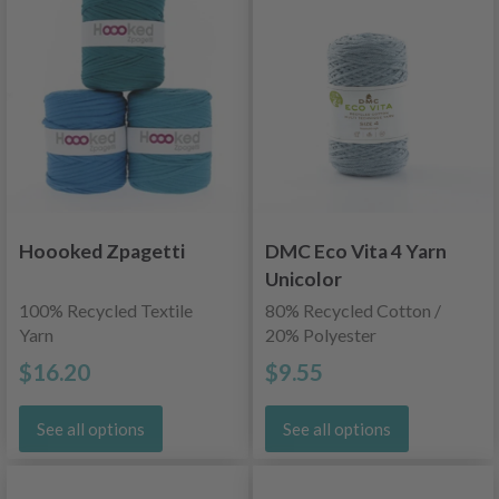
Hoooked Zpagetti
DMC Eco Vita 4 Yarn
Unicolor
100% Recycled Textile
80% Recycled Cotton /
Yarn
20% Polyester
$16.20
$9.55
See all options
See all options