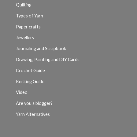
Quilting
Types of Yarn
Paper crafts
Jewellery
Journaling and Scrapbook
Drawing, Painting and DIY Cards
Crochet Guide
Knitting Guide
Video
Are you a blogger?
Yarn Alternatives