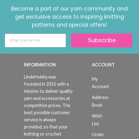
Become a part of our yarn community and
get exclusive access to inspiring knitting
patterns and special offers!
Subscribe
INFORMATION
ACCOUNT
LindeHobby was
My
founded in 2015 with a
Account
mission to deliver quality
Address
yarn and accessories at
Book
competitive prices. The
best possible customer
Wish
service is always
List
provided, so that your
knitting or crochet
Order