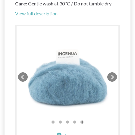
Care:
Gentle wash at 30ºC / Do not tumble dry
View full description