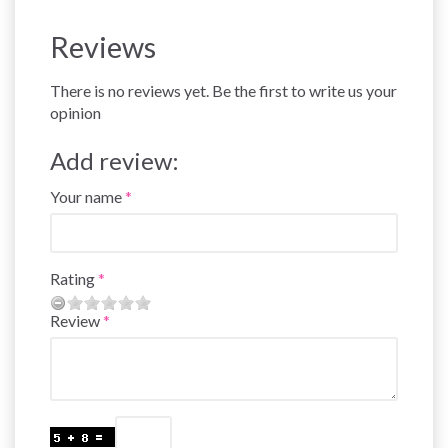
Reviews
There is no reviews yet. Be the first to write us your
opinion
Add review:
Your name
Rating
Review