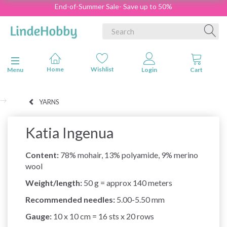
End-of-Summer Sale- Save up to 50%
Toggle navigation
Menu
YARNS
Katia Ingenua
Content:
78% mohair, 13% polyamide, 9% merino
wool
Weight/length:
50 g = approx 140 meters
Recommended needles:
5.00-5.50 mm
Gauge:
10 x 10 cm = 16 sts x 20 rows