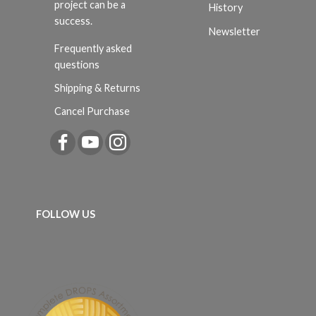
project can be a
History
success.
Newsletter
Frequently asked
questions
Shipping & Returns
Cancel Purchase
FOLLOW US