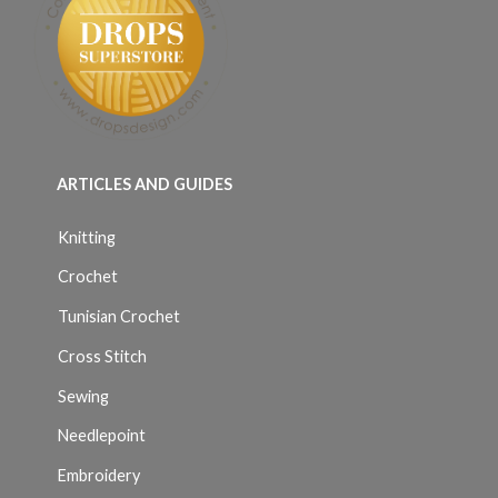
ARTICLES AND GUIDES
Knitting
Crochet
Tunisian Crochet
Cross Stitch
Sewing
Needlepoint
Embroidery