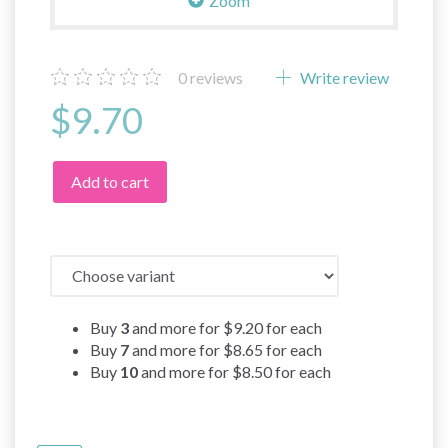
Zoom
0
reviews
Write review
$9.70
Add to cart
Buy
3
and more for
$9.20
for each
Buy
7
and more for
$8.65
for each
Buy
10
and more for
$8.50
for each