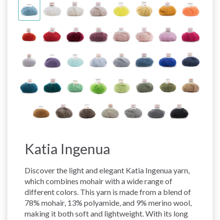
Katia Ingenua
Discover the light and elegant Katia Ingenua yarn,
which combines mohair with a wide range of
different colors. This yarn is made from a blend of
78% mohair, 13% polyamide, and 9% merino wool,
making it both soft and lightweight. With its long