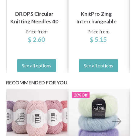
DROPS Circular
KnitPro Zing
Knitting Needles 40
Interchangeable
cm Basic Birch (5.5-
Circular Needles
Price from
Price from
8.0 mm)
(3.5-8.00 mm)
$ 2.60
$ 5.15
See all options
See all options
RECOMMENDED FOR YOU
26%
Off