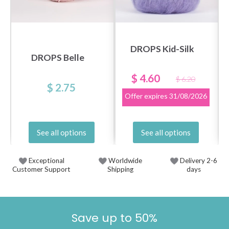
DROPS Kid-Silk
DROPS Belle
$ 4.60
$ 6.20
$ 2.75
Offer expires
31/08/2026
See all options
See all options
Exceptional
Worldwide
Delivery 2-6
Customer Support
Shipping
days
Save up to 50%