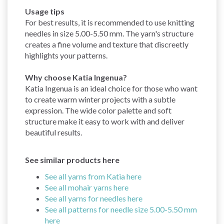
Usage tips
For best results, it is recommended to use knitting
needles in size 5.00-5.50 mm. The yarn's structure
creates a fine volume and texture that discreetly
highlights your patterns.
Why choose Katia Ingenua?
Katia Ingenua is an ideal choice for those who want
to create warm winter projects with a subtle
expression. The wide color palette and soft
structure make it easy to work with and deliver
beautiful results.
See similar products here
See all yarns from Katia here
See all mohair yarns here
See all yarns for needles here
See all patterns for needle size 5.00-5.50 mm
here