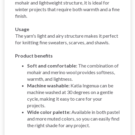
mohair and lightweight structure, it is ideal for
winter projects that require both warmth and a fine
finish.
Usage
The yarn's light and airy structure makes it perfect
for knitting fine sweaters, scarves, and shawls.
Product benefits
Soft and comfortable:
The combination of
mohair and merino wool provides softness,
warmth, and lightness.
Machine washable:
Katia Ingenua can be
machine washed at 30 degrees on a gentle
cycle, making it easy to care for your
projects.
Wide color palette:
Available in both pastel
and more muted colors, so you can easily find
the right shade for any project.