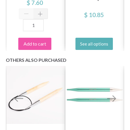
patterns and special offers!
$ 7.60
$ 10.85
Yes, sign me up!
Add to cart
See all options
No, thanks
OTHERS ALSO PURCHASED