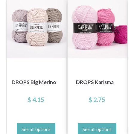
DROPS Big Merino
DROPS Karisma
$ 4.15
$ 2.75
See all options
See all options