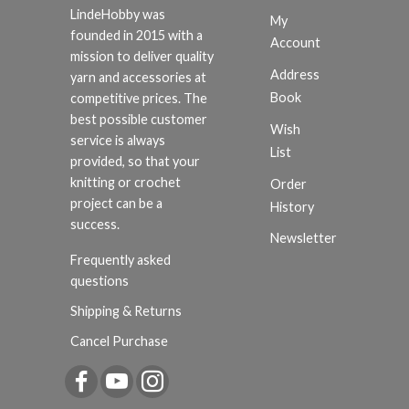
LindeHobby was
My
founded in 2015 with a
Account
mission to deliver quality
Address
yarn and accessories at
Book
competitive prices. The
best possible customer
Wish
service is always
List
provided, so that your
knitting or crochet
Order
project can be a
History
success.
Newsletter
Frequently asked
questions
Shipping & Returns
Cancel Purchase