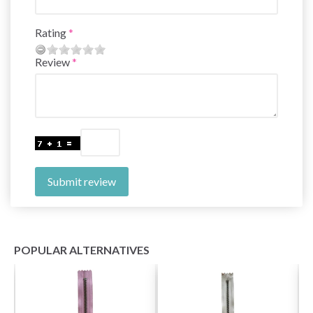
Rating
Review
Submit review
POPULAR ALTERNATIVES