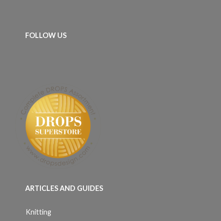
FOLLOW US
ARTICLES AND GUIDES
Knitting