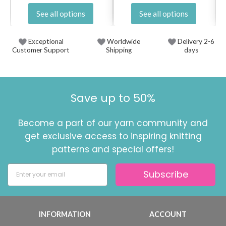
See all options
See all options
Exceptional
Worldwide
Delivery 2-6
Customer Support
Shipping
days
Save up to 50%
Become a part of our yarn community and
get exclusive access to inspiring knitting
patterns and special offers!
Subscribe
INFORMATION
ACCOUNT