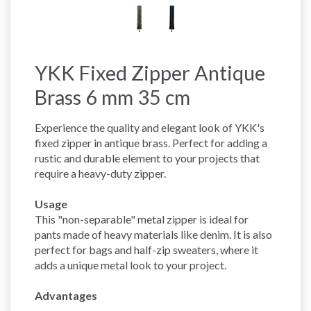
YKK Fixed Zipper Antique
Brass 6 mm 35 cm
Experience the quality and elegant look of YKK's
fixed zipper in antique brass. Perfect for adding a
rustic and durable element to your projects that
require a heavy-duty zipper.
Usage
This "non-separable" metal zipper is ideal for
pants made of heavy materials like denim. It is also
perfect for bags and half-zip sweaters, where it
adds a unique metal look to your project.
Advantages