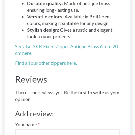
Durable quality:
Made of antique brass,
ensuring long-lasting use.
Versatile colors:
Available in 9 different
colors, making it suitable for any design.
Stylish design:
Gives a rustic and elegant
look to your projects.
See also YKK Fixed Zipper Antique Brass 6 mm 20
cm here.
Find all our other zippers here.
Reviews
There is no reviews yet. Be the first to write us your
opinion
Add review:
Your name