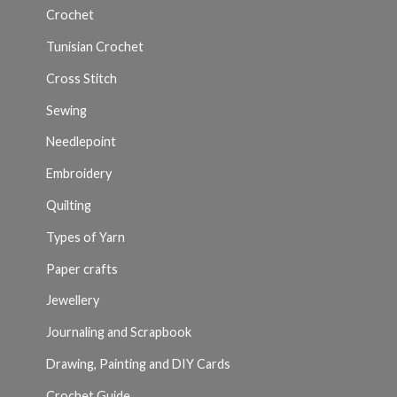
Crochet
Tunisian Crochet
Cross Stitch
Sewing
Needlepoint
Embroidery
Quilting
Types of Yarn
Paper crafts
Jewellery
Journaling and Scrapbook
Drawing, Painting and DIY Cards
Crochet Guide