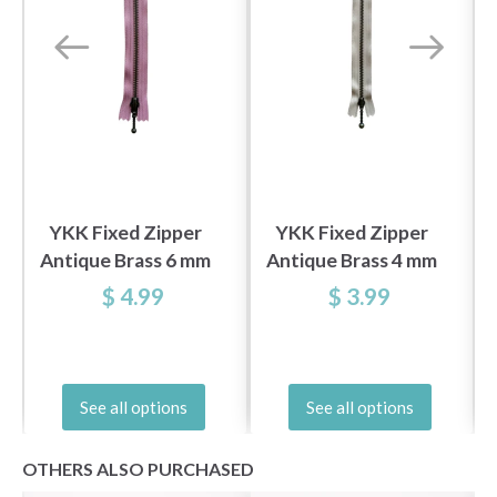
YKK Fixed Zipper
YKK Fixed Zipper
Antique Brass 6 mm
Antique Brass 4 mm
20 cm
20 cm
$ 4.99
$ 3.99
See all options
See all options
OTHERS ALSO PURCHASED