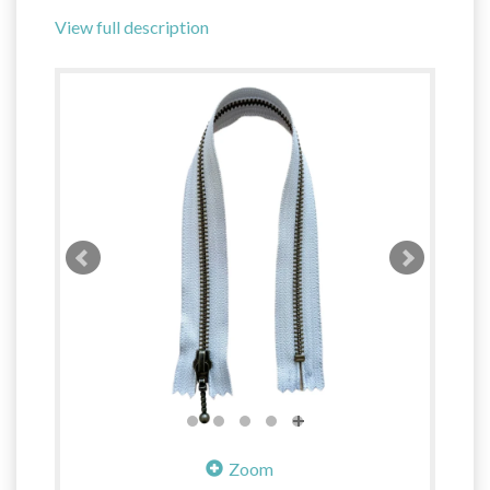
View full description
Zoom