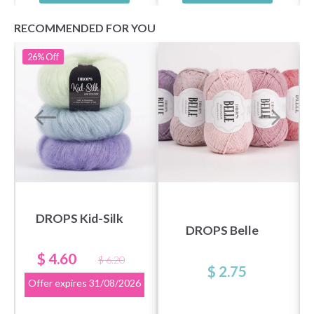
RECOMMENDED FOR YOU
26%
Off
DROPS Kid-Silk
DROPS Belle
$ 4.60
$ 6.20
$ 2.75
Offer expires
31/08/2026