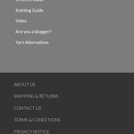
Knitting Guide
Video
Are you a blogger?
Yarn Alternatives
ABOUT US
SHIPPING & RETURNS
CONTACT US
TERMS & CONDITIONS
PRIVACY NOTICE