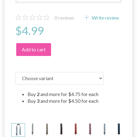
0
reviews
Write review
$4.99
Add to cart
Buy
2
and more for
$4.75
for each
Buy
3
and more for
$4.50
for each