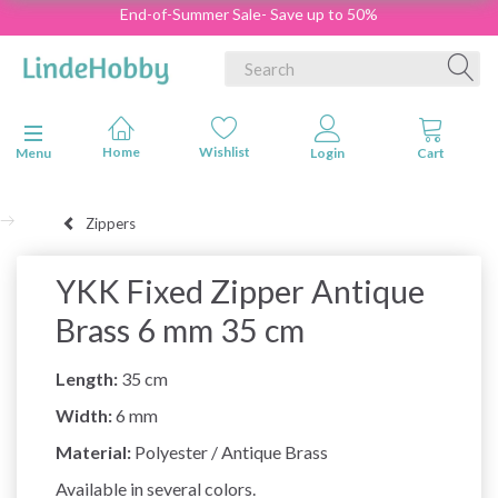
End-of-Summer Sale- Save up to 50%
Toggle navigation
Menu
Zippers
YKK Fixed Zipper Antique
Brass 6 mm 35 cm
Length:
35 cm
Width:
6 mm
Material:
Polyester / Antique Brass
Available in several colors.