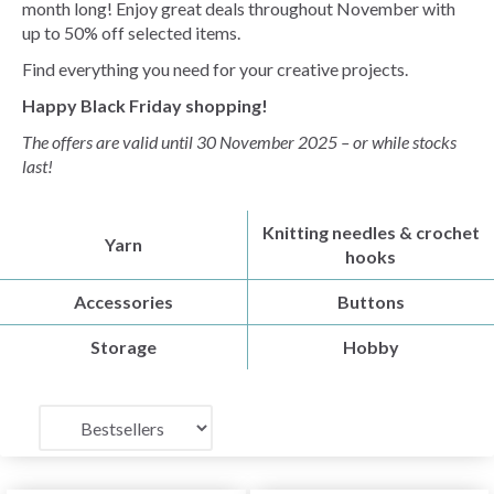
month long! Enjoy great deals throughout November with
up to 50% off selected items.
Find everything you need for your creative projects.
Happy Black Friday shopping!
The offers are valid until 30 November 2025 – or while stocks
last!
Knitting needles & crochet
Yarn
hooks
Accessories
Buttons
Storage
Hobby