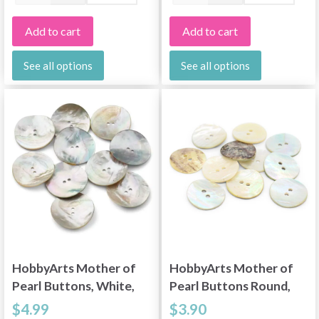
Add to cart
Add to cart
See all options
See all options
HobbyArts Mother of
HobbyArts Mother of
Pearl Buttons, White,
Pearl Buttons Round,
1.34" (34 mm), 10 pcs
0.79" (20 mm), 10 pcs
$4.99
$3.90