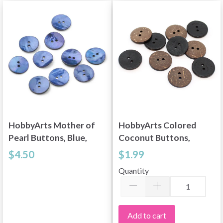
Yes, sign me up!
No, thanks
HobbyArts Mother of
HobbyArts Colored
Pearl Buttons, Blue,
Coconut Buttons,
0.79" (20 mm), 10 pcs
Black, 0.79" (20 mm),
$4.50
$1.99
10 pcs
Quantity
Add to cart