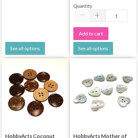
Quantity
Add to cart
See all options
See all options
HobbyArts Coconut
HobbyArts Mother of