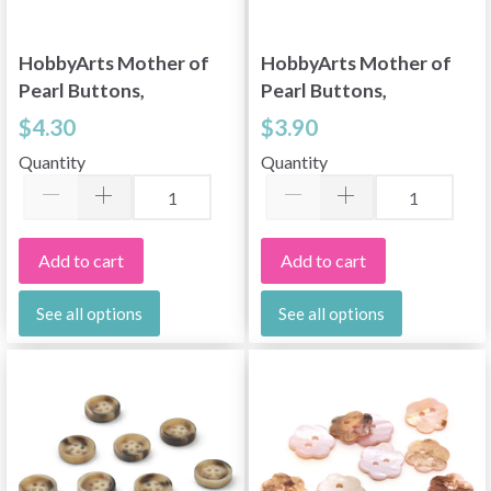
HobbyArts Mother of
HobbyArts Mother of
Pearl Buttons,
Pearl Buttons,
Flower, Pink, 0.59"
Flower, 0.59" (15 mm),
$4.30
$3.90
(15 mm), 10 pcs
10 pcs
Quantity
Quantity
Add to cart
Add to cart
See all options
See all options