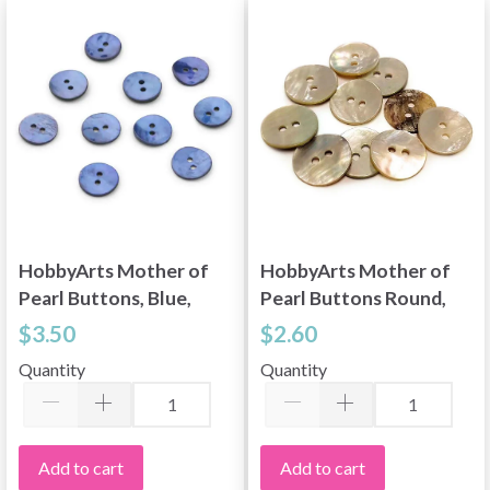
HobbyArts Mother of
HobbyArts Mother of
Pearl Buttons, Blue,
Pearl Buttons Round,
0.59" (15 mm), 10 pcs
0.59" (15 mm), 10 pcs
$3.50
$2.60
Quantity
Quantity
Add to cart
Add to cart