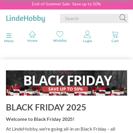
End-of-Summer Sale- Save up to 50%
Toggle navigation
Menu
BLACK FRIDAY 2025
Welcome to Black Friday 2025!
At LindeHobby, we're going all-in on Black Friday – all