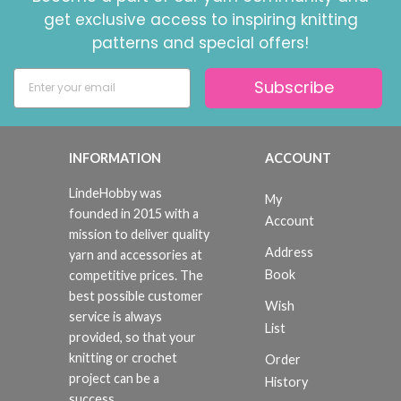
get exclusive access to inspiring knitting
patterns and special offers!
Subscribe
INFORMATION
ACCOUNT
LindeHobby was
My
founded in 2015 with a
Account
mission to deliver quality
Address
yarn and accessories at
Book
competitive prices. The
best possible customer
Wish
service is always
List
provided, so that your
knitting or crochet
Order
project can be a
History
success.