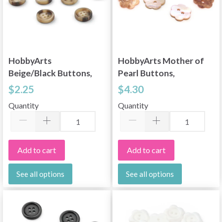
HobbyArts
HobbyArts Mother of
Beige/Black Buttons,
Pearl Buttons,
0.59" (15 mm), 10 pcs
Flower, Light Pink,
$2.25
$4.30
0.59" (15 mm), 10 pcs
Quantity
Quantity
Add to cart
Add to cart
See all options
See all options