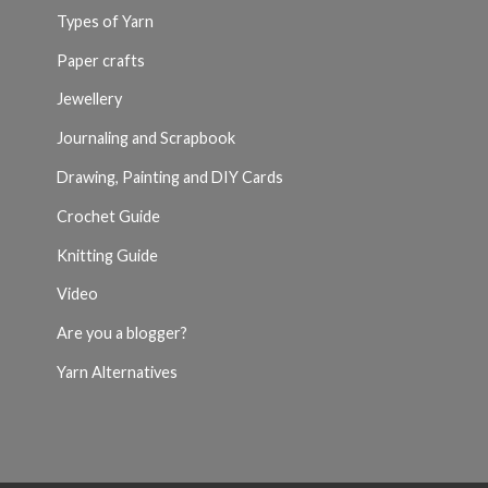
Types of Yarn
Paper crafts
Jewellery
Journaling and Scrapbook
Drawing, Painting and DIY Cards
Crochet Guide
Knitting Guide
Video
Are you a blogger?
Yarn Alternatives