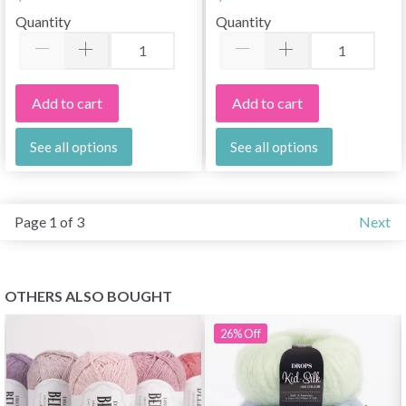
10 pcs
Quantity
Quantity
Add to cart
Add to cart
See all options
See all options
Page 1 of 3
Next
OTHERS ALSO BOUGHT
26%
Off