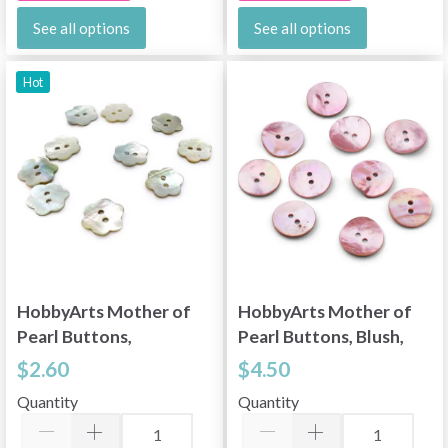
See all options
See all options
Hot
HobbyArts Mother of
HobbyArts Mother of
Pearl Buttons,
Pearl Buttons, Blush,
Flower, 0.45" (11.5
0.79" (20 mm), 10 pcs
$2.60
$4.50
mm), 10 pcs
Quantity
Quantity