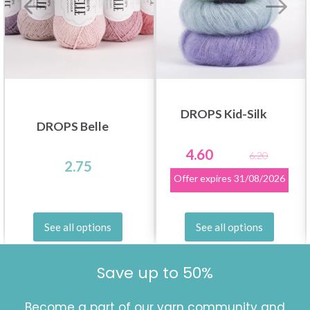
DROPS Kid-Silk
DROPS Belle
4.60
6.20
2.75
Offer expires
31/08/2026
See all options
See all options
Save up to 50%
Become a part of our yarn community and