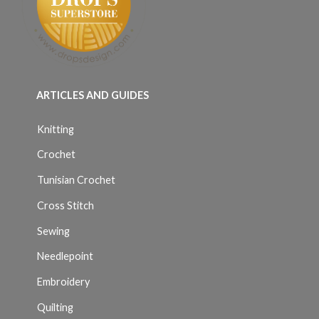
ARTICLES AND GUIDES
Knitting
Crochet
Tunisian Crochet
Cross Stitch
Sewing
Needlepoint
Embroidery
Quilting