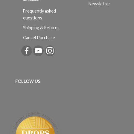
Newsletter
Frequently asked
questions
Shipping & Returns
Cancel Purchase
FOLLOW US