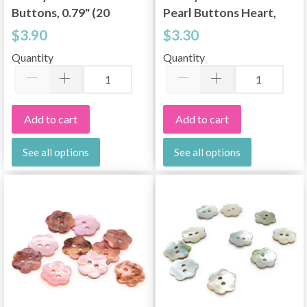
Buttons, 0.79" (20
Pearl Buttons Heart,
mm), 10 pcs
10 pcs
$3.90
$3.30
Quantity
Quantity
Add to cart
Add to cart
See all options
See all options