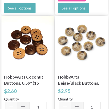
See all options
See all options
HobbyArts Coconut
HobbyArts
Buttons, 0.59" (15
Beige/Black Buttons,
mm), 10 pcs
0.91" (23 mm), 10 pcs
$2.60
$2.95
Quantity
Quantity