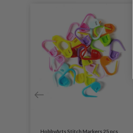
HobbyArts Stitch Markers 25 pcs