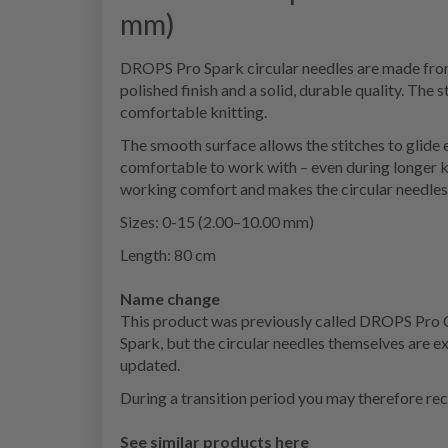
mm)
DROPS Pro Spark circular needles are made from 
polished finish and a solid, durable quality. The
comfortable knitting.
The smooth surface allows the stitches to glide 
comfortable to work with – even during longer k
working comfort and makes the circular needles s
Sizes: 0-15 (2.00–10.00 mm)
Length: 80 cm
Name change
This product was previously called DROPS Pro
Spark, but the circular needles themselves are 
updated.
During a transition period you may therefore rec
See similar products here