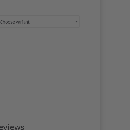
eviews