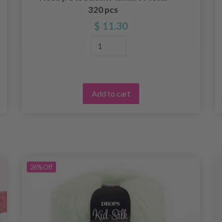
320 pcs
$ 11.30
Add to cart
26%
Off