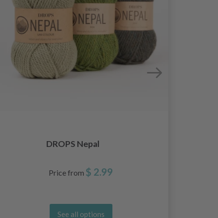
DROPS Nepal
$ 2.99
Price from
See all options