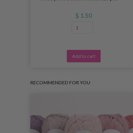
$ 1.50
Add to cart
RECOMMENDED FOR YOU