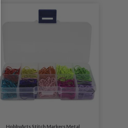
HobbyArts Stitch Markers Metal