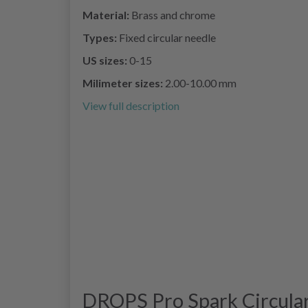
Material:
Brass and chrome
Types:
Fixed circular needle
US sizes:
0-15
Milimeter sizes:
2.00-10.00 mm
View full description
DROPS Pro Spark Circular