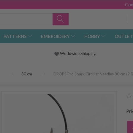
Con
PATTERNS
EMBROIDERY
HOBBY
OUTLET
Worldwide Shipping
80 cm
DROPS Pro Spark Circular Needles 80 cm (2
Pr