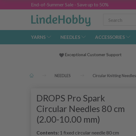
End-of-Summer Sale - Save up to 50%
YARNS
NEEDLES
ACCESSORIES
Exceptional Customer Support
NEEDLES
Circular Knitting Needles
DROPS Pro Spark
Circular Needles 80 cm
(2.00-10.00 mm)
Contents:
1 fixed circular needle 80 cm