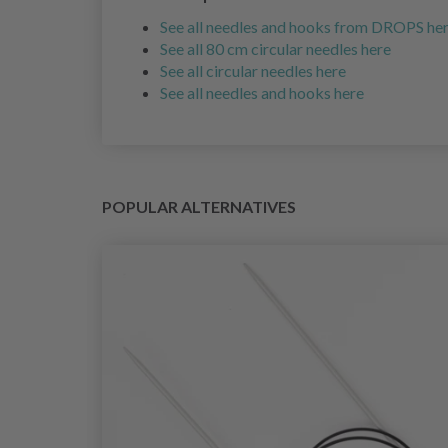
See all needles and hooks from DROPS he
See all 80 cm circular needles here
See all circular needles here
See all needles and hooks here
POPULAR ALTERNATIVES