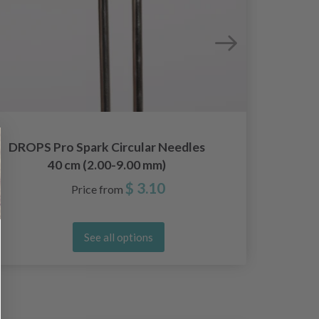
DROPS Pro Spark Circular Needles
DROPS 
40 cm (2.00-9.00 mm)
A
$ 3.10
Price from
See all options