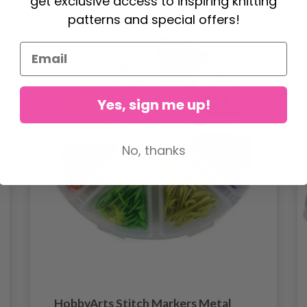
get exclusive access to inspiring knitting
patterns and special offers!
Yes, sign me up!
No, thanks
HobbyArts Stitch Markers Metal