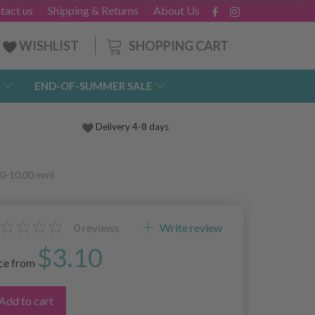
tact us
Shipping & Returns
About Us
SHOPPING CART
WISHLIST
END-OF-SUMMER SALE
Delivery 4-8 days
.00-10.00 mm)
0
reviews
Write review
$3.10
ice from
Add to cart