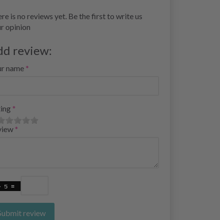
re is no reviews yet. Be the first to write us
r opinion
dd review:
ur name
ing
view
Submit review