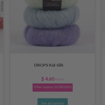
DROPS Kid-Silk
$ 4.60
$ 6.20
Offer expires
31/08/2026
See all options