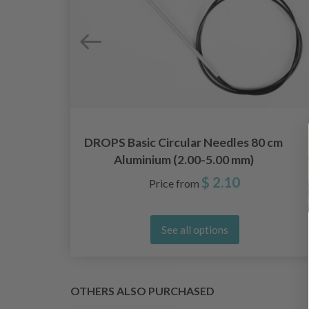
",
DROPS Basic Circular Needles 80 cm
Aluminium (2.00-5.00 mm)
$ 2.10
Price from
See all options
OTHERS ALSO PURCHASED