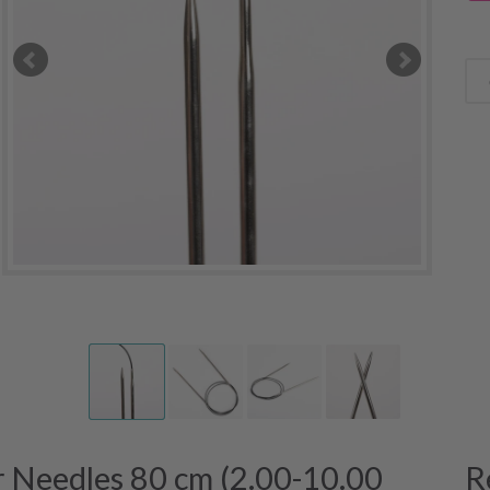
 Needles 80 cm (2.00-10.00
R