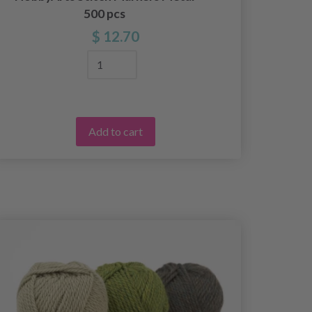
500 pcs
$ 12.70
Add to cart
25%
Off