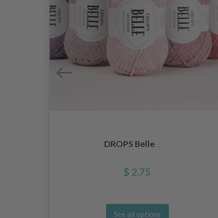
DROPS Belle
$ 2.75
See all options