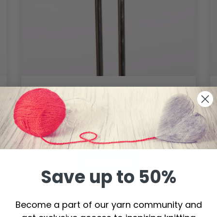
DROPS Pro Spark Circular Needles
60 cm (2.00-9.00 mm)
$ 3.10
Price from
See all options
Save up to 50%
Become a part of our yarn community and