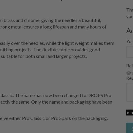
The
you
brass and chrome, giving the needles a beautiful,
 strong metal ensures a long lifespan and many hours of
A
Yo
easily over the needles, while the light weight makes them
nitting projects. The flexible cable provides good
uitable for both small and larger projects.
Rat
Re
 Classic. The name has now been changed to DROPS Pro
exactly the same. Only the name and packaging have been
eive either Pro Classic or Pro Spark on the packaging.