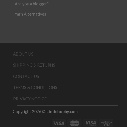
Are you a blogger?
Yarn Alternatives
ABOUT US
SHIPPING & RETURNS
CONTACT US
TERMS & CONDITIONS
PRIVACY NOTICE
Copyright 2026 ©
Lindehobby.com