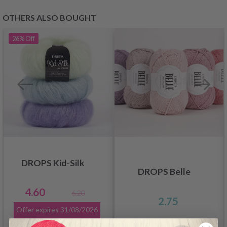
OTHERS ALSO BOUGHT
26%
Off
DROPS Kid-Silk
DROPS Belle
4.60
6.20
2.75
Offer expires
31/08/2026