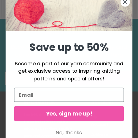
See all options
See all options
Save up to 50%
Save up to 50%
Become a part of our yarn community and
get exclusive access to inspiring knitting
patterns and special offers!
Become a part of our yarn community and
get exclusive access to inspiring knitting
Subscribe
patterns and special offers!
INFORMATION
ACCOUNT
Yes, sign me up!
LindeHobby was
My
founded in 2015 with a
Account
mission to deliver quality
No, thanks
Address
yarn and accessories at