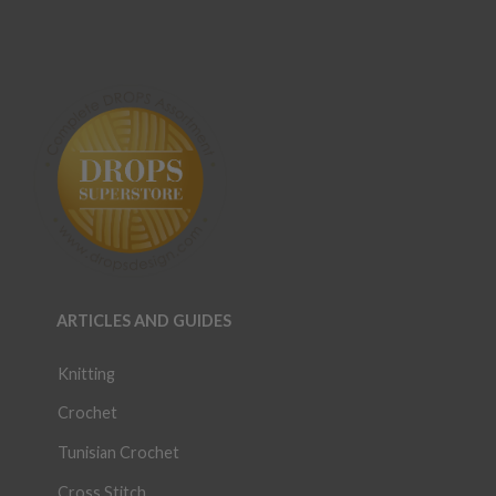
ARTICLES AND GUIDES
Knitting
Crochet
Tunisian Crochet
Cross Stitch