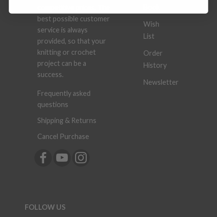
Book
competitive prices. The
best possible customer
Wish
service is always
List
provided, so that your
knitting or crochet
Order
project can be a
History
success.
Newsletter
Frequently asked
questions
Shipping & Returns
Cancel Purchase
FOLLOW US