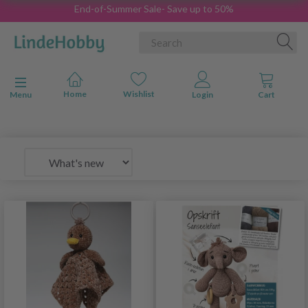
End-of-Summer Sale- Save up to 50%
Toggle navigation
Menu