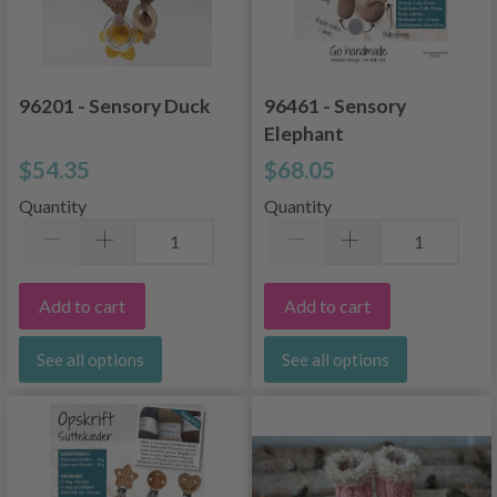
96201 - Sensory Duck
96461 - Sensory
Elephant
$54.35
$68.05
Quantity
Quantity
Add to cart
Add to cart
See all options
See all options