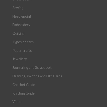
Sewing
Needlepoint
Embroidery
Quilting
Types of Yarn
Paper crafts
Jewellery
Journaling and Scrapbook
Drawing, Painting and DIY Cards
Crochet Guide
Knitting Guide
Video