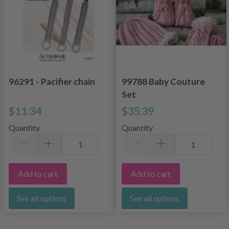
96291 - Pacifier chain
99788 Baby Couture
Set
$11.34
$35.39
Quantity
Quantity
Add to cart
Add to cart
See all options
See all options