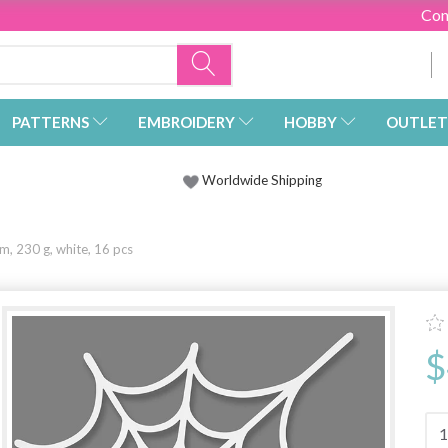
Con
PATTERNS
EMBROIDERY
HOBBY
OUTLET
Worldwide Shipping
, 230 g, white, 16 pcs
$