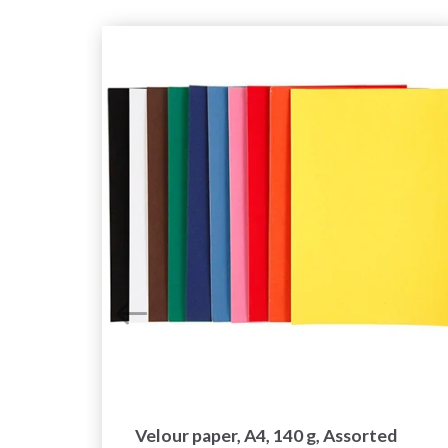
ces
Velour paper, A4, 140 g, Assorted