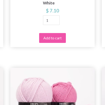
White
$ 7.10
Add to cart