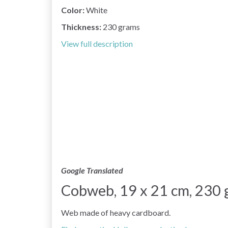
Color:
White
Thickness:
230 grams
View full description
Google Translated
Cobweb, 19 x 21 cm, 230 g
Web made of heavy cardboard.