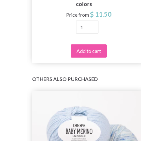
colors
$ 11.50
Price from
Add to cart
OTHERS ALSO PURCHASED