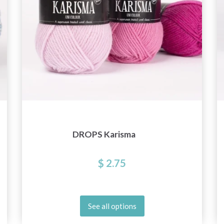
DROPS Karisma
$ 2.75
See all options