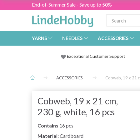
End-of-Summer Sale - Save up to 50%
YARNS
NEEDLES
ACCESSORIES
Exceptional Customer Support
ACCESSORIES
Cobweb, 19 x 21 cm
Cobweb, 19 x 21 cm,
230 g, white, 16 pcs
Contains
16 pcs
Material:
Cardboard