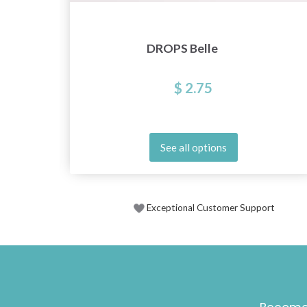
DROPS Belle
$ 2.75
See all options
Exceptional Customer Support