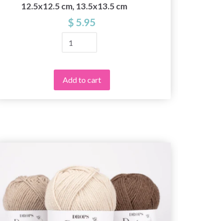
12.5x12.5 cm, 13.5x13.5 cm
$ 5.95
Add to cart