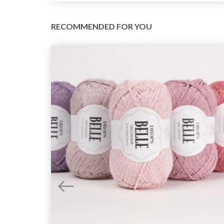
RECOMMENDED FOR YOU