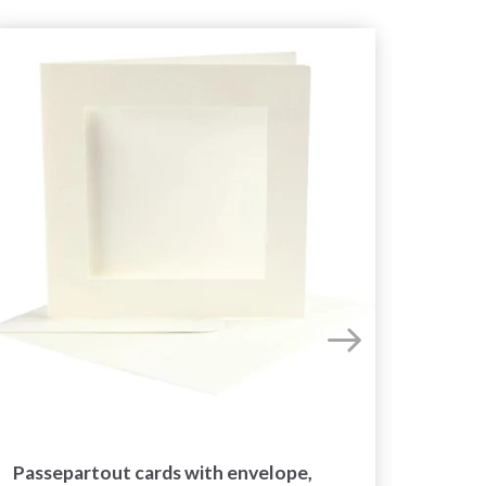
Passepartout cards with envelope,
Colo