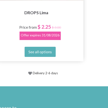
DROPS Lima
$ 2.25
Price from
$ 3.00
Offer expires
31/08/2026
See all options
Delivery 2-6 days