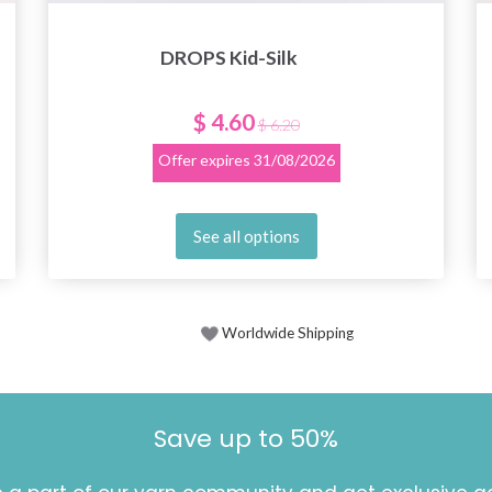
DROPS Kid-Silk
$ 4.60
$ 6.20
Offer expires
31/08/2026
See all options
Worldwide Shipping
Save up to 50%