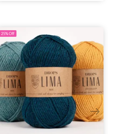
25%
Off