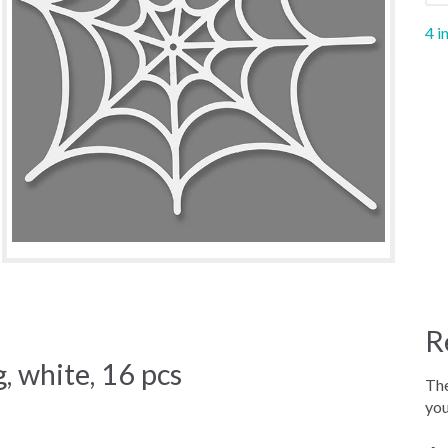
4 i
R
, white, 16 pcs
The
you