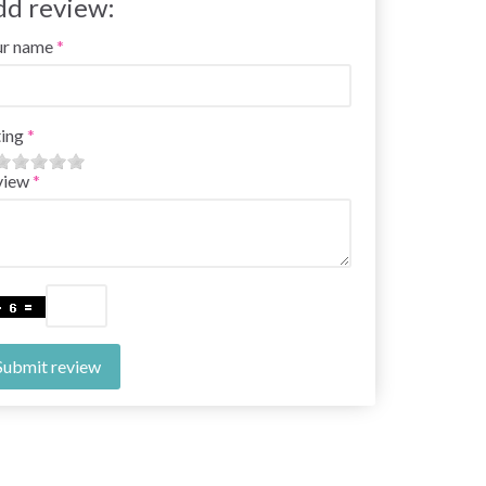
dd review:
ur name
ing
view
Submit review