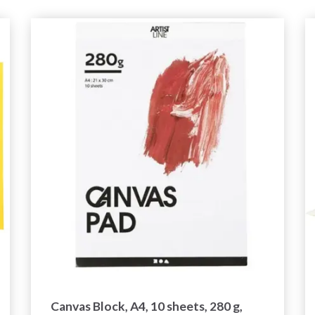
Canvas Block, A4, 10 sheets, 280 g,