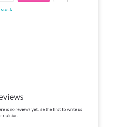
n stock
eviews
re is no reviews yet. Be the first to write us
r opinion