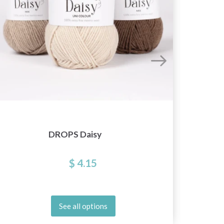
DROPS Daisy
D
$ 4.15
See all options