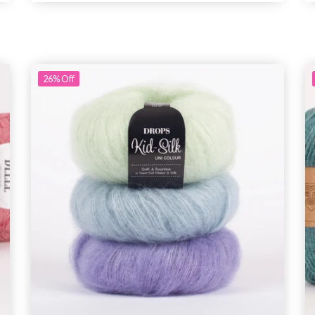
26%
Off