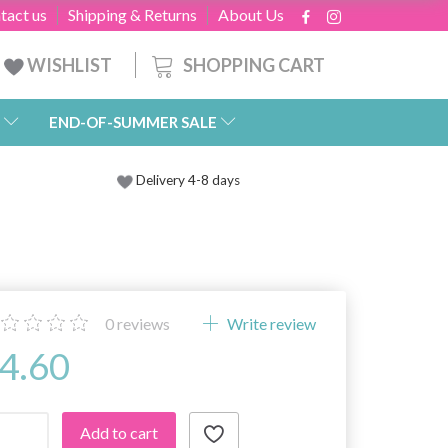
tact us
Shipping & Returns
About Us
SHOPPING CART
WISHLIST
END-OF-SUMMER SALE
Delivery 4-8 days
0
reviews
Write review
4.60
Add to cart