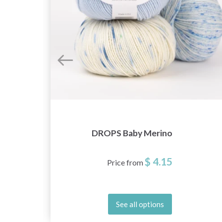
DROPS Baby Merino
$ 4.15
Price from
See all options