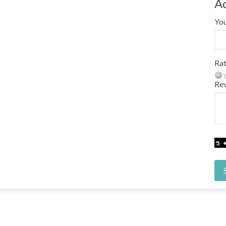
A
Yo
Rat
Re