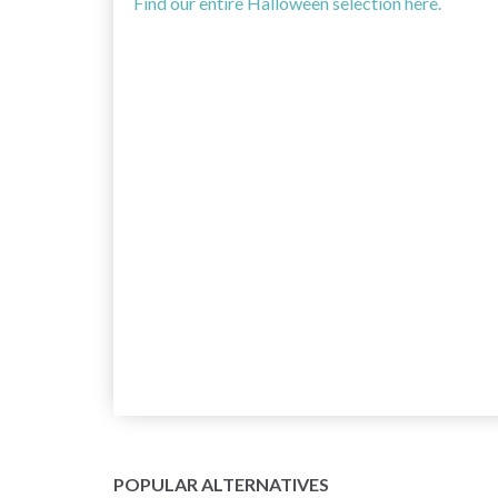
Find our entire Halloween selection here.
POPULAR ALTERNATIVES