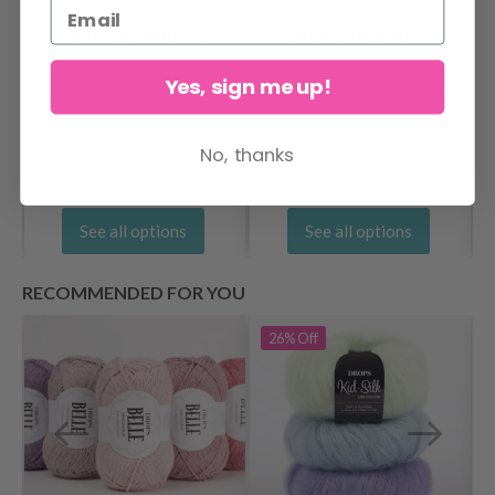
DROPS Big Merino
DROPS Melody
Yes, sign me up!
$ 4.15
$ 5.75
No, thanks
See all options
See all options
RECOMMENDED FOR YOU
26%
Off