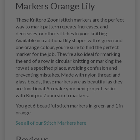
Markers Orange Lily
These Knitpro Zooni stitch markers are the perfect
way to mark pattern repeats, increases, and
decreases, or other stitches in your knitting.
Available in traditional lily shapes with 6 green and
one orange colour, you're sure to find the perfect
marker for the job. They're also ideal for marking
the end of a row in circular knitting or marking the
row at a specified place, avoiding confusion and
preventing mistakes. Made with nylon thread and
glass beads, these markers are as beautiful as they
are functional. So make your next project easier
with Knitpro Zooni stitch markers.
You get 6 beautiful stitch markers in green and 1 in
orange.
See all of our Stitch Markers here
Reviews