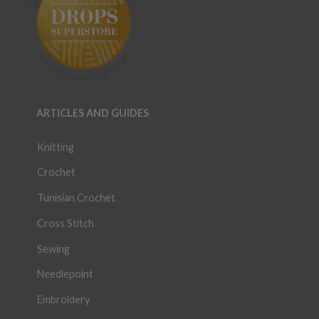
ARTICLES AND GUIDES
Knitting
Crochet
Tunisian Crochet
Cross Stitch
Sewing
Needlepoint
Embroidery