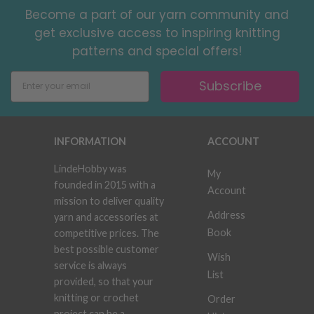
Become a part of our yarn community and
get exclusive access to inspiring knitting
patterns and special offers!
Subscribe
INFORMATION
ACCOUNT
LindeHobby was
My
founded in 2015 with a
Account
mission to deliver quality
Address
yarn and accessories at
Book
competitive prices. The
best possible customer
Wish
service is always
List
provided, so that your
knitting or crochet
Order
project can be a