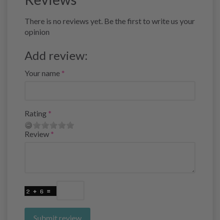
There is no reviews yet. Be the first to write us your
opinion
Add review:
Your name
Rating
Review
Submit review