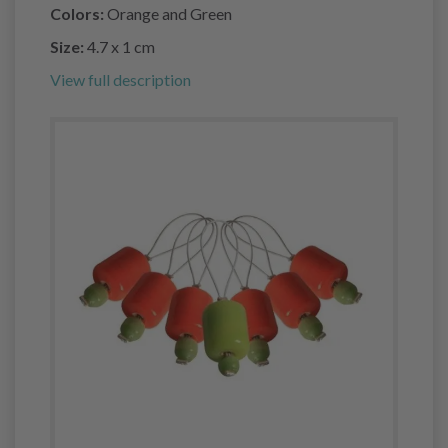
Colors:
Orange and Green
Size:
4.7 x 1 cm
View full description