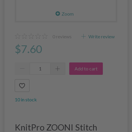
Zoom
0
reviews
Write review
$7.60
Add to cart
10 in stock
KnitPro ZOONI Stitch