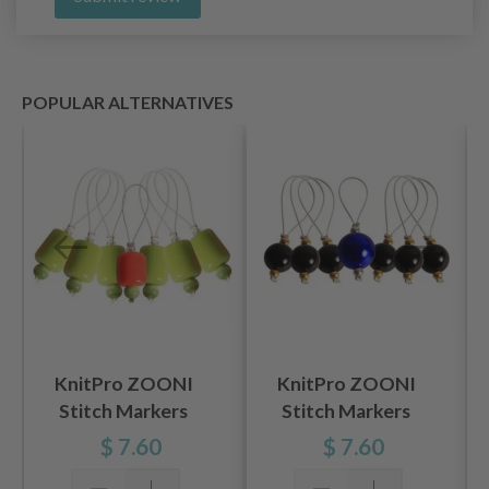
POPULAR ALTERNATIVES
KnitPro ZOONI
KnitPro ZOONI
Stitch Markers
Stitch Markers
Holly, 7 pcs
Midnight Beauty, 7
$ 7.60
$ 7.60
pcs