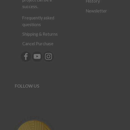
History
success.
Newsletter
Frequently asked
questions
Shipping & Returns
Cancel Purchase
FOLLOW US