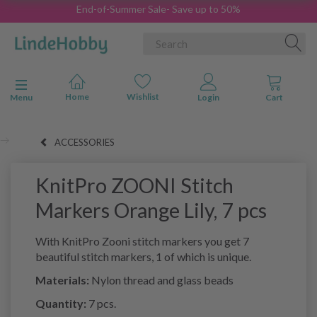
End-of-Summer Sale- Save up to 50%
Toggle navigation
Menu
ACCESSORIES
KnitPro ZOONI Stitch
Markers Orange Lily, 7 pcs
With KnitPro Zooni stitch markers you get 7
beautiful stitch markers, 1 of which is unique.
Materials:
Nylon thread and glass beads
Quantity:
7 pcs.