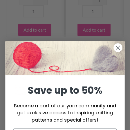
Add to cart
Add to cart
OTHERS ALSO PURCHASED
Save up to 50%
Become a part of our yarn community and
get exclusive access to inspiring knitting
patterns and special offers!