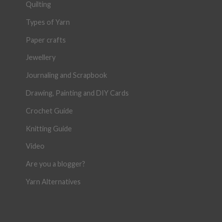
Quilting
Types of Yarn
Paper crafts
Jewellery
Journaling and Scrapbook
Drawing, Painting and DIY Cards
Crochet Guide
Knitting Guide
Video
Are you a blogger?
Yarn Alternatives