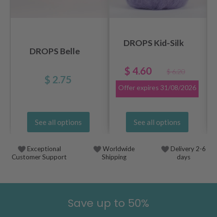
DROPS Kid-Silk
DROPS Belle
$ 4.60
$ 6.20
$ 2.75
Offer expires
31/08/2026
See all options
See all options
Exceptional
Worldwide
Delivery 2-6
Customer Support
Shipping
days
Save up to 50%