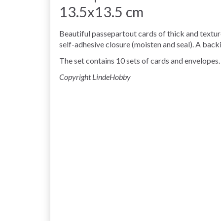
13.5x13.5 cm
Beautiful passepartout cards of thick and textu
self-adhesive closure (moisten and seal). A backi
The set contains 10 sets of cards and envelopes.
Copyright LindeHobby