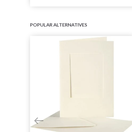
POPULAR ALTERNATIVES