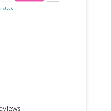
in stock
eviews