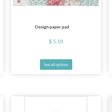
Design paper pad
$ 5.10
See all options
Save up to 50%
Become a part of our yarn community and get
exclusive access to inspiring knitting patterns