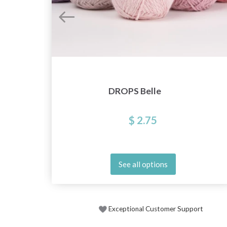
DROPS Belle
$ 2.75
See all options
Exceptional Customer Support