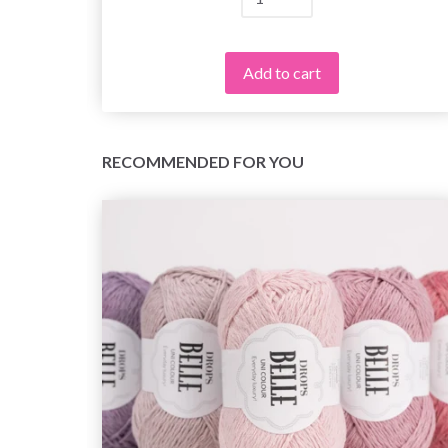
Add to cart
RECOMMENDED FOR YOU