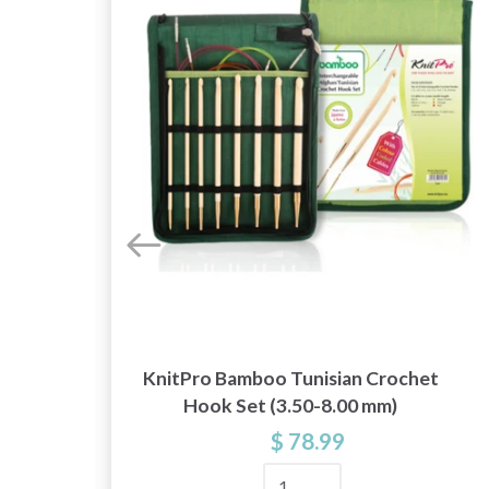
KnitPro Bamboo Tunisian Crochet
Hook Set (3.50-8.00 mm)
$ 78.99