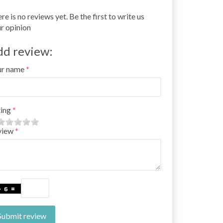
re is no reviews yet. Be the first to write us
r opinion
dd review:
ur name
ing
view
Submit review