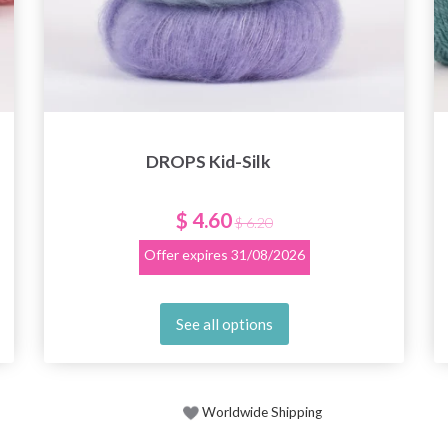
DROPS Kid-Silk
$ 4.60
$ 6.20
Offer expires
31/08/2026
See all options
Worldwide Shipping