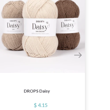
DROPS Daisy
$ 4.15