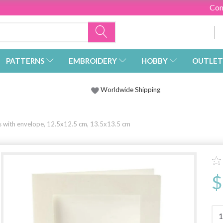
Con
PATTERNS
EMBROIDERY
HOBBY
OUTLET
Worldwide Shipping
s with envelope, 12.5x12.5 cm, 13.5x13.5 cm
$