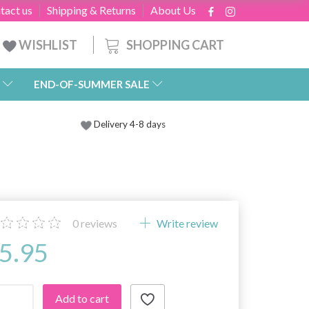
tact us
Shipping & Returns
About Us
SHOPPING CART
WISHLIST
END-OF-SUMMER SALE
Delivery 4-8 days
0
reviews
Write review
5.95
Add to cart