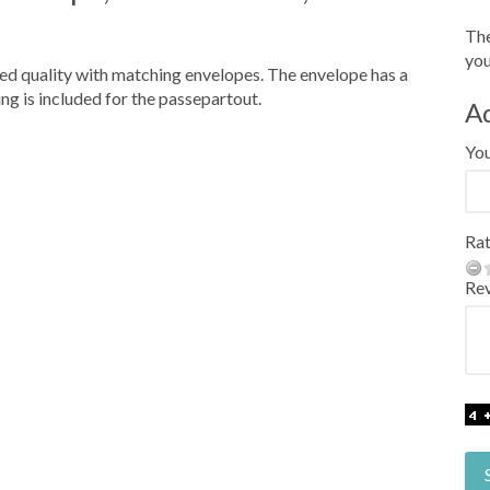
The
you
red quality with matching envelopes. The envelope has a
ng is included for the passepartout.
A
Yo
Rat
Re