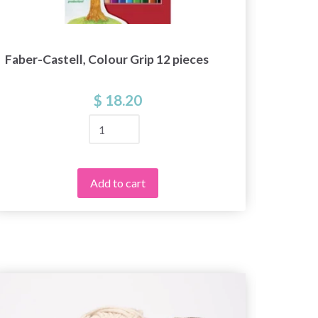
Faber-Castell, Colour Grip 12 pieces
STAED
$ 18.20
Add to cart