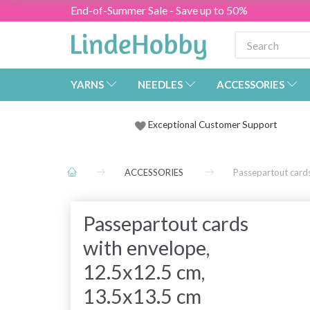
End-of-Summer Sale - Save up to 50%
YARNS
NEEDLES
ACCESSORIES
Exceptional Customer Support
ACCESSORIES
Passepartout card
Passepartout cards
with envelope,
12.5x12.5 cm,
13.5x13.5 cm