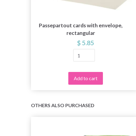
Passepartout cards with envelope,
e,
rectangular
$ 5.85
Add to cart
OTHERS ALSO PURCHASED