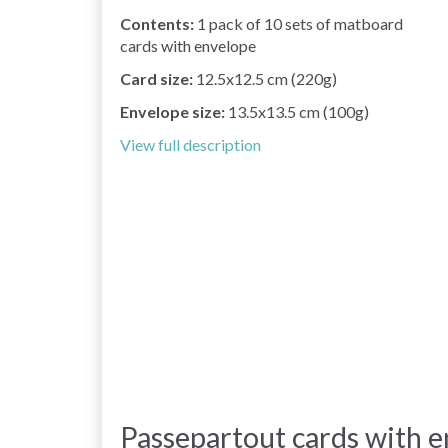
Contents:
1 pack of 10 sets of matboard
cards with envelope
Card size:
12.5x12.5 cm (220g)
Envelope size:
13.5x13.5 cm (100g)
View full description
Passepartout cards with e