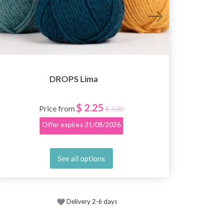
DROPS Lima
$ 2.25
Price from
$ 3.00
Offer expires
31/08/2026
See all options
Delivery 2-6 days