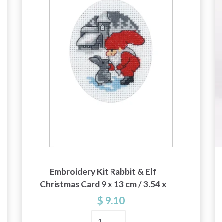
and special offers!
Yes, sign me up!
No, thanks
Embroidery Kit Rabbit & Elf
Christmas Card 9 x 13 cm / 3.54 x
5.12 in
$ 9.10