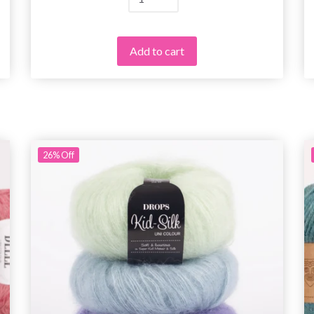
Add to cart
26%
Off