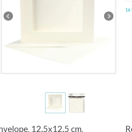
16 
nvelope, 12.5x12.5 cm,
R