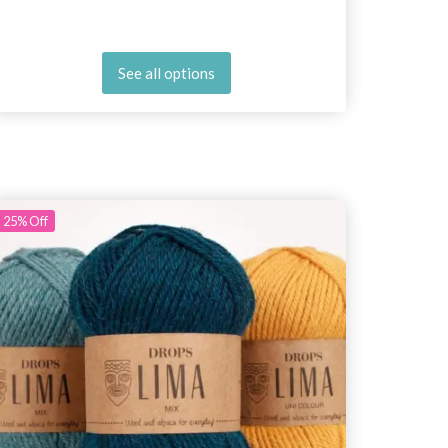
See all options
25%
Off