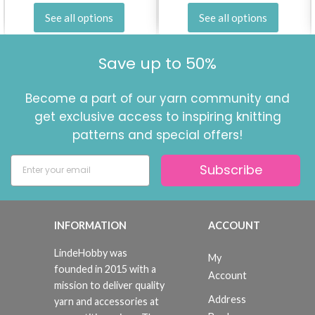
See all options
See all options
Save up to 50%
Become a part of our yarn community and
get exclusive access to inspiring knitting
patterns and special offers!
Subscribe
INFORMATION
ACCOUNT
LindeHobby was
My
founded in 2015 with a
Account
mission to deliver quality
Address
yarn and accessories at