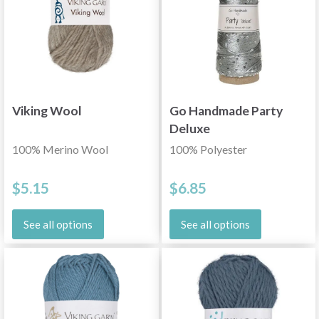
Viking Wool
Go Handmade Party
Deluxe
100% Merino Wool
100% Polyester
$5.15
$6.85
See all options
See all options