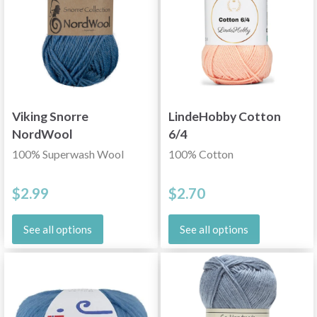
Viking Snorre
LindeHobby Cotton
NordWool
6/4
100% Superwash Wool
100% Cotton
$2.99
$2.70
See all options
See all options