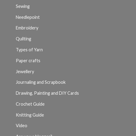
Sewing
Needlepoint
Embroidery
Quilting
Types of Yarn
Paper crafts
Jewellery
Journaling and Scrapbook
Drawing, Painting and DIY Cards
Crochet Guide
Knitting Guide
Video