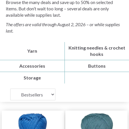
Browse the many deals and save up to 50% on selected
items. But don’t wait too long – several deals are only
available while supplies last.
The offers are valid through August 2, 2026 – or while supplies
last.
Knitting needles & crochet
Yarn
hooks
Accessories
Buttons
Storage