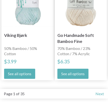
Viking Bjørk
Go Handmade Soft
Bamboo Fine
50% Bamboo / 50%
70% Bamboo / 23%
Cotton
Cotton / 7% Acrylic
$3.99
$6.35
See all options
See all options
Page 1 of 35
Next