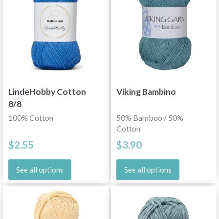
LindeHobby Cotton
Viking Bambino
8/8
100% Cotton
50% Bamboo / 50%
Cotton
$2.55
$3.90
See all options
See all options