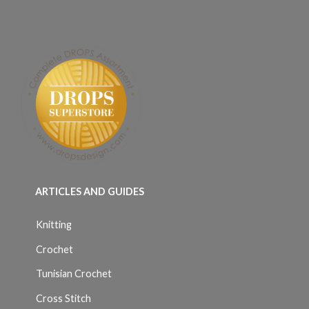
ARTICLES AND GUIDES
Knitting
Crochet
Tunisian Crochet
Cross Stitch