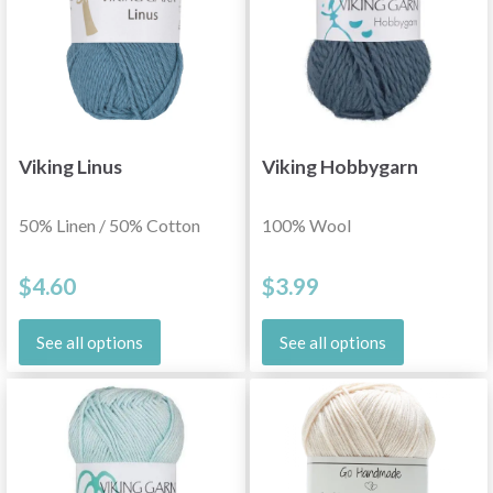
Viking Linus
Viking Hobbygarn
50% Linen / 50% Cotton
100% Wool
$4.60
$3.99
See all options
See all options