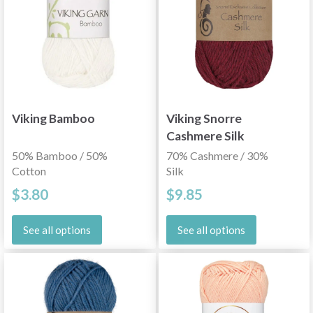
Viking Bamboo
Viking Snorre
Cashmere Silk
50% Bamboo / 50%
70% Cashmere / 30%
Cotton
Silk
$3.80
$9.85
See all options
See all options