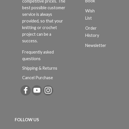
Book
competitive prices. The
best possible customer
Wish
service is always
List
provided, so that your
knitting or crochet
Order
project can be a
History
success.
Newsletter
Frequently asked
questions
Shipping & Returns
Cancel Purchase
FOLLOW US