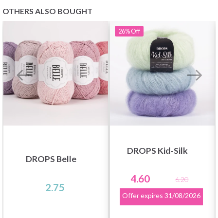
OTHERS ALSO BOUGHT
26%
Off
DROPS Kid-Silk
DROPS Belle
4.60
6.20
2.75
Offer expires
31/08/2026