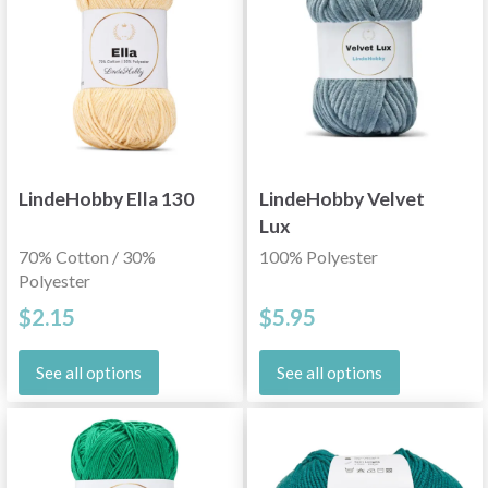
LindeHobby Ella 130
LindeHobby Velvet
Lux
70% Cotton / 30%
100% Polyester
Polyester
$2.15
$5.95
See all options
See all options