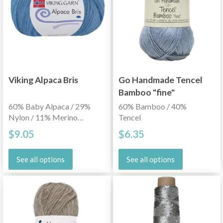
Viking Alpaca Bris
Go Handmade Tencel
Bamboo "fine"
60% Baby Alpaca / 29%
60% Bamboo / 40%
Nylon / 11% Merino
Tencel
Wool
$9.05
$6.35
See all options
See all options