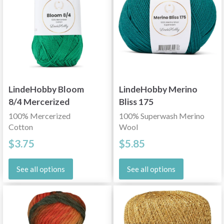
LindeHobby Bloom
LindeHobby Merino
8/4 Mercerized
Bliss 175
Cotton
100% Mercerized
100% Superwash Merino
Cotton
Wool
$3.75
$5.85
See all options
See all options