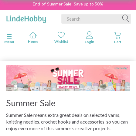
End-of-Summer Sale- Save up to 50%
Toggle navigation
Menu
Summer Sale
Summer Sale means extra great deals on selected yarns,
knitting needles, crochet hooks and accessories, so you can
enjoy even more of this summer’s creative projects.