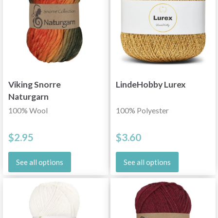
Viking Snorre
LindeHobby Lurex
Naturgarn
100% Wool
100% Polyester
$2.95
$3.60
See all options
See all options