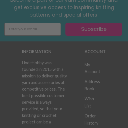
get exclusive access to inspiring knitting
patterns and special offers!
Subscribe
INFORMATION
ACCOUNT
LindeHobby was
My
founded in 2015 with a
Account
mission to deliver quality
Address
yarn and accessories at
Book
competitive prices. The
best possible customer
Wish
service is always
List
provided, so that your
knitting or crochet
Order
project can be a
History