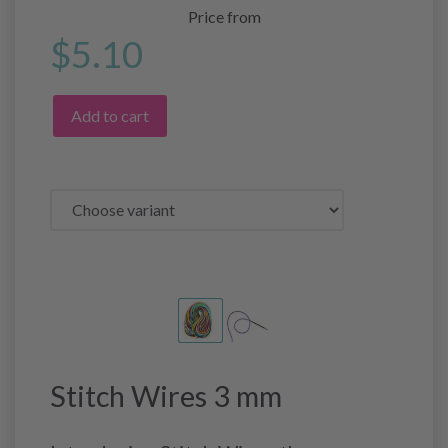
Price from
$5.10
Add to cart
Stitch Wires 3 mm