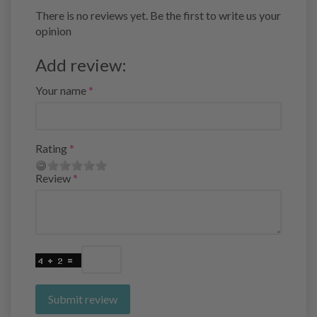
There is no reviews yet. Be the first to write us your
opinion
Add review:
Your name
Rating
Review
Submit review