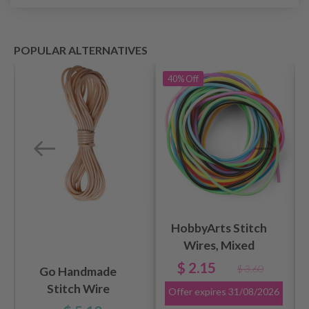
POPULAR ALTERNATIVES
40%
Off
HobbyArts Stitch
Wires, Mixed
Colors, 2 mm, 100
$ 2.15
$ 3.60
Go Handmade
cm, 12 pcs
Stitch Wire
Offer expires
31/08/2026