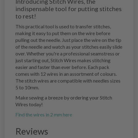
Introducing Stitch Wires, the
indispensable tool for putting stitches
to rest!
This practical tool is used to transfer stitches,
making it easy to put them on the wire before
pulling out the needle. Just place the wire on the tip
of the needle and watch as your stitches easily slide
over. Whether you're a professional seamstress or
just starting out, Stitch Wires makes stitching
easier and faster than ever before. Each pack
comes with 12 wires in an assortment of colours.
The stitch wires are compatible with needles sizes
5 to 10mm.
Make sewing a breeze by ordering your Stitch
Wires today!
Find the wires in 2 mm here
Reviews