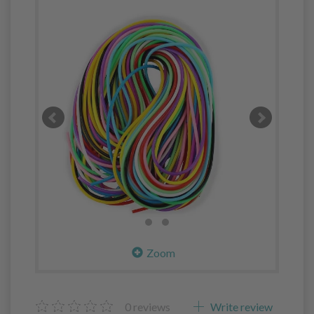
Zoom
0
reviews
Write review