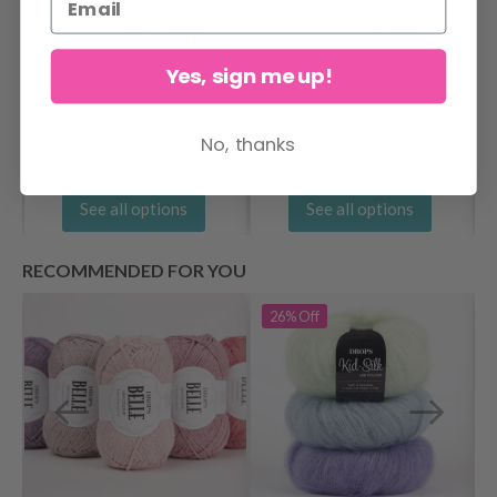
DROPS Big Merino
DROPS Melody
Yes, sign me up!
$ 4.15
$ 5.75
No, thanks
See all options
See all options
RECOMMENDED FOR YOU
26%
Off