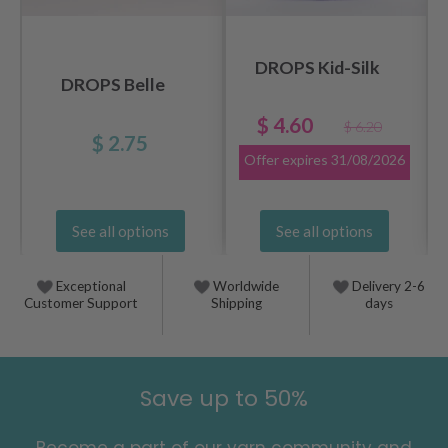
DROPS Kid-Silk
DROPS Belle
$ 4.60
$ 6.20
$ 2.75
Offer expires
31/08/2026
See all options
See all options
Exceptional
Worldwide
Delivery 2-6
Customer Support
Shipping
days
Save up to 50%
Become a part of our yarn community and