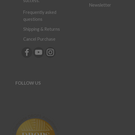
success.
Newsletter
Frequently asked
questions
Shipping & Returns
Cancel Purchase
FOLLOW US