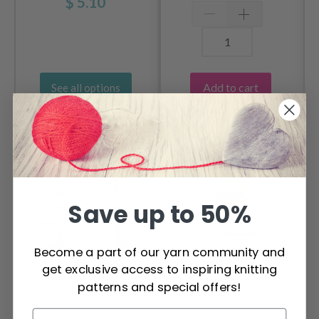
$ 5.10
Add to cart
See all options
OTHERS ALSO PURCHASED
Save up to 50%
Become a part of our yarn community and
get exclusive access to inspiring knitting
patterns and special offers!