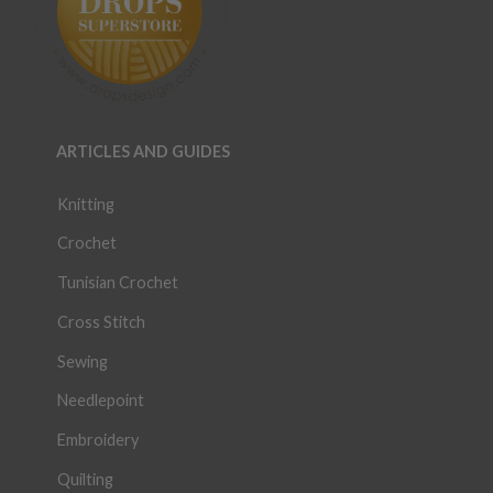
ARTICLES AND GUIDES
Knitting
Crochet
Tunisian Crochet
Cross Stitch
Sewing
Needlepoint
Embroidery
Quilting