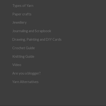
Types of Yarn
Paper crafts
Jewellery
Journaling and Scrapbook
Drawing, Painting and DIY Cards
Crochet Guide
Knitting Guide
Video
Are you a blogger?
Yarn Alternatives