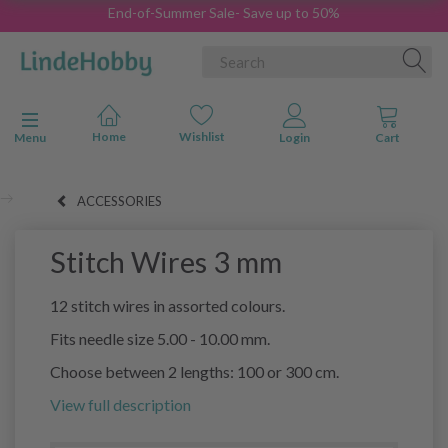
End-of-Summer Sale- Save up to 50%
Toggle navigation
Menu
ACCESSORIES
Stitch Wires 3 mm
12 stitch wires in assorted colours.
Fits needle size 5.00 - 10.00 mm.
Choose between 2 lengths: 100 or 300 cm.
View full description