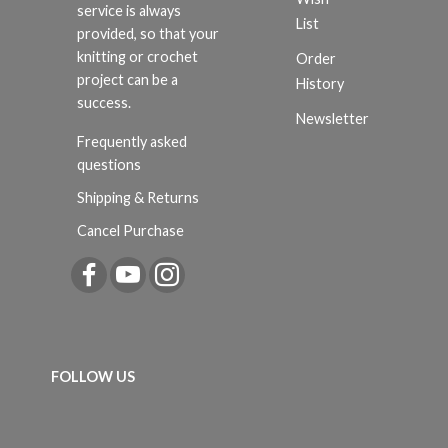
service is always
List
provided, so that your
knitting or crochet
Order
project can be a
History
success.
Newsletter
Frequently asked
questions
Shipping & Returns
Cancel Purchase
FOLLOW US