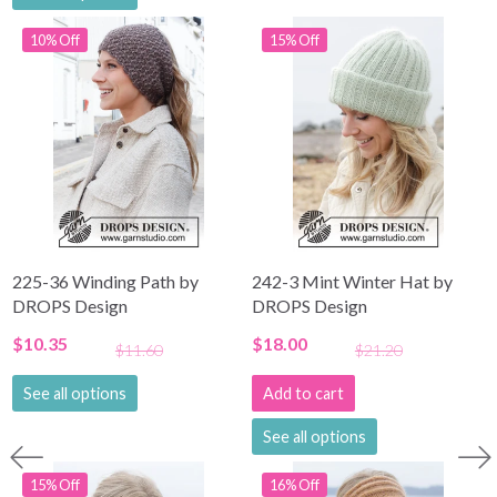
10% Off
15% Off
225-36 Winding Path by
242-3 Mint Winter Hat by
DROPS Design
DROPS Design
$10.35
$18.00
$11.60
$21.20
See all options
Add to cart
See all options
15% Off
16% Off