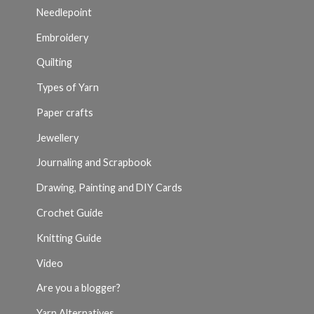
Needlepoint
Embroidery
Quilting
Types of Yarn
Paper crafts
Jewellery
Journaling and Scrapbook
Drawing, Painting and DIY Cards
Crochet Guide
Knitting Guide
Video
Are you a blogger?
Yarn Alternatives