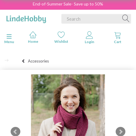
End-of-Summer Sale- Save up to 50%
Toggle navigation
Menu
Accessories