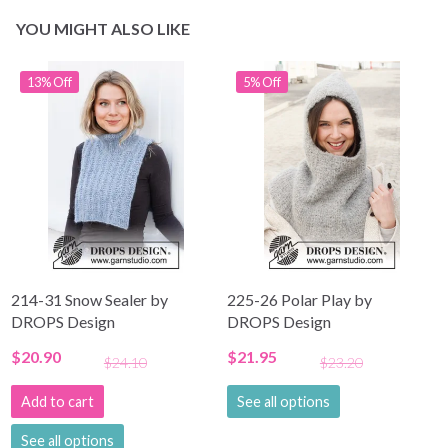
YOU MIGHT ALSO LIKE
13% Off
5% Off
214-31 Snow Sealer by
225-26 Polar Play by
DROPS Design
DROPS Design
$20.90
$21.95
$24.10
$23.20
Add to cart
See all options
See all options