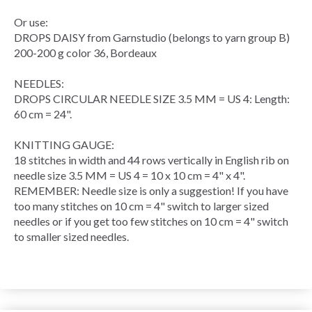
Or use:
DROPS DAISY from Garnstudio (belongs to yarn group B)
200-200 g color 36, Bordeaux
NEEDLES:
DROPS
CIRCULAR NEEDLE
SIZE 3.5 MM = US 4: Length:
60 cm = 24".
KNITTING GAUGE
:
18 stitches in width and 44
rows
vertically in
English rib
on
needle size 3.5 MM = US 4 = 10 x 10 cm = 4" x 4".
REMEMBER: Needle size is only a suggestion! If you have
too many stitches on 10 cm = 4" switch to larger sized
needles or if you get too few stitches on 10 cm = 4" switch
to smaller sized needles.