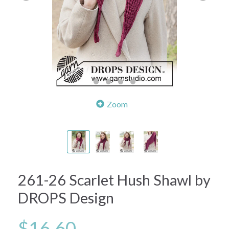
Zoom
261-26 Scarlet Hush Shawl by
DROPS Design
$16.60