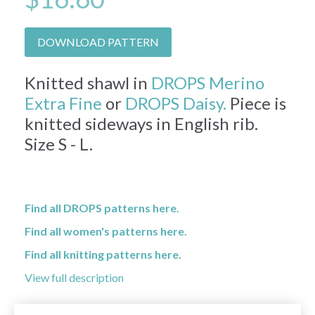
DOWNLOAD PATTERN
Knitted shawl in
DROPS Merino
Extra Fine
or
DROPS Daisy.
Piece is
knitted sideways in English rib.
Size S - L.
Find all DROPS patterns here.
Find all women's patterns here.
Find all knitting patterns here.
View full description