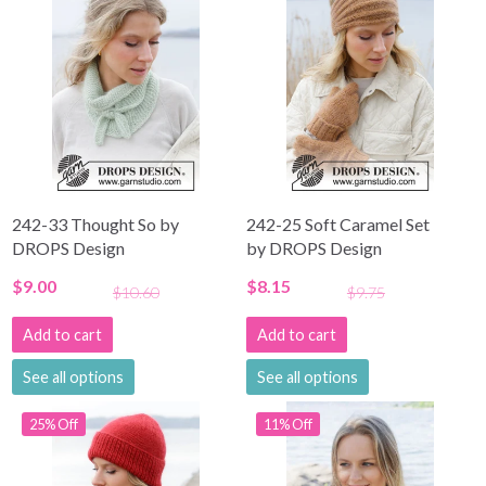
242-33 Thought So by
242-25 Soft Caramel Set
DROPS Design
by DROPS Design
$9.00
$8.15
$10.60
$9.75
Add to cart
Add to cart
See all options
See all options
25% Off
11% Off