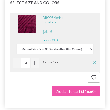
SELECT SIZE AND COLORS
DROPS Merino
Extra Fine
$4.15
In stock (40+)
Remove from kit
Add all to cart
($16.60)