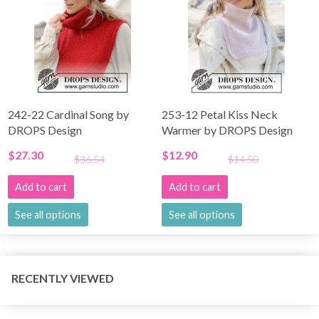
242-22 Cardinal Song by
253-12 Petal Kiss Neck
DROPS Design
Warmer by DROPS Design
$27.30
$12.90
$36.54
$14.50
Add to cart
Add to cart
See all options
See all options
RECENTLY VIEWED