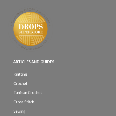
ARTICLES AND GUIDES
Knitting
Crochet
Tunisian Crochet
Cross Stitch
Sewing