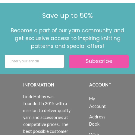
Save up to 50%
Become a part of our yarn community and
get exclusive access to inspiring knitting
patterns and special offers!
Subscribe
INFORMATION
ACCOUNT
LindeHobby was
My
founded in 2015 with a
Account
mission to deliver quality
Address
yarn and accessories at
Book
competitive prices. The
best possible customer
Wish