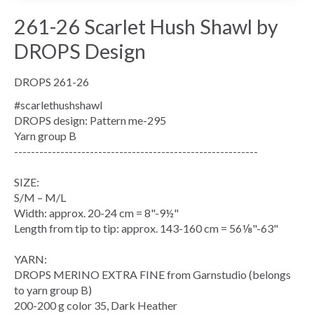
261-26 Scarlet Hush Shawl by
DROPS Design
DROPS 261-26
#scarlethushshawl
DROPS design: Pattern me-295
Yarn group
B
----------------------------------------------------------
SIZE:
S/M – M/L
Width: approx. 20-24 cm = 8"-9½"
Length from tip to tip: approx. 143-160 cm = 56⅛"-63"
YARN:
DROPS MERINO EXTRA FINE from Garnstudio (belongs
to yarn group B)
200-200 g color 35, Dark Heather