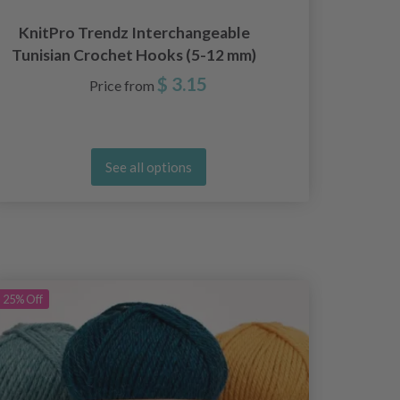
KnitPro Trendz Interchangeable
Tunisian Crochet Hooks (5-12 mm)
$ 3.15
Price from
See all options
25%
Off