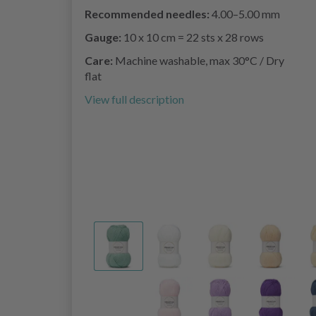
Recommended needles:
4.00–5.00 mm
Gauge:
10 x 10 cm = 22 sts x 28 rows
Care:
Machine washable, max 30°C / Dry
flat
View full description