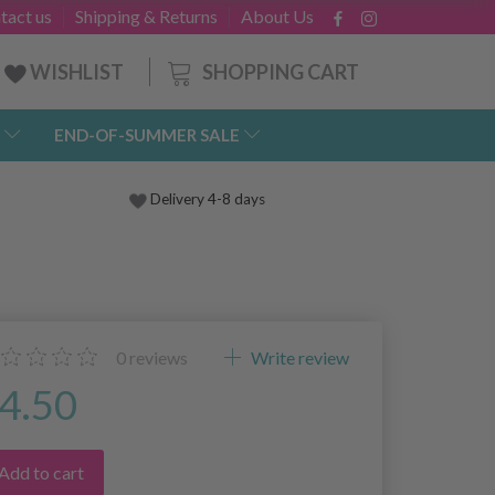
tact us
Shipping & Returns
About Us
SHOPPING CART
WISHLIST
END-OF-SUMMER SALE
Delivery 4-8 days
0
reviews
Write review
4.50
Add to cart