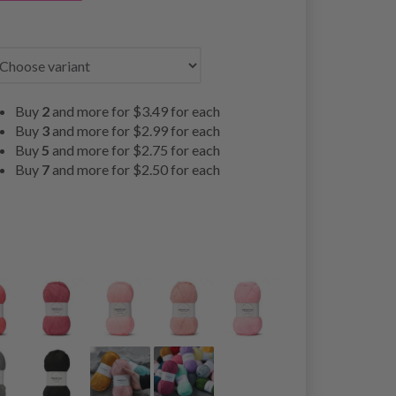
Buy
2
and more for
$3.49
for each
Buy
3
and more for
$2.99
for each
Buy
5
and more for
$2.75
for each
Buy
7
and more for
$2.50
for each