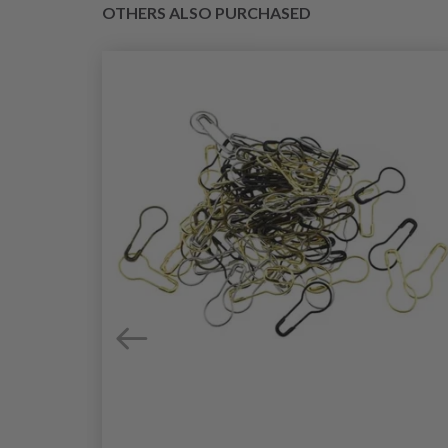
OTHERS ALSO PURCHASED