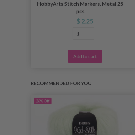
HobbyArts Stitch Markers, Metal 25
pcs
$ 2.25
Add to cart
RECOMMENDED FOR YOU
26%
Off