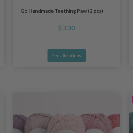
Go Handmade Teething Paw (2 pcs)
$ 3.30
See all options