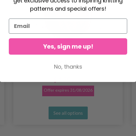
get exclusive access to inspiring knitting
patterns and special offers!
Yes, sign me up!
Järbo Lady
No, thanks
$ 1.55
$ 1.93
Offer expires
31/08/2026
See all options