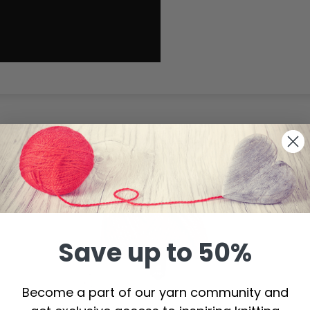
20%
Off
Save up to 50%
Become a part of our yarn community and