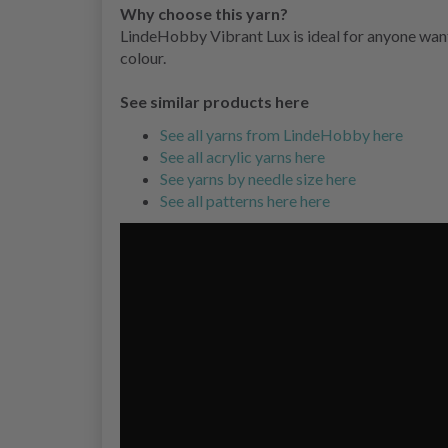
Why choose this yarn?
LindeHobby Vibrant Lux is ideal for anyone wanti
colour.
See similar products here
See all yarns from LindeHobby here
See all acrylic yarns here
See yarns by needle size here
See all patterns here here