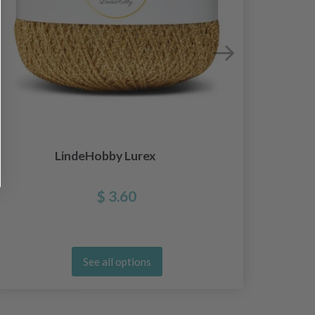
LindeHobby Lurex
$ 3.60
See all options