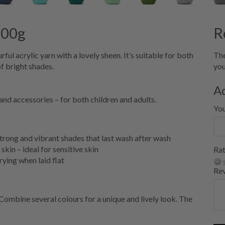
100g
R
ul acrylic yarn with a lovely sheen. It’s suitable for both
The
f bright shades.
you
A
and accessories – for both children and adults.
Yo
strong and vibrant shades that last wash after wash
skin – ideal for sensitive skin
Rat
ying when laid flat
Re
Combine several colours for a unique and lively look. The