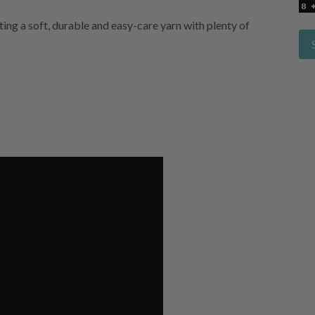
ng a soft, durable and easy-care yarn with plenty of