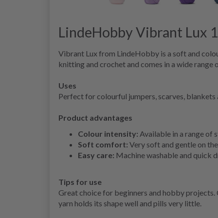
LindeHobby Vibrant Lux 
Vibrant Lux from LindeHobby is a soft and colourf
knitting and crochet and comes in a wide range o
Uses
Perfect for colourful jumpers, scarves, blankets 
Product advantages
Colour intensity:
Available in a range of 
Soft comfort:
Very soft and gentle on the 
Easy care:
Machine washable and quick dr
Tips for use
Great choice for beginners and hobby projects. 
yarn holds its shape well and pills very little.