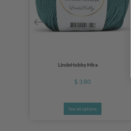
LindeHobby Mira
$ 3.80
See all options