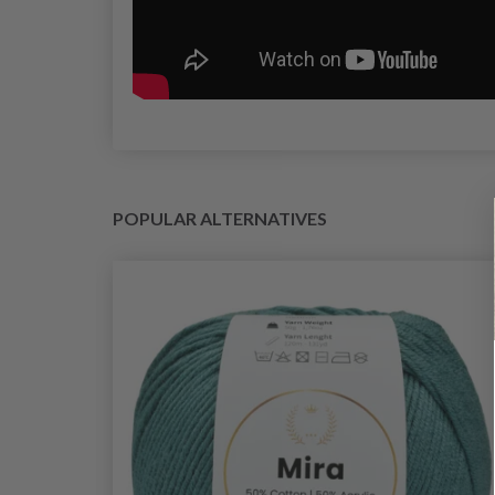
POPULAR ALTERNATIVES