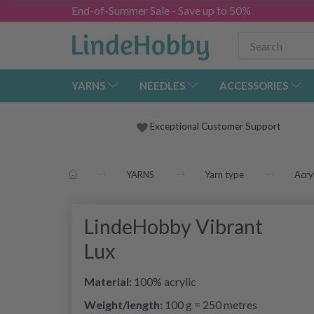
End-of-Summer Sale - Save up to 50%
YARNS
NEEDLES
ACCESSORIES
Exceptional Customer Support
YARNS
Yarn type
Acryl
LindeHobby Vibrant
Lux
Material:
100% acrylic
Weight/length:
100 g = 250 metres