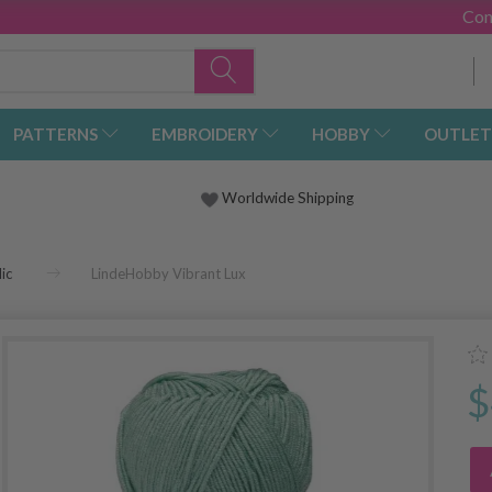
Con
PATTERNS
EMBROIDERY
HOBBY
OUTLET
Worldwide Shipping
ic
LindeHobby Vibrant Lux
$