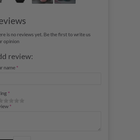
eviews
re is no reviews yet. Be the first to write us
r opinion
dd review:
ur name
ing
view