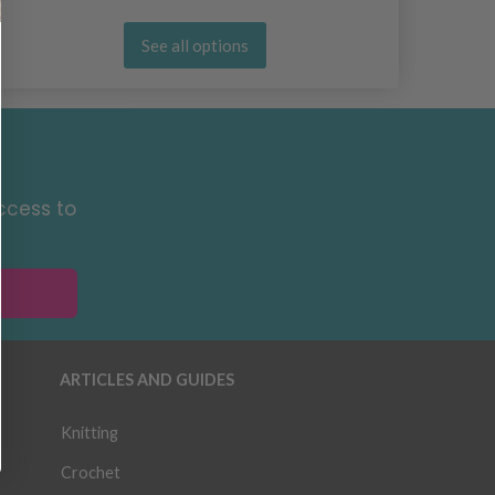
See all options
ccess to
ARTICLES AND GUIDES
Knitting
Crochet