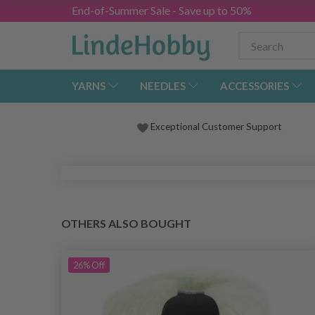
End-of-Summer Sale - Save up to 50%
YARNS
NEEDLES
ACCESSORIES
Exceptional Customer Support
OTHERS ALSO BOUGHT
26%
Off