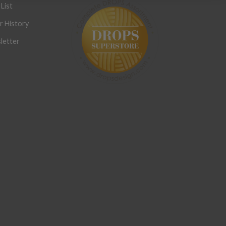
List
r History
letter