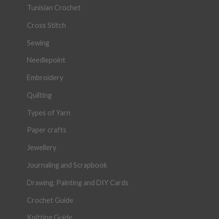
Tunisian Crochet
Cross Stitch
Sewing
Needlepoint
Embroidery
Quilting
Types of Yarn
Paper crafts
Jewellery
Journaling and Scrapbook
Drawing, Painting and DIY Cards
Crochet Guide
Knitting Guide