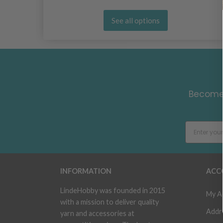
See all options
Become 
INFORMATION
ACC
LindeHobby was founded in 2015
My A
with a mission to deliver quality
Addr
yarn and accessories at