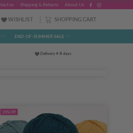
tact us
Shipping & Returns
About Us
SHOPPING CART
WISHLIST
END-OF-SUMMER SALE
Delivery 4-8 days
25%
Off