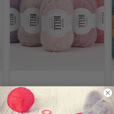
DROPS Belle
2.75