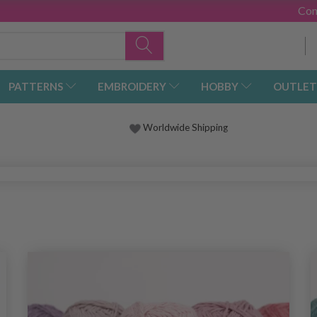
Con
PATTERNS
EMBROIDERY
HOBBY
OUTLET
Worldwide Shipping