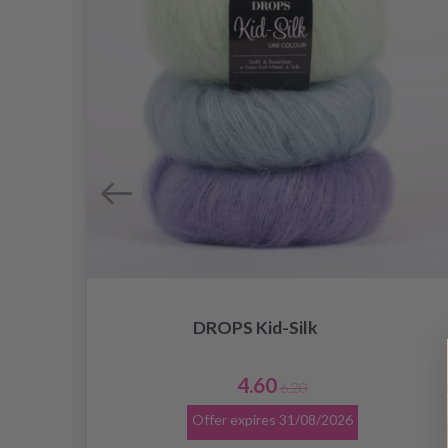
DROPS Kid-Silk
4.60
6.20
Offer expires
31/08/2026