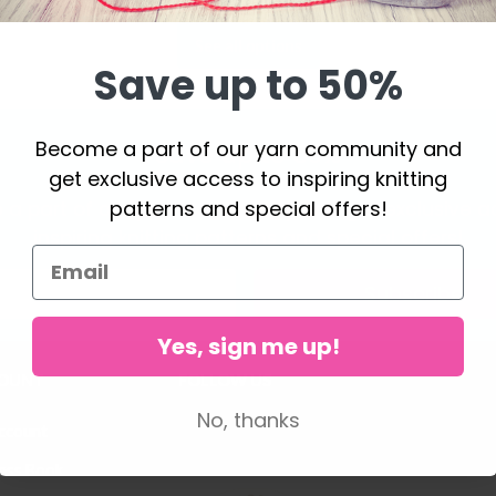
See all options
Save up to 50%
Become a part of our yarn community and
Save up to 50%
get exclusive access to inspiring knitting
patterns and special offers!
a part of our yarn community and get exclusive a
inspiring knitting patterns and special offers!
Subscribe
Yes, sign me up!
OUNT
FOLLOW US
No, thanks
ccount
ess Book