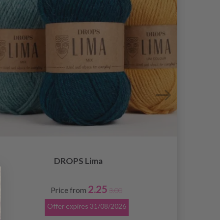
DROPS Lima
2.25
Price from
3.00
Offer expires
31/08/2026