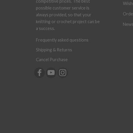
competitive prices. The best
Wish 
possible customer service is
Orde
always provided, so that your
knitting or crochet project can be
News
a success.
Frequently asked questions
Shipping & Returns
Cancel Purchase