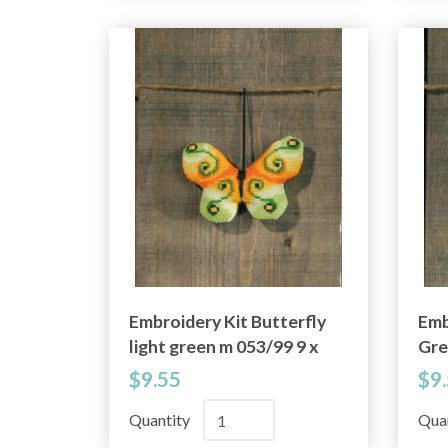
Embroidery Kit Butterfly
Emb
light green m 053/99 9 x
Gre
6 cm / 4 x 2 in
$9.55
$9
Quantity
Qua