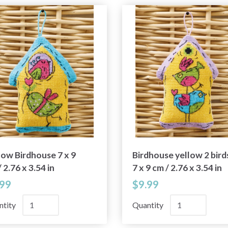
low Birdhouse 7 x 9
Birdhouse yellow 2 bird
 2.76 x 3.54 in
7 x 9 cm / 2.76 x 3.54 in
.99
$9.99
ntity
Quantity