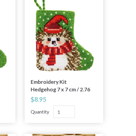
Embroidery Kit
Hedgehog 7 x 7 cm / 2.76
x 2.76 in
$8.95
Quantity