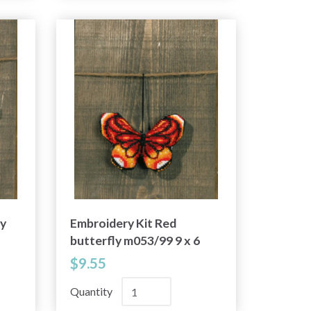
ly
Embroidery Kit Red
butterfly m053/99 9 x 6
cm / 3.54 x 2.36 in
$9.55
Quantity