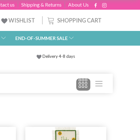
tact us
Shipping & Returns
About Us
SHOPPING CART
WISHLIST
END-OF-SUMMER SALE
Delivery 4-8 days