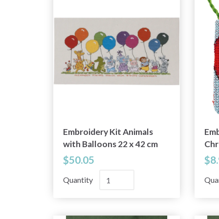
Embroidery Kit Animals
Emb
with Balloons 22 x 42 cm
Chr
/ 9 x 17 in R5301
cm /
$50.05
$8
Quantity
Qua