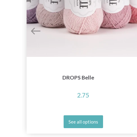
DROPS Belle
2.75
See all options