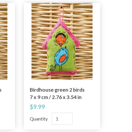
s
Birdhouse green 2 birds
7 x 9 cm / 2.76 x 3.54 in
$9.99
Quantity