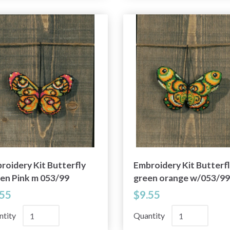
roidery Kit Butterfly
Embroidery Kit Butterf
en Pink m 053/99
green orange w/053/99
.55
$9.55
ntity
Quantity