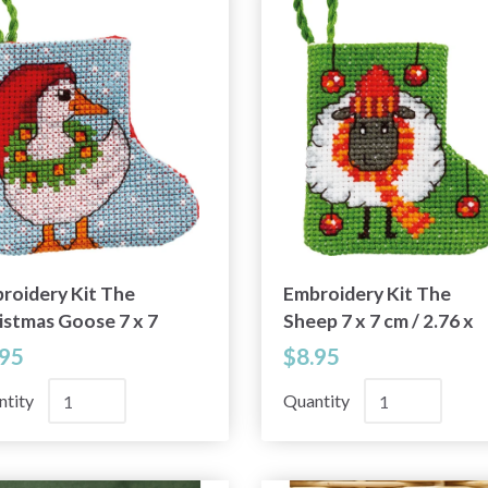
roidery Kit The
Embroidery Kit The
istmas Goose 7 x 7
Sheep 7 x 7 cm / 2.76 x
 2.76 x 2.76 in
2.76 in
.95
$8.95
ntity
Quantity