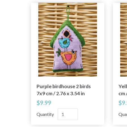
Purple birdhouse 2 birds
Yel
7x9 cm / 2.76 x 3.54 in
cm /
$9.99
$9
Quantity
Qua