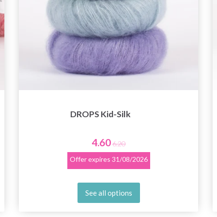
DROPS Kid-Silk
4.60
6.20
Offer expires
31/08/2026
See all options