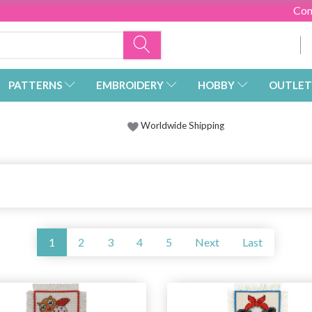
Con
PATTERNS
EMBROIDERY
HOBBY
OUTLET
Worldwide Shipping
1
2
3
4
5
Next
Last