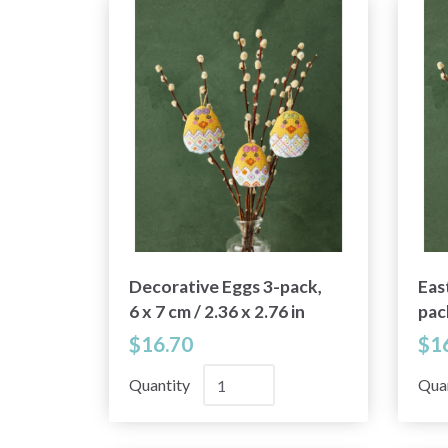
Decorative Eggs 3-pack,
Eas
6 x 7 cm / 2.36 x 2.76 in
pack
2.76
$16.70
$1
Quantity
Qua