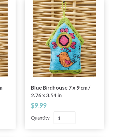
m
Blue Birdhouse 7 x 9 cm /
2.76 x 3.54 in
$9.99
Quantity