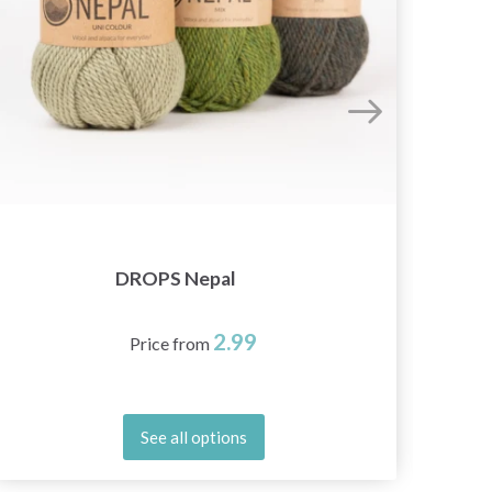
DROPS Nepal
2.99
Price from
See all options