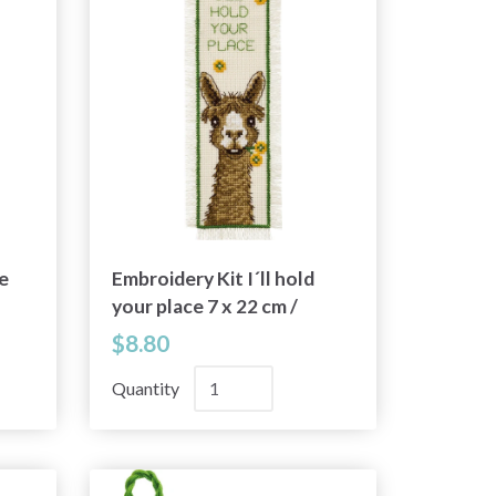
e
Embroidery Kit I´ll hold
your place 7 x 22 cm /
2.76 x 8.66 in
$8.80
Quantity