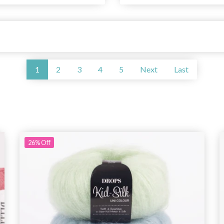
1
2
3
4
5
Next
Last
26%
Off