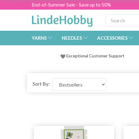
End-of-Summer Sale - Save up to 50%
YARNS
NEEDLES
ACCESSORIES
Exceptional Customer Support
Sort By: