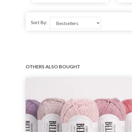
Sort By:
OTHERS ALSO BOUGHT