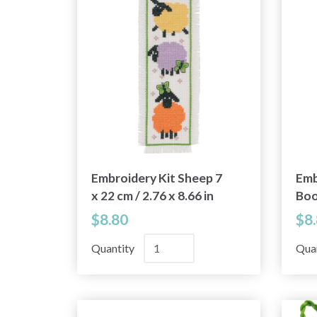
Embroidery Kit Sheep 7
Emb
x 22 cm / 2.76 x 8.66 in
Boo
/ 2.
$8.80
$8
Quantity
Qua