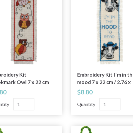
roidery Kit
Embroidery Kit I´m in th
kmark Owl 7 x 22 cm
mood 7 x 22 cm / 2.76 x
76 x 8.66 in
8.66 in
.80
$8.80
ntity
Quantity