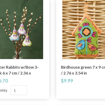
ter Rabbits w/Bow 3-
Birdhouse green 7 x 9 c
 6 x 7 cm / 2.36 x
/ 2.76 x 3.54 in
 in
6.70
$9.99
ntity