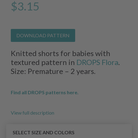
$3.15
DOWNLOAD PATTERN
Knitted shorts for babies with
textured pattern in
DROPS Flora
.
Size: Premature – 2 years.
Find all DROPS patterns here.
View full description
SELECT SIZE AND COLORS