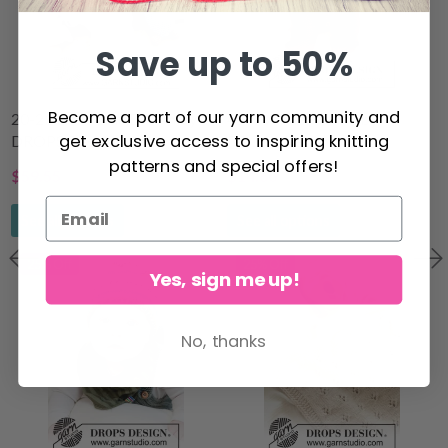
Save up to 50%
Become a part of our yarn community and
20-23 Little Blue Dream by
45-9 Winter Ready by
get exclusive access to inspiring knitting
DROPS Design
DROPS Design
patterns and special offers!
$59.55
$14.60
$61.00
$18.60
See all options
See all options
25% Off
25% Off
Yes, sign me up!
No, thanks