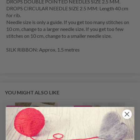
DROPS DOUBLE POINTED NEEDLES SIZE 2.5 MM.
DROPS CIRCULAR NEEDLE SIZE 2.5 MM: Length 40 cm
for rib.
Needle size is only a guide. If you get too many stitches on
10 cm, change to a larger needle size. If you get too few
stitches on 10 cm, change to a smaller needle size.
SILK RIBBON: Approx. 1.5 metres
YOU MIGHT ALSO LIKE
2% Off
22% Off