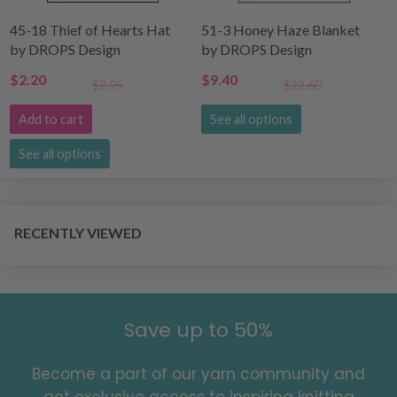
45-18 Thief of Hearts Hat
51-3 Honey Haze Blanket
by DROPS Design
by DROPS Design
$2.20
$9.40
$2.95
$12.60
Add to cart
See all options
See all options
RECENTLY VIEWED
Save up to 50%
Become a part of our yarn community and
get exclusive access to inspiring knitting