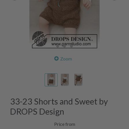
Zoom
33-23 Shorts and Sweet by
DROPS Design
Price from