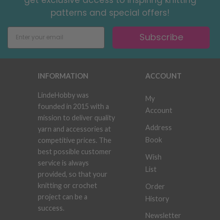
patterns and special offers!
Subscribe
INFORMATION
ACCOUNT
LindeHobby was
My
founded in 2015 with a
Account
mission to deliver quality
Address
yarn and accessories at
Book
competitive prices. The
best possible customer
Wish
service is always
List
provided, so that your
knitting or crochet
Order
project can be a
History
success.
Newsletter