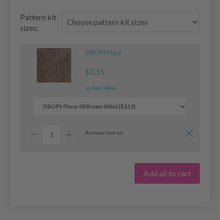
Pattern kit
sizes:
DROPS Flora
$3.15
In stock (40+)
Remove from kit
Add all to cart