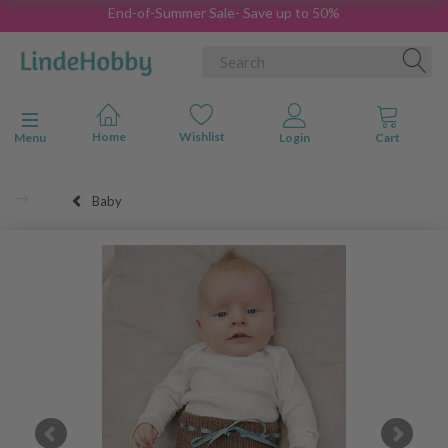
End-of-Summer Sale- Save up to 50%
Toggle navigation
Menu
Baby