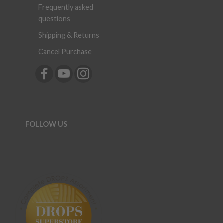
Frequently asked
questions
Shipping & Returns
Cancel Purchase
FOLLOW US