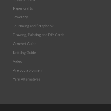
Paper crafts
Jewellery
Journaling and Scrapbook
Drawing, Painting and DIY Cards
Crochet Guide
Knitting Guide
Video
Are you a blogger?
Yarn Alternatives