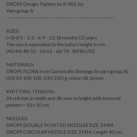
DROPS Design: Pattern no fl-001-by
Yarn group A
-----------------------------------------------------------
SIZES:
(<0) 0/1 - 1/3 - 6/9 - 12/18 months (2) years
The size is equivalent to the baby’s height in cm:
(40/44) 48/52 - 56/62 - 68/74 - 80/86 (92)
MATERIALS:
DROPS FLORA from Garnstudio (belongs to yarn group A)
(50) 50-100-100-100 (100) g colour 08, brown
KNITTING TENSION:
24 stitches in width and 38 rows in height with textured
pattern = 10 x 10 cm.
NEEDLES:
DROPS DOUBLE POINTED NEEDLES SIZE 3 MM.
DROPS CIRCULAR NEEDLE SIZE 3 MM: Length 40 cm.