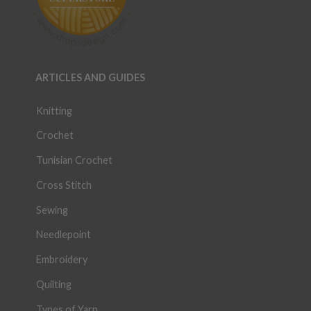
ARTICLES AND GUIDES
Knitting
Crochet
Tunisian Crochet
Cross Stitch
Sewing
Needlepoint
Embroidery
Quilting
Types of Yarn