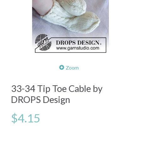
Zoom
33-34 Tip Toe Cable by
DROPS Design
$4.15