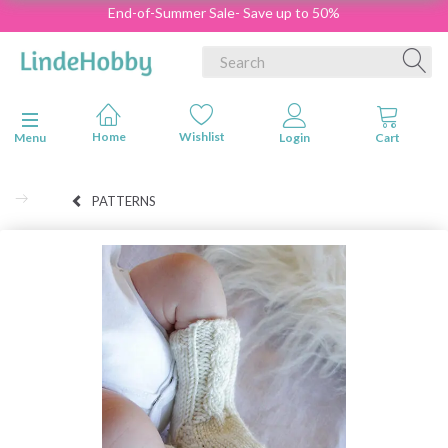
End-of-Summer Sale- Save up to 50%
Toggle navigation
Menu
PATTERNS