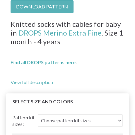
DOWNLOAD PATTERN
Knitted socks with cables for baby
in
DROPS Merino Extra Fine
. Size 1
month - 4 years
Find all DROPS patterns here.
View full description
SELECT SIZE AND COLORS
Pattern kit
sizes: