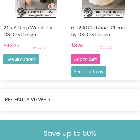
215-6 Deep Woods by
0-1200 Christmas Cherub
DROPS Design
by DROPS Design
$42.35
$8.65
$48.75
$10.25
See all options
Add to cart
See all options
RECENTLY VIEWED
Save up to 50%