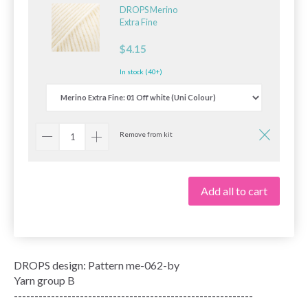
DROPS Merino
Extra Fine
$4.15
In stock (40+)
Remove from kit
Add all to cart
DROPS design: Pattern me-062-by
Yarn group B
----------------------------------------------------------