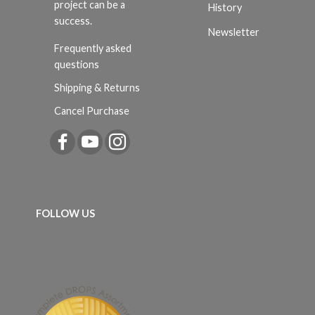
project can be a
History
success.
Newsletter
Frequently asked
questions
Shipping & Returns
Cancel Purchase
FOLLOW US