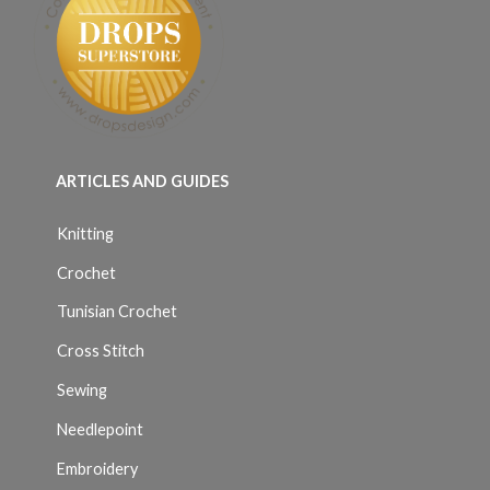
ARTICLES AND GUIDES
Knitting
Crochet
Tunisian Crochet
Cross Stitch
Sewing
Needlepoint
Embroidery