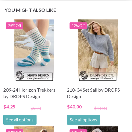
YOU MIGHT ALSO LIKE
25% Off
12% Off
209-24 Horizon Trekkers
210-34 Set Sail by DROPS
by DROPS Design
Design
$4.25
$40.00
$5.70
$44.80
See all options
See all options