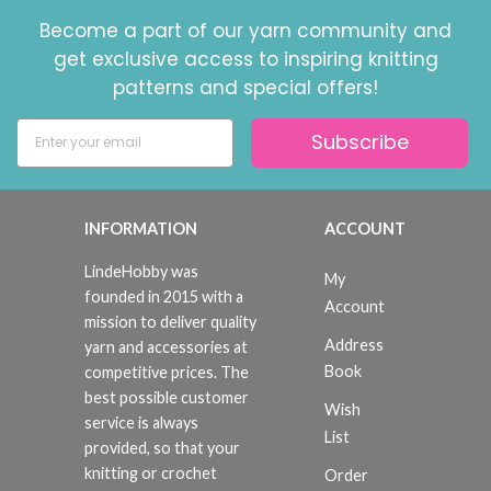
Become a part of our yarn community and
get exclusive access to inspiring knitting
patterns and special offers!
Subscribe
INFORMATION
ACCOUNT
LindeHobby was
My
founded in 2015 with a
Account
mission to deliver quality
Address
yarn and accessories at
Book
competitive prices. The
best possible customer
Wish
service is always
List
provided, so that your
knitting or crochet
Order