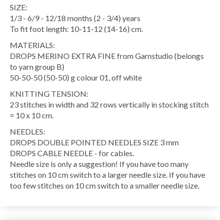
SIZE:
1/3 - 6/9 - 12/18 months (2 - 3/4) years
To fit foot length: 10-11-12 (14-16) cm.
MATERIALS:
DROPS MERINO EXTRA FINE from Garnstudio (belongs
to yarn group B)
50-50-50 (50-50) g colour 01, off white
KNITTING TENSION:
23 stitches in width and 32 rows vertically in stocking stitch
= 10 x 10 cm.
NEEDLES:
DROPS DOUBLE POINTED NEEDLES SIZE 3 mm
DROPS CABLE NEEDLE - for cables.
Needle size is only a suggestion! If you have too many
stitches on 10 cm switch to a larger needle size. If you have
too few stitches on 10 cm switch to a smaller needle size.