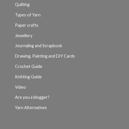
Quilting
Types of Yarn
Paper crafts
Jewellery
Journaling and Scrapbook
Drawing, Painting and DIY Cards
Crochet Guide
Knitting Guide
Video
Are you a blogger?
Yarn Alternatives