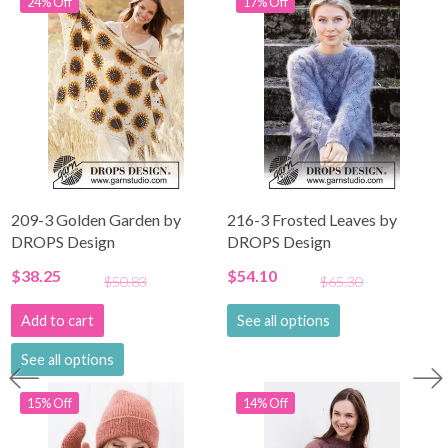
24% Off
17% Off
209-3 Golden Garden by
216-3 Frosted Leaves by
DROPS Design
DROPS Design
$38.25
$54.10
$50.83
$65.30
Add to cart
See all options
See all options
15% Off
14% Off