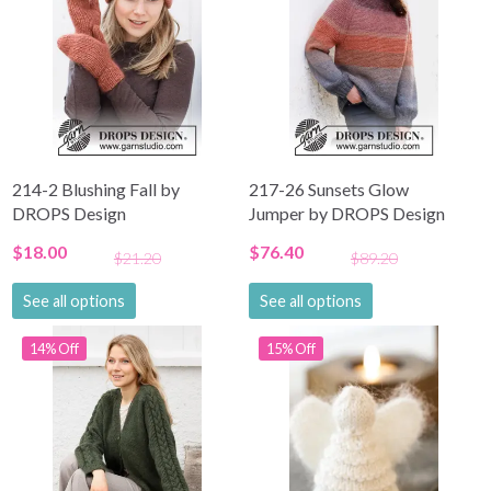
214-2 Blushing Fall by
217-26 Sunsets Glow
DROPS Design
Jumper by DROPS Design
$18.00
$76.40
$21.20
$89.20
See all options
See all options
14% Off
15% Off