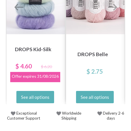
DROPS Kid-Silk
DROPS Belle
$ 4.60
$ 6.20
$ 2.75
Offer expires
31/08/2026
See all options
See all options
Exceptional
Worldwide
Delivery 2-6
Customer Support
Shipping
days