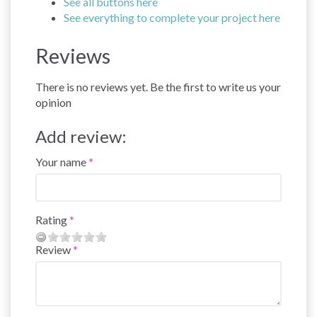
See all buttons here
See everything to complete your project here
Reviews
There is no reviews yet. Be the first to write us your
opinion
Add review:
Your name
Rating
Review