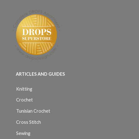
ARTICLES AND GUIDES
Knitting
Crochet
Tunisian Crochet
Cross Stitch
Sewing