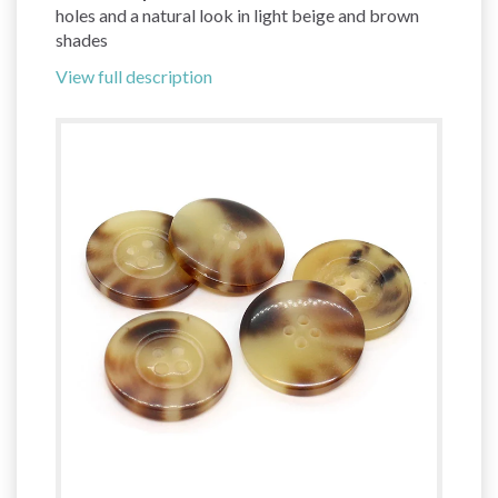
holes and a natural look in light beige and brown
shades
View full description