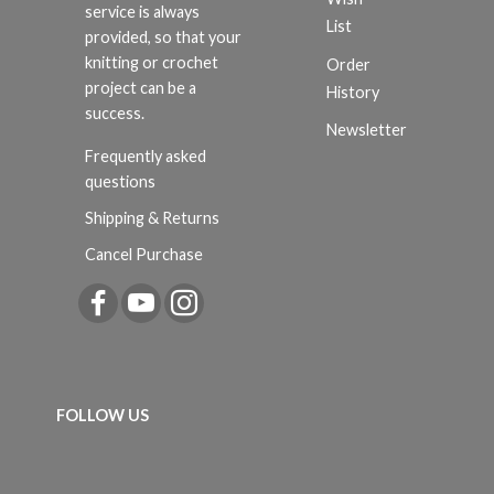
service is always
List
provided, so that your
knitting or crochet
Order
project can be a
History
success.
Newsletter
Frequently asked
questions
Shipping & Returns
Cancel Purchase
FOLLOW US