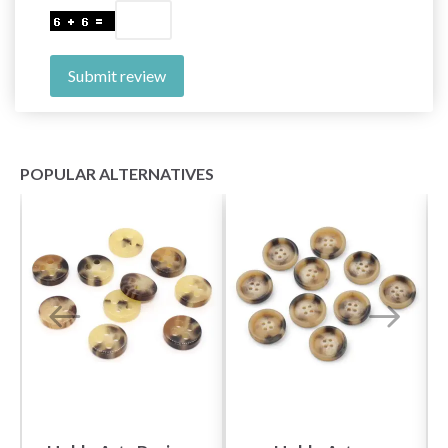
Submit review
POPULAR ALTERNATIVES