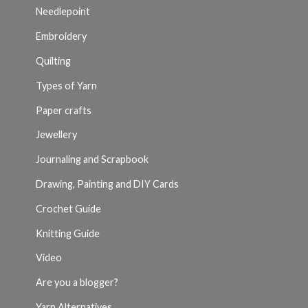
Needlepoint
Embroidery
Quilting
Types of Yarn
Paper crafts
Jewellery
Journaling and Scrapbook
Drawing, Painting and DIY Cards
Crochet Guide
Knitting Guide
Video
Are you a blogger?
Yarn Alternatives