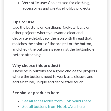
Versatile use:
Can be used for clothing,
accessories and creative hobby projects
Tips for use
Use the buttons on cardigans, jackets, bags or
other projects where you want a clear and
decorative detail. Sew them on with thread that
matches the colors of the project or the button,
and check the button size against the buttonhole
before attaching.
Why choose this product?
These resin buttons are a good choice for projects
where the buttons need to work as a closure and
add a natural, unique and decorative touch.
See similar products here
See all accessories from HobbyArts here
See all buttons from HobbyArts here