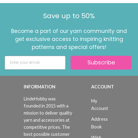
Save up to 50%
Become a part of our yarn community and
get exclusive access to inspiring knitting
patterns and special offers!
Subscribe
INFORMATION
ACCOUNT
LindeHobby was
My
founded in 2015 with a
Account
mission to deliver quality
Address
yarn and accessories at
Book
competitive prices. The
best possible customer
Wish