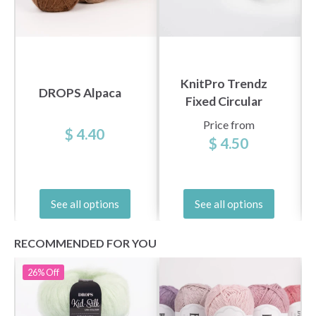
KnitPro Trendz
DROPS Alpaca
Fixed Circular
Needles 100 cm
Price from
$ 4.40
(3.5-12.00 mm)
$ 4.50
See all options
See all options
RECOMMENDED FOR YOU
26%
Off