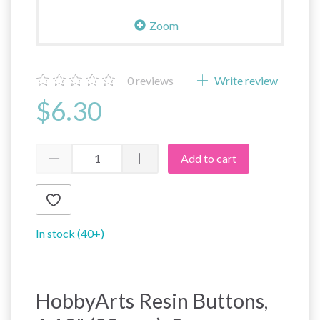
Zoom
0
reviews
Write review
$6.30
Add to cart
In stock (40+)
HobbyArts Resin Buttons,