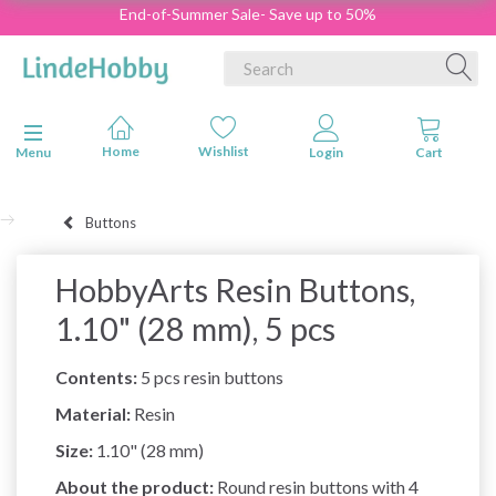
End-of-Summer Sale- Save up to 50%
Toggle navigation
Menu
Buttons
HobbyArts Resin Buttons,
1.10" (28 mm), 5 pcs
Contents:
5 pcs resin buttons
Material:
Resin
Size:
1.10" (28 mm)
About the product:
Round resin buttons with 4