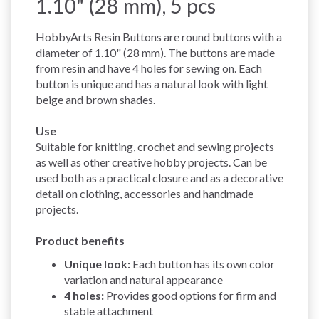
1.10" (28 mm), 5 pcs
HobbyArts Resin Buttons are round buttons with a
diameter of 1.10" (28 mm). The buttons are made
from resin and have 4 holes for sewing on. Each
button is unique and has a natural look with light
beige and brown shades.
Use
Suitable for knitting, crochet and sewing projects
as well as other creative hobby projects. Can be
used both as a practical closure and as a decorative
detail on clothing, accessories and handmade
projects.
Product benefits
Unique look:
Each button has its own color
variation and natural appearance
4 holes:
Provides good options for firm and
stable attachment