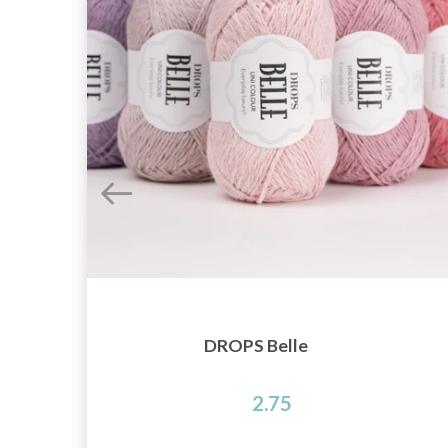
DROPS Belle
2.75