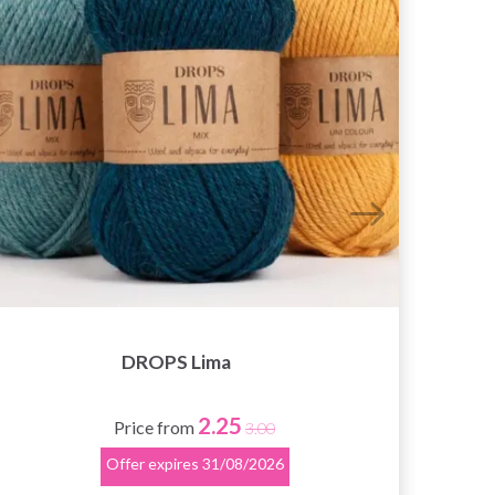
DROPS Lima
2.25
Price from
3.00
Offer expires
31/08/2026