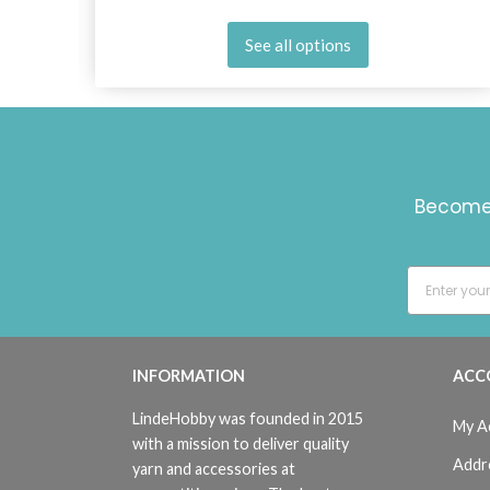
See all options
Become 
INFORMATION
ACC
LindeHobby was founded in 2015
My A
with a mission to deliver quality
Addr
yarn and accessories at