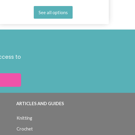
See all options
ccess to
ARTICLES AND GUIDES
Knitting
Crochet