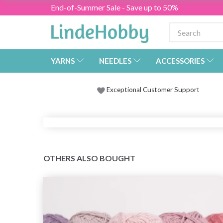
End-of-Summer Sale - Save up to 50%
YARNS
NEEDLES
ACCESSORIES
Exceptional Customer Support
OTHERS ALSO BOUGHT