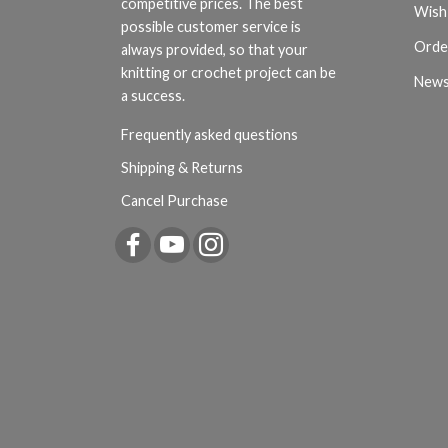
competitive prices. The best
Wish 
possible customer service is
Orde
always provided, so that your
knitting or crochet project can be
News
a success.
Frequently asked questions
Shipping & Returns
Cancel Purchase