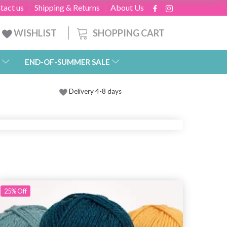
tact us
Shipping & Returns
About Us
SHOPPING CART
WISHLIST
END-OF-SUMMER SALE
Delivery 4-8 days
25%
Off