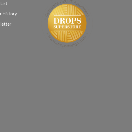
List
r History
letter