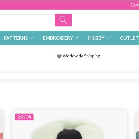
Con
PATTERNS
EMBROIDERY
HOBBY
OUTLET
Worldwide Shipping
26%
Off