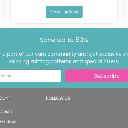
See all options
Save up to 50%
a part of our yarn community and get exclusive a
inspiring knitting patterns and special offers!
Subscribe
OUNT
FOLLOW US
ccount
ess Book