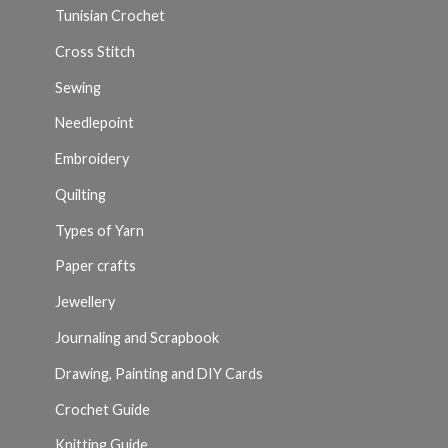
Tunisian Crochet
Cross Stitch
Sewing
Needlepoint
Embroidery
Quilting
Types of Yarn
Paper crafts
Jewellery
Journaling and Scrapbook
Drawing, Painting and DIY Cards
Crochet Guide
Knitting Guide