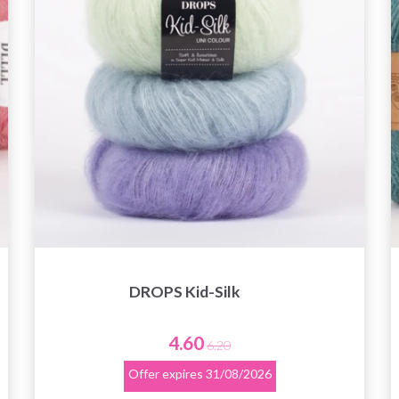
DROPS Kid-Silk
4.60
6.20
Offer expires
31/08/2026