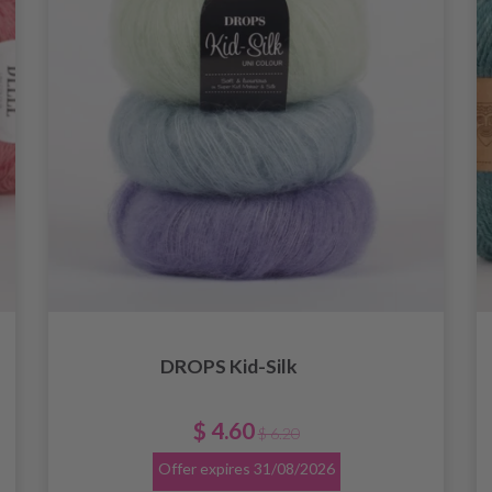
DROPS Kid-Silk
$ 4.60
$ 6.20
Offer expires
31/08/2026