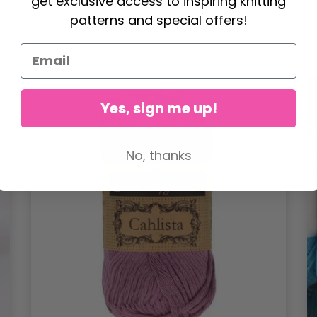
get exclusive access to inspiring knitting
patterns and special offers!
21%
Off
Yes, sign me up!
No, thanks