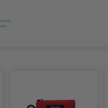
o here
 here