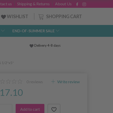
tact us
Shipping & Returns
About Us
SHOPPING CART
WISHLIST
END-OF-SUMMER SALE
Delivery 4-8 days
6 1/2″x5″
0
reviews
Write review
17.10
Add to cart