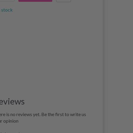
n stock
eviews
re is no reviews yet. Be the first to write us
r opinion