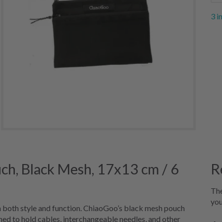
3 i
h, Black Mesh, 17x13 cm / 6
R
The
you
h both style and function. ChiaoGoo’s black mesh pouch
gned to hold cables, interchangeable needles, and other