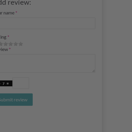
dd review:
ur name
ing
view
Submit review