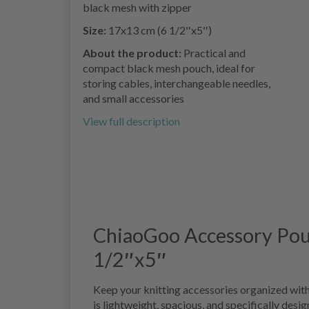
black mesh with zipper
Size:
17x13 cm (6 1/2″x5″)
About the product:
Practical and
compact black mesh pouch, ideal for
storing cables, interchangeable needles,
and small accessories
View full description
ChiaoGoo Accessory Pouc
1/2″x5″
Keep your knitting accessories organized wit
is lightweight, spacious, and specifically desi