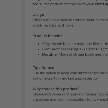
tools – the perfect companion to your knitting
Usage
This pouch is a practical storage solution for 
stitch markers, and more.
Product benefits
Organized:
Keeps small parts like cable
Compact:
Measuring 17x13 cm (6 1/2″x5″
Durable:
Made of strong black mesh with
Tips for use
Use the pouch to keep your interchangeable pa
at-home crafting and knitting on the go.
Why choose this product?
ChiaoGoo’s accessory pouch combines function 
organized even with the smallest tools. A must-