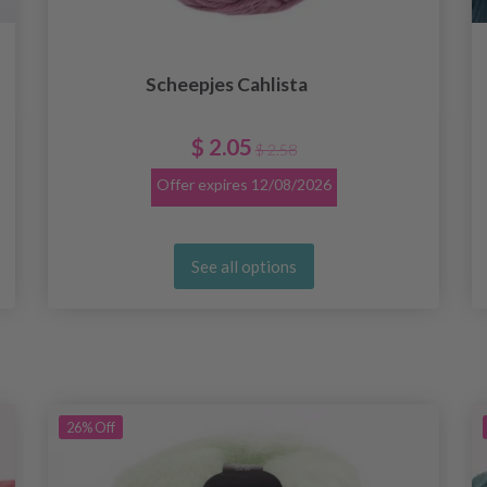
Scheepjes Cahlista
$ 2.05
$ 2.58
Offer expires
12/08/2026
See all options
26%
Off