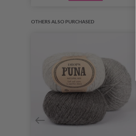
OTHERS ALSO PURCHASED