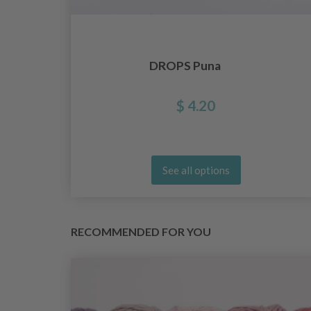
lar
DROPS Puna
s,
$ 4.20
See all options
RECOMMENDED FOR YOU