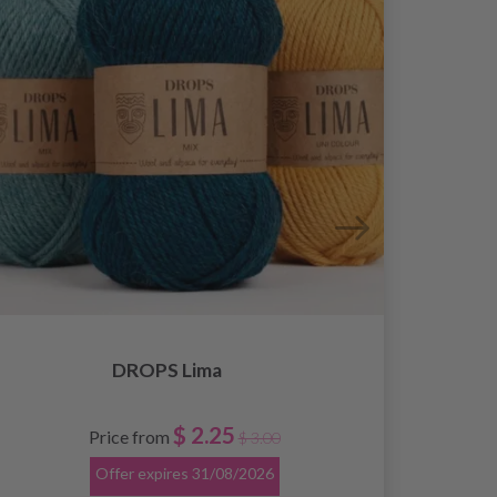
DROPS Lima
$ 2.25
Price from
$ 3.00
Offer expires
31/08/2026