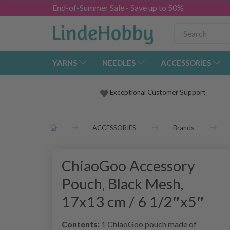
End-of-Summer Sale - Save up to 50%
YARNS
NEEDLES
ACCESSORIES
Exceptional Customer Support
ACCESSORIES
Brands
ChiaoGoo Accessory
Pouch, Black Mesh,
17x13 cm / 6 1/2″x5″
Contents:
1 ChiaoGoo pouch made of