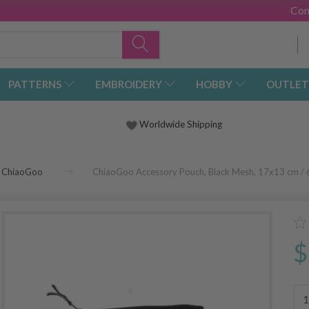
Con
PATTERNS
EMBROIDERY
HOBBY
OUTLET
Worldwide Shipping
ChiaoGoo
ChiaoGoo Accessory Pouch, Black Mesh, 17x13 cm / 
$