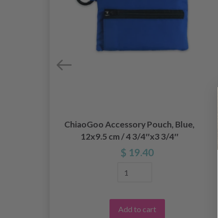
ChiaoGoo Accessory Pouch, Blue,
12x9.5 cm / 4 3/4″x3 3/4″
$ 19.40
Add to cart