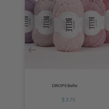
DROPS Belle
$ 2.75