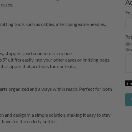
A
 cases.
Yo
knitting tools such as cables, interchangeable needles,
Rat
Re
s, stoppers, and connectors in place.
), it fits easily into your other cases or knitting bags.
 a zipper that protects the contents.
rts organized and always within reach. Perfect for both
and design in a simple solution, making it easy to stay
have for the orderly knitter.