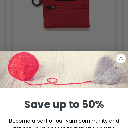
ChiaoGoo Accessory Pouch, Red,
12x9.5 cm / 4 3/4″x3 3/4″
$ 19.40
Save up to 50%
Become a part of our yarn community and
Add to cart