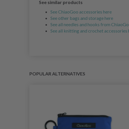
See similar products
See ChiaoGoo accessories here
See other bags and storage here
See all needles and hooks from ChiaoGo
See all knitting and crochet accessories
POPULAR ALTERNATIVES