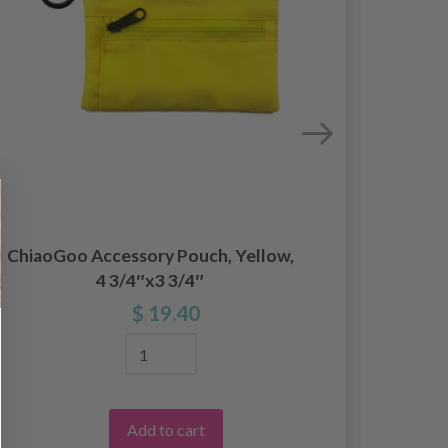
ChiaoGoo Accessory Pouch, Yellow,
Chiao
4 3/4″x3 3/4″
Need
$ 19.40
Add to cart