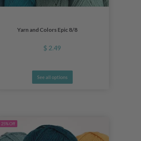
Yarn and Colors Epic 8/8
Yar
$ 2.49
See all options
25%
Off