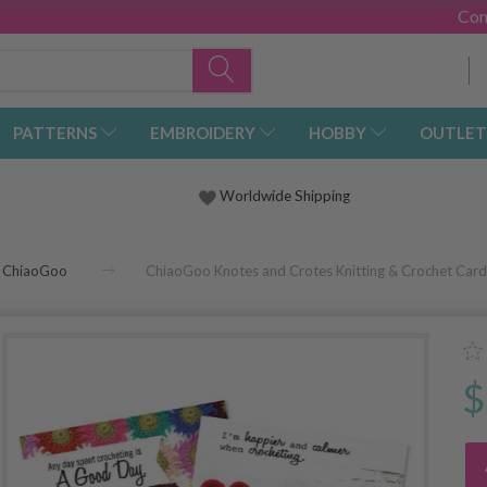
Con
PATTERNS
EMBROIDERY
HOBBY
OUTLET
Worldwide Shipping
ChiaoGoo
ChiaoGoo Knotes and Crotes Knitting & Crochet Card
$