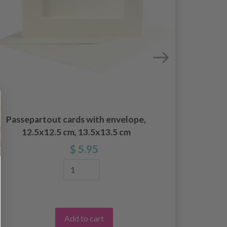
Hobb
Passepartout cards with envelope,
12.5x12.5 cm, 13.5x13.5 cm
$ 5.95
Add to cart