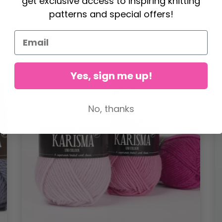
get exclusive access to inspiring knitting
patterns and special offers!
Yes, sign me up!
No, thanks