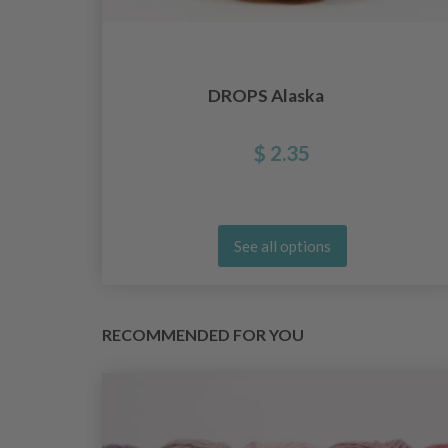
lar
DROPS Alaska
ck
$ 2.35
See all options
RECOMMENDED FOR YOU