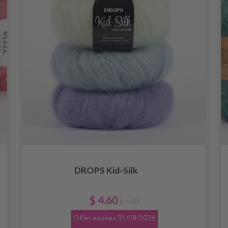
DROPS Kid-Silk
$ 4.60
$ 6.20
Offer expires
31/08/2026