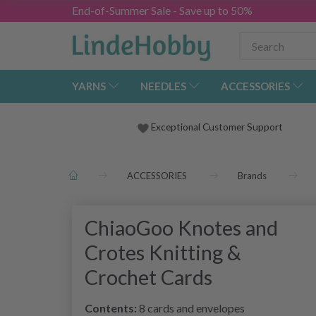
End-of-Summer Sale - Save up to 50%
YARNS
NEEDLES
ACCESSORIES
Exceptional Customer Support
ACCESSORIES
Brands
ChiaoGoo Knotes and
Crotes Knitting &
Crochet Cards
Contents:
8 cards and envelopes