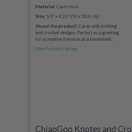
Material:
Card stock
Size:
5.5" x 4.25" (14 x 10.6 cm)
About the product:
Cards with knitting
and crochet designs. Perfect as a greeting
for a creative friend or as a bookmark.
View full description
ChiaoGoo Knotes and Crot