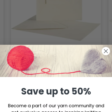
Passepartout cards with envelope,
rectangular
$ 5.85
Save up to 50%
Become a part of our yarn community and
Add to cart