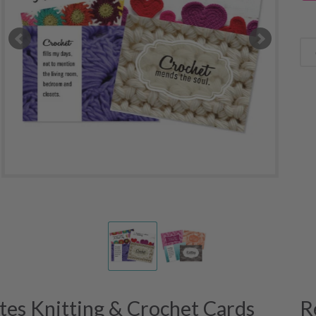
es Knitting & Crochet Cards
R