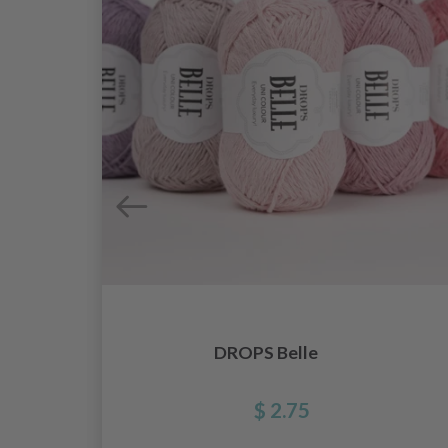
DROPS Belle
$ 2.75