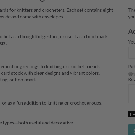
rds for knitters and crocheters. Each set contains eight
The
inside and come with envelopes.
you
A
chet as a thoughtful gesture, or use it as a bookmark.
Yo
sts.
ment or greetings to knitting or crochet friends.
Rat
 card stock with clear designs and vibrant colors.
Re
ting, or bookmark.
 or as a fun addition to knitting or crochet groups.
ve types—both useful and decorative.