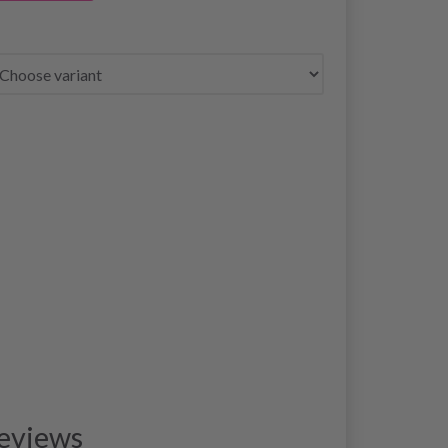
eviews