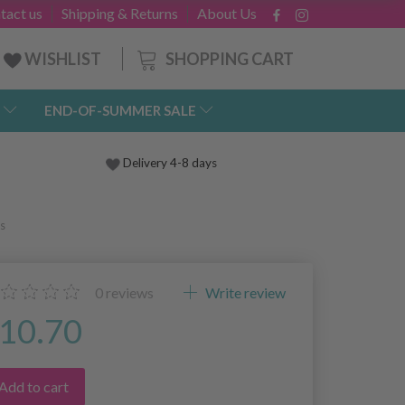
tact us
Shipping & Returns
About Us
SHOPPING CART
WISHLIST
END-OF-SUMMER SALE
Delivery 4-8 days
s
0
reviews
Write review
10.70
Add to cart