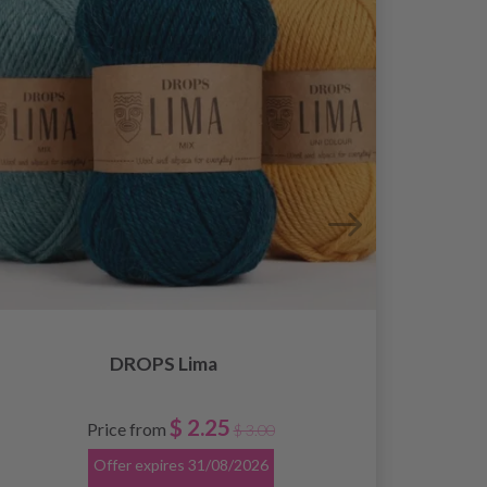
DROPS Lima
$ 2.25
Price from
$ 3.00
Offer expires
31/08/2026