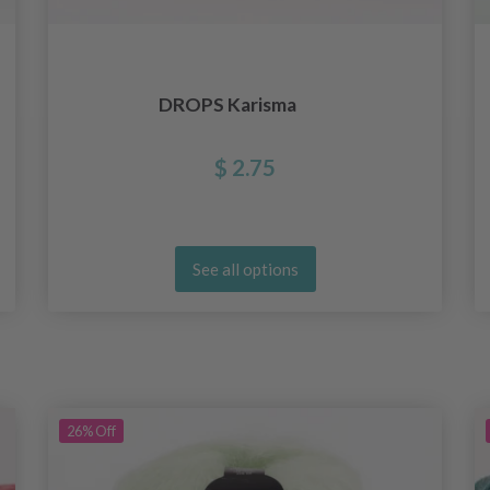
DROPS Karisma
$ 2.75
See all options
26%
Off