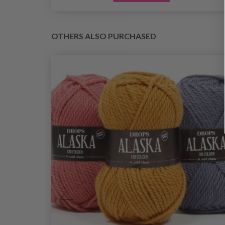
OTHERS ALSO PURCHASED