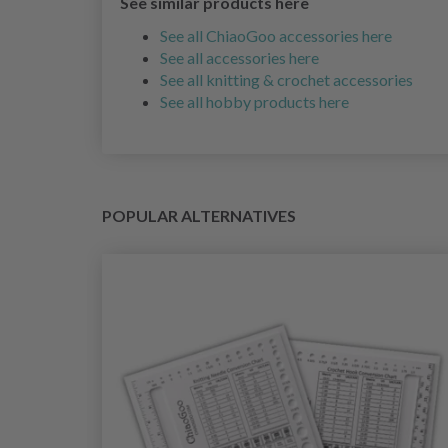
See similar products here
See all ChiaoGoo accessories here
See all accessories here
See all knitting & crochet accessories
See all hobby products here
POPULAR ALTERNATIVES