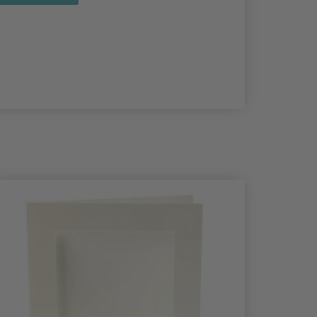
40%
Off