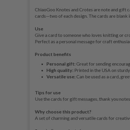
ChiaoGoo Knotes and Crotes are note and gift ca
cards—two of each design. The cards are blank 
Use
Give a card to someone who loves knitting or cro
Perfect as a personal message for craft enthusia
Product benefits
Personal gift:
Great for sending encourage
High quality:
Printed in the USA on sturdy
Versatile use:
Can be used as a card, gree
Tips for use
Use the cards for gift messages, thank you notes,
Why choose this product?
A set of charming and versatile cards for creati