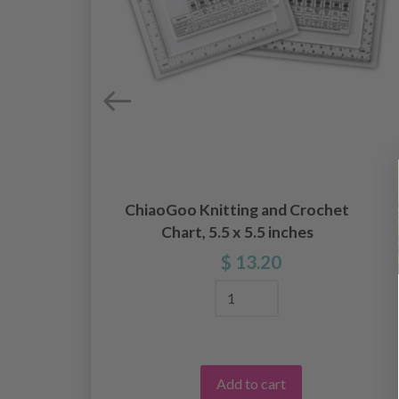
ChiaoGoo Knitting and Crochet
Chart, 5.5 x 5.5 inches
$ 13.20
Add to cart