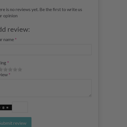
re is no reviews yet. Be the first to write us
r opinion
dd review:
ur name
ing
view
Submit review