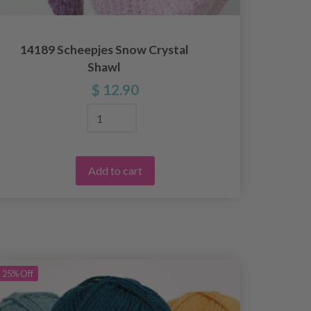
14189 Scheepjes Snow Crystal
267-
Shawl
$ 12.90
Add to cart
25%
Off