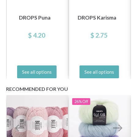
DROPS Puna
DROPS Karisma
$ 4.20
$ 2.75
See all options
See all options
RECOMMENDED FOR YOU
26%
Off