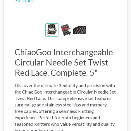
7 in stock
ChiaoGoo Interchangeable
Circular Needle Set Twist
Red Lace, Complete, 5"
Discover the ultimate flexibility and precision with
the ChiaoGoo Interchangeable Circular Needle Set
Twist Red Lace. This comprehensive set features
surgical-grade stainless steel tips and memory-
free cables, offering a seamless knitting
experience. Perfect for both beginners and
seasoned knitters who value versatility and quality
in one complete package.