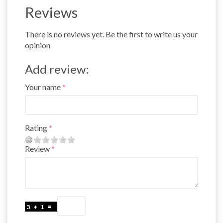
Reviews
There is no reviews yet. Be the first to write us your
opinion
Add review:
Your name
Rating
Review