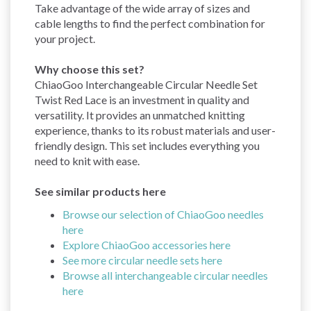
Take advantage of the wide array of sizes and
cable lengths to find the perfect combination for
your project.
Why choose this set?
ChiaoGoo Interchangeable Circular Needle Set
Twist Red Lace is an investment in quality and
versatility. It provides an unmatched knitting
experience, thanks to its robust materials and user-
friendly design. This set includes everything you
need to knit with ease.
See similar products here
Browse our selection of ChiaoGoo needles
here
Explore ChiaoGoo accessories here
See more circular needle sets here
Browse all interchangeable circular needles
here