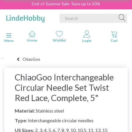
End-of-Summer Sale- Save up to 50%
Toggle navigation
Menu
ChiaoGoo
ChiaoGoo Interchangeable
Circular Needle Set Twist
Red Lace, Complete, 5"
Material:
Stainless steel
Type:
Interchangeable circular needles
US Sizes:
2, 3, 4, 5, 6, 7, 8, 9, 10, 10.5, 11, 13, 15