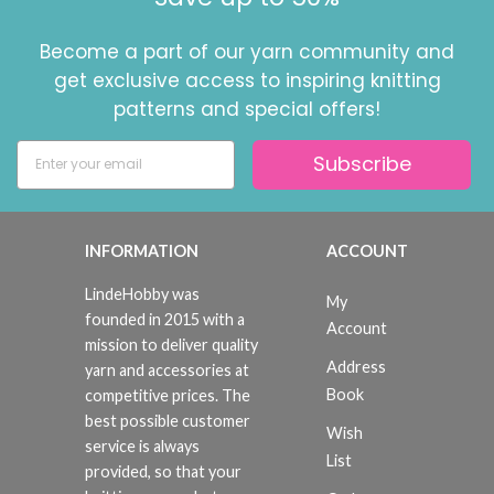
Become a part of our yarn community and
get exclusive access to inspiring knitting
patterns and special offers!
Subscribe
INFORMATION
ACCOUNT
LindeHobby was
My
founded in 2015 with a
Account
mission to deliver quality
Address
yarn and accessories at
Book
competitive prices. The
best possible customer
Wish
service is always
List
provided, so that your