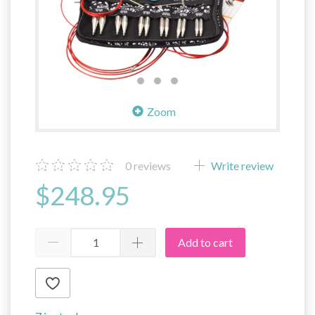
Zoom
0
reviews
Write review
$248.95
Add to cart