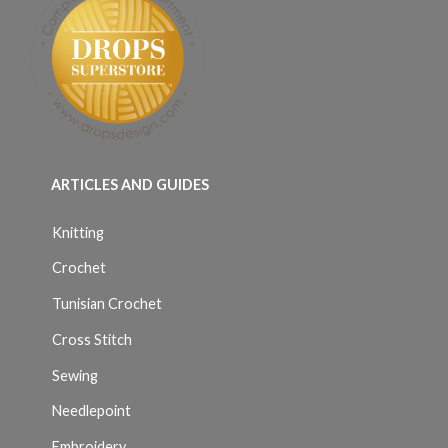
ARTICLES AND GUIDES
Knitting
Crochet
Tunisian Crochet
Cross Stitch
Sewing
Needlepoint
Embroidery