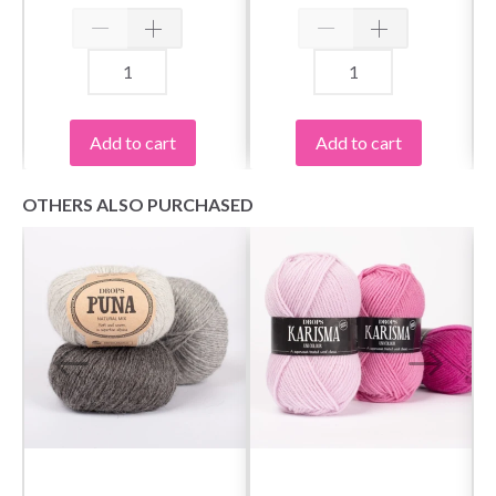
Spin Bamboo,
Spin Bamboo, Small,
Complete, 5"
5"
Yes, sign me up!
Add to cart
Add to cart
No, thanks
OTHERS ALSO PURCHASED