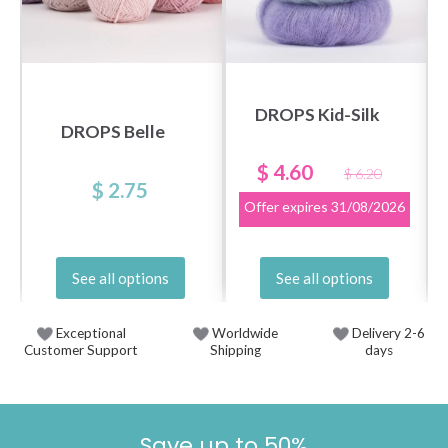
DROPS Kid-Silk
DROPS Belle
$ 4.60
$ 6.20
$ 2.75
Offer expires
31/08/2026
See all options
See all options
Exceptional
Worldwide
Delivery 2-6
Customer Support
Shipping
days
Save up to 50%