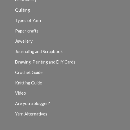
Quilting
Types of Yarn
Paper crafts
Jewellery
Journaling and Scrapbook
Drawing, Painting and DIY Cards
Crochet Guide
Knitting Guide
Video
Are you a blogger?
Yarn Alternatives