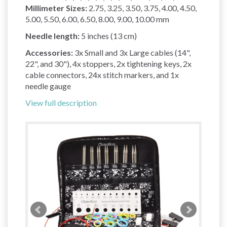
Millimeter Sizes:
2.75, 3.25, 3.50, 3.75, 4.00, 4.50,
5.00, 5.50, 6.00, 6.50, 8.00, 9.00, 10.00 mm
Needle length:
5 inches (13 cm)
Accessories:
3x Small and 3x Large cables (14",
22", and 30"), 4x stoppers, 2x tightening keys, 2x
cable connectors, 24x stitch markers, and 1x
needle gauge
View full description