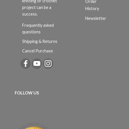
knitting or crochet
Order
project can be a
History
success.
Newsletter
Frequently asked
questions
Shipping & Returns
Cancel Purchase
FOLLOW US