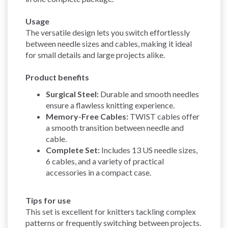
Usage
The versatile design lets you switch effortlessly
between needle sizes and cables, making it ideal
for small details and large projects alike.
Product benefits
Surgical Steel:
Durable and smooth needles
ensure a flawless knitting experience.
Memory-Free Cables:
TWIST cables offer
a smooth transition between needle and
cable.
Complete Set:
Includes 13 US needle sizes,
6 cables, and a variety of practical
accessories in a compact case.
Tips for use
This set is excellent for knitters tackling complex
patterns or frequently switching between projects.