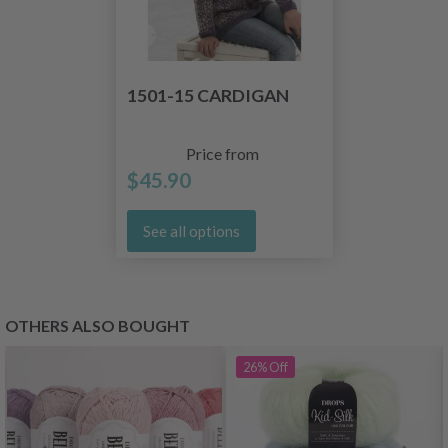
1501-15 CARDIGAN
Price from
$45.90
See all options
OTHERS ALSO BOUGHT
26%
Off