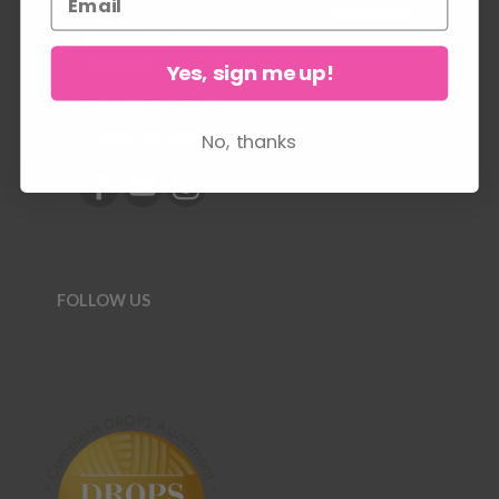
Newsletter
Frequently asked
questions
Yes, sign me up!
Shipping & Returns
No, thanks
Cancel Purchase
FOLLOW US