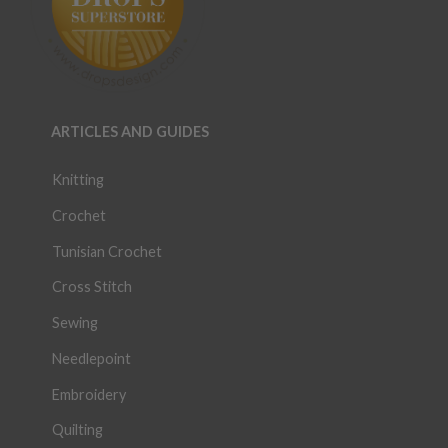
ARTICLES AND GUIDES
Knitting
Crochet
Tunisian Crochet
Cross Stitch
Sewing
Needlepoint
Embroidery
Quilting