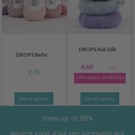
DROPS Kid-Silk
DROPS Belle
4.60
6.20
2.75
Offer expires
31/08/2026
See all options
See all options
Save up to 50%
Become a part of our yarn community and