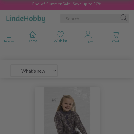
End-of-Summer Sale- Save up to 50%
Toggle navigation
Menu