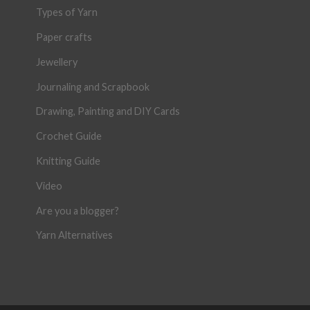
Types of Yarn
Paper crafts
Jewellery
Journaling and Scrapbook
Drawing, Painting and DIY Cards
Crochet Guide
Knitting Guide
Video
Are you a blogger?
Yarn Alternatives