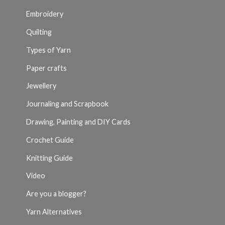
Embroidery
Quilting
Types of Yarn
Paper crafts
Jewellery
Journaling and Scrapbook
Drawing, Painting and DIY Cards
Crochet Guide
Knitting Guide
Video
Are you a blogger?
Yarn Alternatives