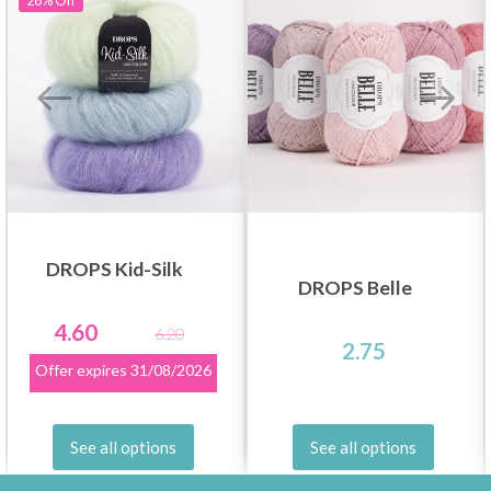
26%
Off
DROPS Kid-Silk
DROPS Belle
4.60
6.20
2.75
Offer expires
31/08/2026
See all options
See all options