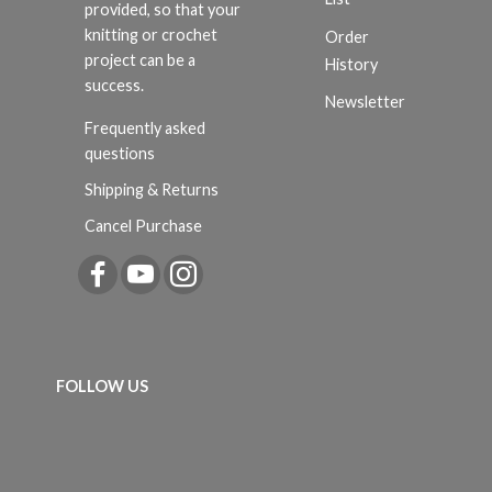
provided, so that your
knitting or crochet
Order
project can be a
History
success.
Newsletter
Frequently asked
questions
Shipping & Returns
Cancel Purchase
FOLLOW US