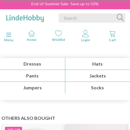
End-of-Summer Sale- Save up to 50%
Toggle navigation
Menu
Dresses
Hats
Pants
Jackets
Jumpers
Socks
OTHERS ALSO BOUGHT