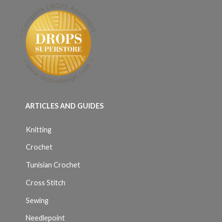
ARTICLES AND GUIDES
Knitting
Crochet
Tunisian Crochet
Cross Stitch
Sewing
Needlepoint