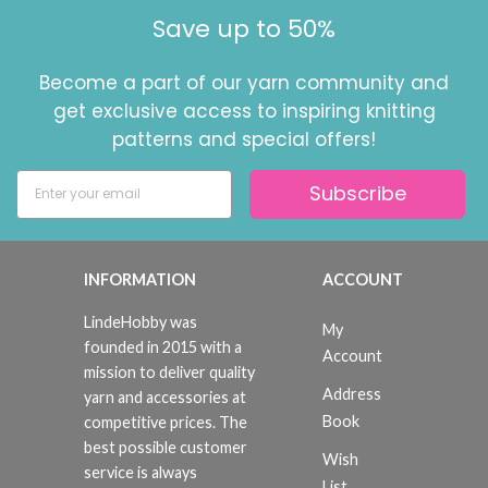
Save up to 50%
Become a part of our yarn community and
get exclusive access to inspiring knitting
patterns and special offers!
Subscribe
INFORMATION
ACCOUNT
LindeHobby was
My
founded in 2015 with a
Account
mission to deliver quality
Address
yarn and accessories at
Book
competitive prices. The
best possible customer
Wish
service is always
List