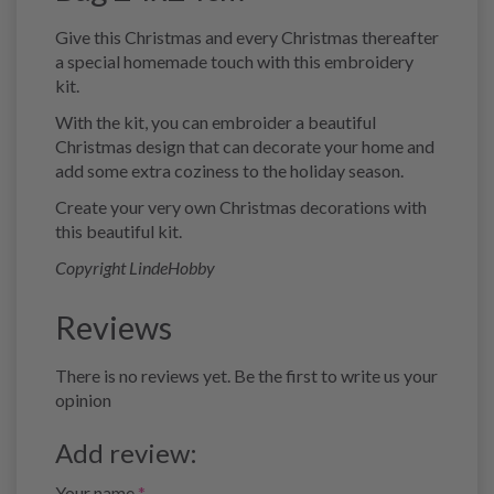
Give this Christmas and every Christmas thereafter
a special homemade touch with this embroidery
kit.
With the kit, you can embroider a beautiful
Christmas design that can decorate your home and
add some extra coziness to the holiday season.
Create your very own Christmas decorations with
this beautiful kit.
Copyright LindeHobby
Reviews
There is no reviews yet. Be the first to write us your
opinion
Add review:
Your name