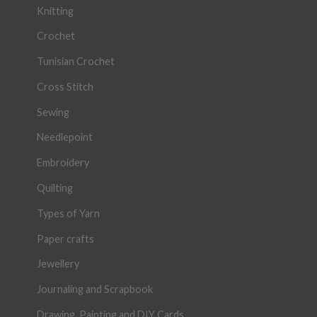
Knitting
Crochet
Tunisian Crochet
Cross Stitch
Sewing
Needlepoint
Embroidery
Quilting
Types of Yarn
Paper crafts
Jewellery
Journaling and Scrapbook
Drawing, Painting and DIY Cards