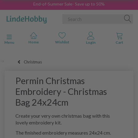
End-of-Summer Sale- Save up to 50%
Toggle navigation
Menu
Christmas
Permin Christmas
Embroidery - Christmas
Bag 24x24cm
Create your very own christmas bag with this
lovely embroidery kit.
The finished embroidery measures 24x24 cm.