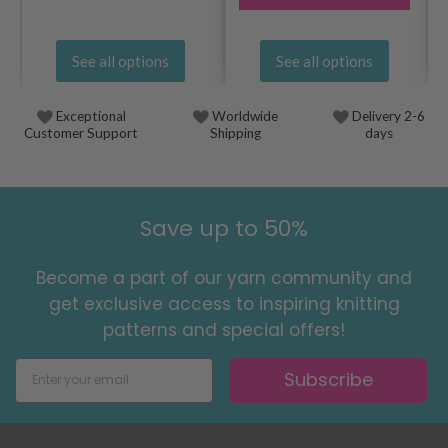
See all options
See all options
Exceptional
Worldwide
Delivery 2-6
Customer Support
Shipping
days
Save up to 50%
Become a part of our yarn community and
get exclusive access to inspiring knitting
patterns and special offers!
Subscribe