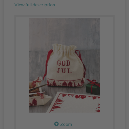
View full description
Zoom