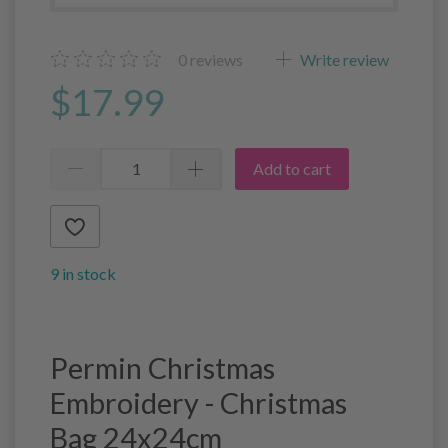
0
reviews
Write review
$17.99
Add to cart
9 in stock
Permin Christmas
Embroidery - Christmas
Bag 24x24cm