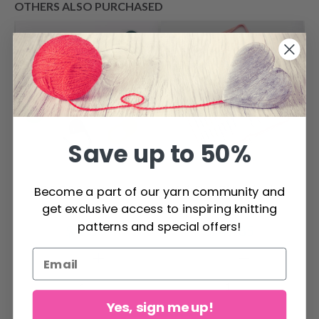
OTHERS ALSO PURCHASED
Save up to 50%
DROPS Stitch
KnitPro Zing Single
Become a part of our yarn community and
Markers
Pointed Needles
get exclusive access to inspiring knitting
Set 30 cm / 12"
patterns and special offers!
$ 1.80
$ 49.85
Yes, sign me up!