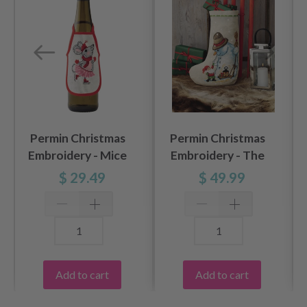
Permin Christmas
Permin Christmas
Embroidery - Mice
Embroidery - The
10x15cm 3pk
Snowman 28x42cm
$ 29.49
$ 49.99
Add to cart
Add to cart