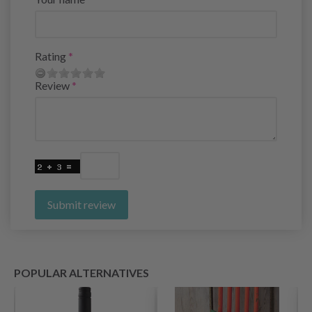
Rating
Review
Submit review
POPULAR ALTERNATIVES