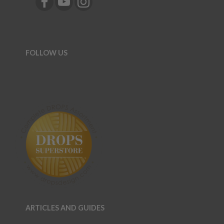
FOLLOW US
ARTICLES AND GUIDES