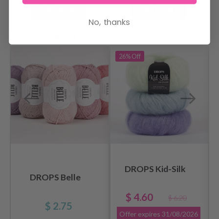
Add to cart
Add to cart
No, thanks
RECOMMENDED FOR YOU
26%
Off
DROPS Kid-Silk
DROPS Belle
$ 4.60
$ 6.20
$ 2.75
Offer expires
31/08/2026