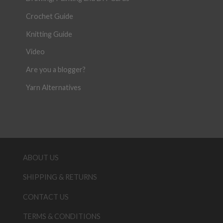
Crochet Guide
Knitting Guide
Video
Are you a blogger?
Yarn Alternatives
ABOUT US
SHIPPING & RETURNS
CONTACT US
TERMS & CONDITIONS