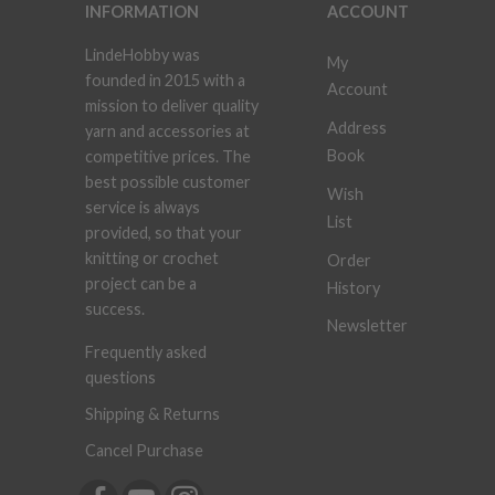
INFORMATION
ACCOUNT
LindeHobby was
My
founded in 2015 with a
Account
mission to deliver quality
Address
yarn and accessories at
Book
competitive prices. The
best possible customer
Wish
service is always
List
provided, so that your
knitting or crochet
Order
project can be a
History
success.
Newsletter
Frequently asked
questions
Shipping & Returns
Cancel Purchase