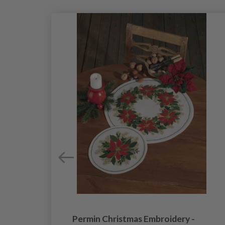
40
Permin Christmas Embroidery -