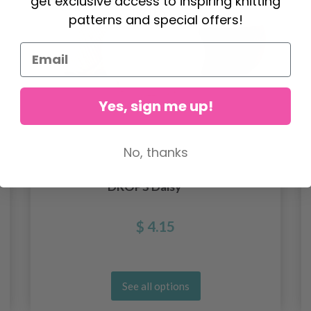
get exclusive access to inspiring knitting
patterns and special offers!
Yes, sign me up!
No, thanks
DROPS Daisy
$ 4.15
See all options