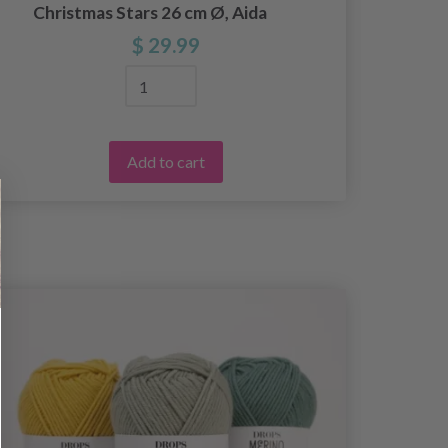
Christmas Stars 26 cm Ø, Aida
$ 29.99
Add to cart