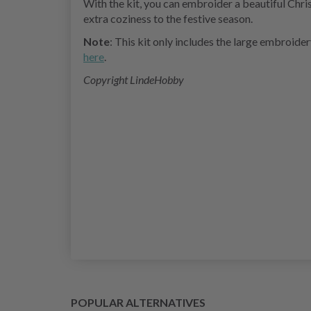
With the kit, you can embroider a beautiful Chri
extra coziness to the festive season.
Note
: This kit only includes the large embroide
here
.
Copyright LindeHobby
POPULAR ALTERNATIVES