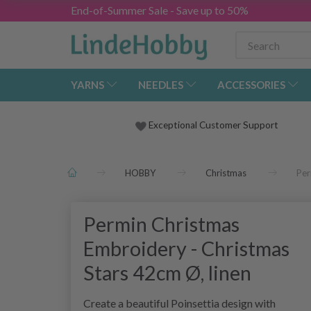
End-of-Summer Sale - Save up to 50%
YARNS
NEEDLES
ACCESSORIES
Exceptional Customer Support
HOBBY
Christmas
Per
Permin Christmas
Embroidery - Christmas
Stars 42cm Ø, linen
Create a beautiful Poinsettia design with