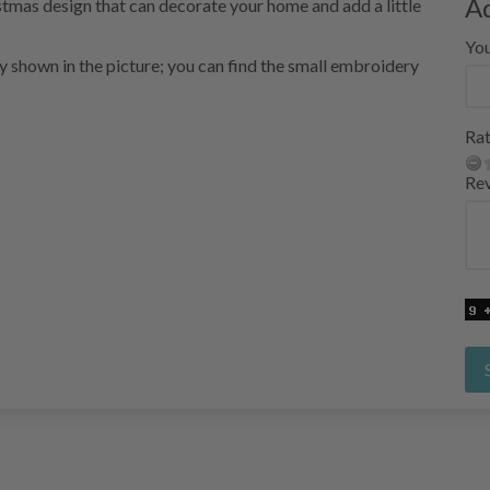
A
stmas design that can decorate your home and add a little
Yo
ry shown in the picture; you can find the small embroidery
Rat
Re