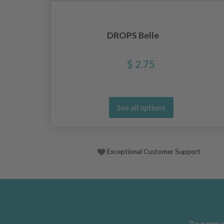
DROPS Belle
$ 2.75
See all options
Exceptional Customer Support