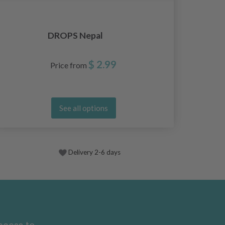
DROPS Nepal
$ 2.99
Price from
See all options
Delivery 2-6 days