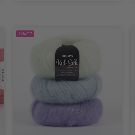
26%
Off