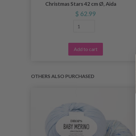
Christmas Stars 42 cm Ø, Aida
$ 62.99
Add to cart
OTHERS ALSO PURCHASED