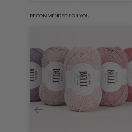
RECOMMENDED FOR YOU