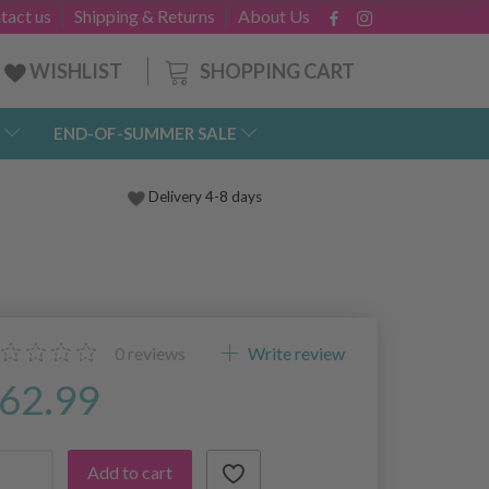
tact us
Shipping & Returns
About Us
SHOPPING CART
WISHLIST
END-OF-SUMMER SALE
Delivery 4-8 days
0
reviews
Write review
62.99
Add to cart