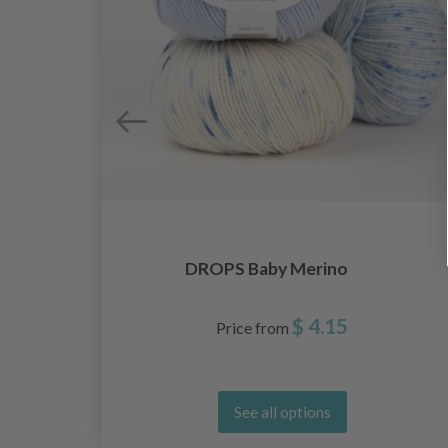
DROPS Baby Merino
$ 4.15
Price from
See all options