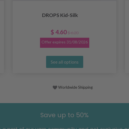
DROPS Kid-Silk
$ 4.60
$ 6.20
Offer expires
31/08/2026
See all options
Worldwide Shipping
Save up to 50%