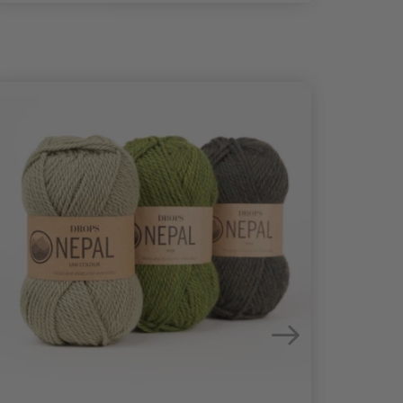
25%
Off