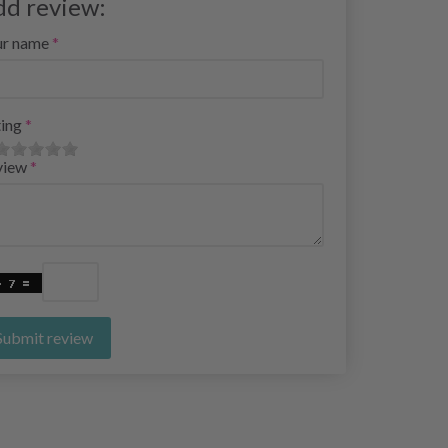
dd review:
ur name
ing
view
Submit review