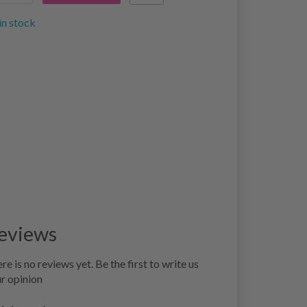
in stock
eviews
re is no reviews yet. Be the first to write us
r opinion