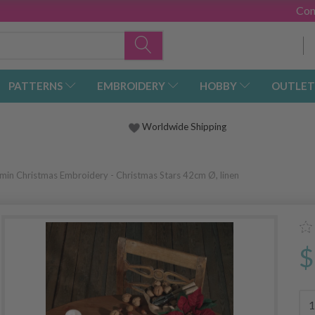
Con
PATTERNS
EMBROIDERY
HOBBY
OUTLET
Worldwide Shipping
min Christmas Embroidery - Christmas Stars 42cm Ø, linen
$