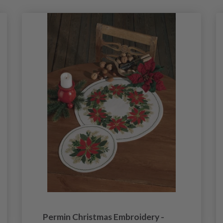
Permin Christmas Embroidery -