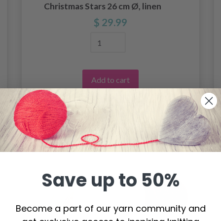
Christmas Stars 26 cm Ø, linen
$ 29.99
Add to cart
Save up to 50%
Become a part of our yarn community and