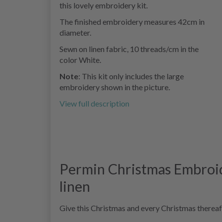
this lovely embroidery kit.
The finished embroidery measures 42cm in
diameter.
Sewn on linen fabric, 10 threads/cm in the
color White.
Note
: This kit only includes the large
embroidery shown in the picture.
View full description
Permin Christmas Embroid
linen
Give this Christmas and every Christmas thereaf