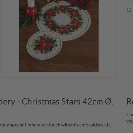
12 
ery - Christmas Stars 42cm Ø,
R
The
you
ter a special homemade touch with this embroidery kit.