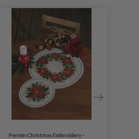
Permin Christmas Embroidery -
Permi