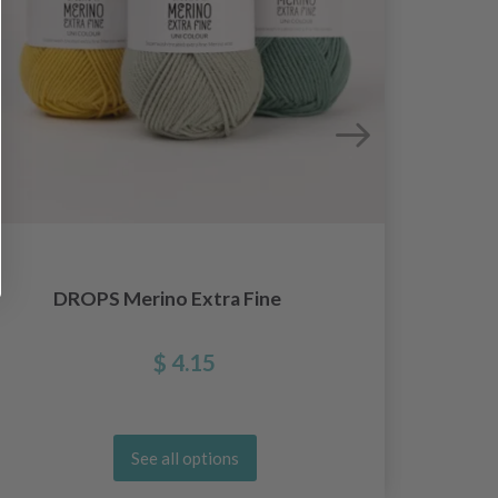
DROPS Merino Extra Fine
$ 4.15
See all options