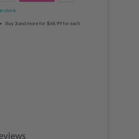
in stock
Buy
3
and more for
$68.99
for each
eviews