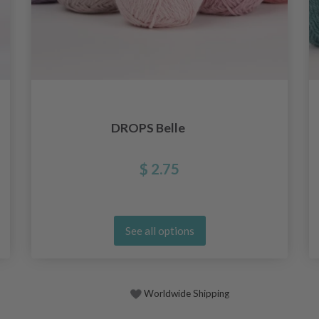
DROPS Belle
$ 2.75
See all options
Worldwide Shipping