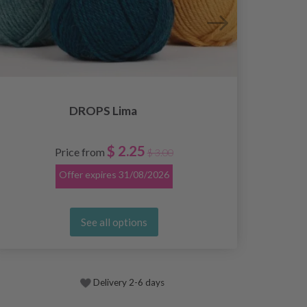
DROPS Lima
$ 2.25
Price from
$ 3.00
Offer expires
31/08/2026
See all options
Delivery 2-6 days