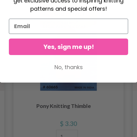
get exclusive access to inspiring knitting
patterns and special offers!
Yes, sign me up!
No, thanks
Pony Knitting Thimble
$ 3.30