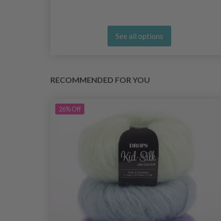
See all options
RECOMMENDED FOR YOU
26%
Off