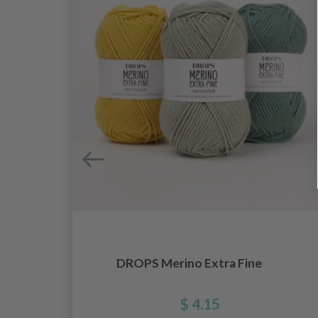
DROPS Merino Extra Fine
e
$ 4.15