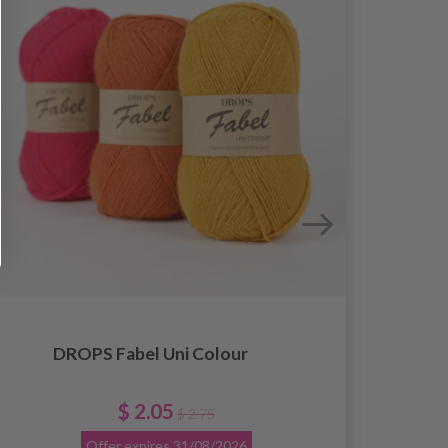
DROPS Fabel Uni Colour
$ 2.05
$ 2.75
Offer expires
31/08/2026