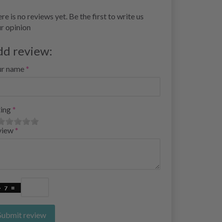
re is no reviews yet. Be the first to write us
r opinion
dd review:
ur name
ing
view
Submit review