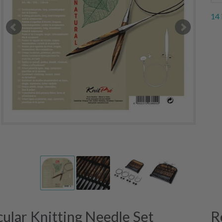
14 
ular Knitting Needle Set
R