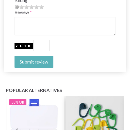
Review
Submit review
POPULAR ALTERNATIVES
50%
Off