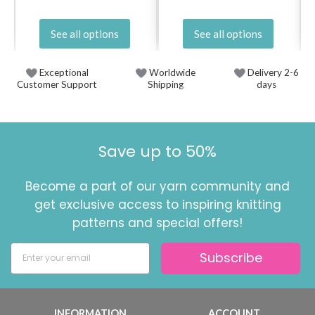
See all options
See all options
Exceptional
Worldwide
Delivery 2-6
Customer Support
Shipping
days
Save up to 50%
Become a part of our yarn community and
get exclusive access to inspiring knitting
patterns and special offers!
Subscribe
INFORMATION
ACCOUNT