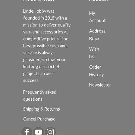
LindeHobby was
My
founded in 2015 with a
Account
mission to deliver quality
Address
yarn and accessories at
Book
competitive prices. The
best possible customer
Wish
service is always
List
provided, so that your
knitting or crochet
Order
project can be a
History
success.
Newsletter
Frequently asked
questions
Shipping & Returns
Cancel Purchase