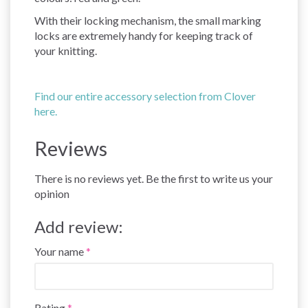
With their locking mechanism, the small marking
locks are extremely handy for keeping track of
your knitting.
Find our entire accessory selection from Clover
here.
Reviews
There is no reviews yet. Be the first to write us your
opinion
Add review:
Your name
Rating