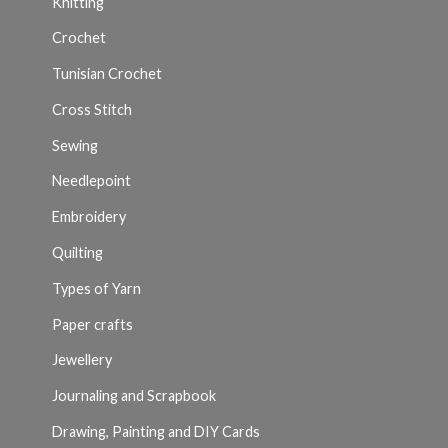
Knitting
Crochet
Tunisian Crochet
Cross Stitch
Sewing
Needlepoint
Embroidery
Quilting
Types of Yarn
Paper crafts
Jewellery
Journaling and Scrapbook
Drawing, Painting and DIY Cards