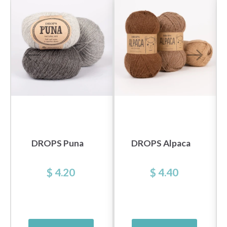
DROPS Puna
DROPS Alpaca
$ 4.20
$ 4.40