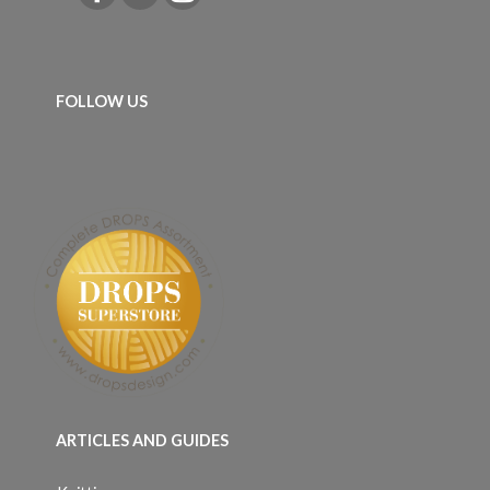
FOLLOW US
ARTICLES AND GUIDES