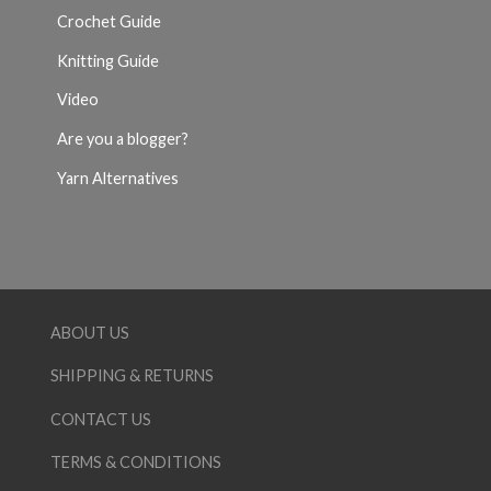
Crochet Guide
Knitting Guide
Video
Are you a blogger?
Yarn Alternatives
ABOUT US
SHIPPING & RETURNS
CONTACT US
TERMS & CONDITIONS