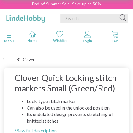
End-of-Summer Sale- Save up to 50%
Toggle navigation
Menu
Clover
Clover Quick Locking stitch
markers Small (Green/Red)
Lock-type stitch marker
Can also be used in the unlocked position
Its undulated design prevents stretching of
knitted stitches
View full description