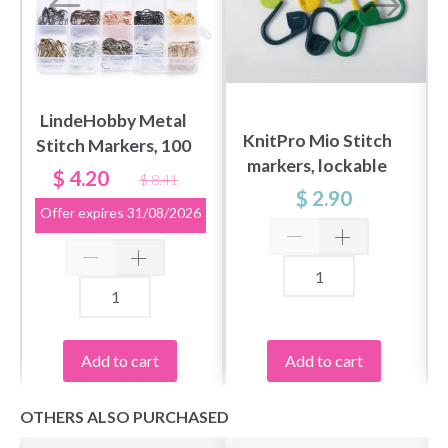
LindeHobby Metal
KnitPro Mio Stitch
Stitch Markers, 100
markers, lockable
pcs
$ 4.20
$ 8.41
(30 pcs)
$ 2.90
Offer expires
31/08/2026
Add to cart
Add to cart
OTHERS ALSO PURCHASED