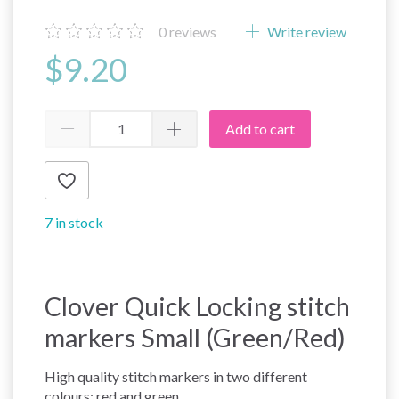
0
reviews
Write review
$9.20
Add to cart
7 in stock
Clover Quick Locking stitch
markers Small (Green/Red)
High quality stitch markers in two different
colours: red and green.