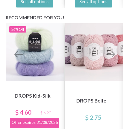
See all options
See all options
RECOMMENDED FOR YOU
26%
Off
DROPS Kid-Silk
DROPS Belle
$ 4.60
$ 6.20
$ 2.75
Offer expires
31/08/2026