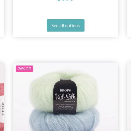
See all options
26%
Off