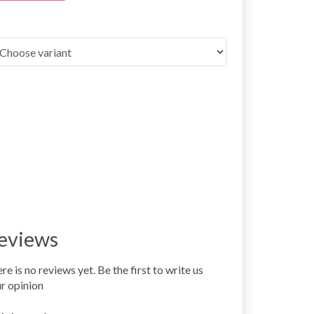
eviews
re is no reviews yet. Be the first to write us
r opinion