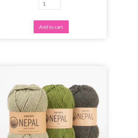
Add to cart
25%
Off