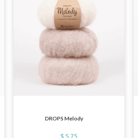
and special offers!
Yes, sign me up!
No, thanks
DROPS Melody
$ 5.75