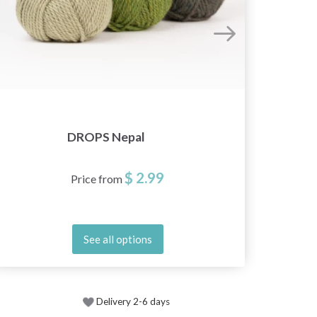
DROPS Nepal
$ 2.99
Price from
See all options
Delivery 2-6 days