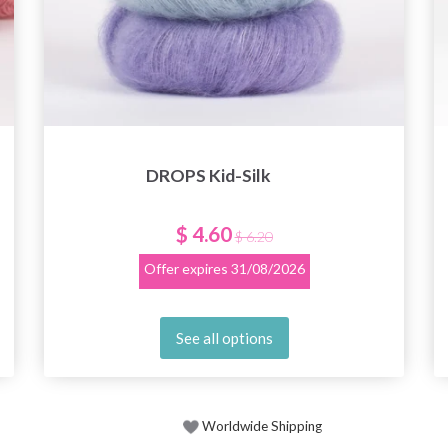
DROPS Kid-Silk
$ 4.60
$ 6.20
Offer expires
31/08/2026
See all options
Worldwide Shipping