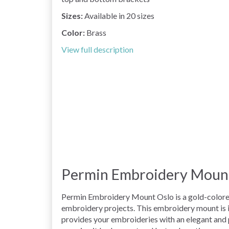
Sizes:
Available in 20 sizes
Color:
Brass
View full description
Permin Embroidery Mount 
Permin Embroidery Mount Oslo is a gold-colored 
embroidery projects. This embroidery mount is i
provides your embroideries with an elegant and p