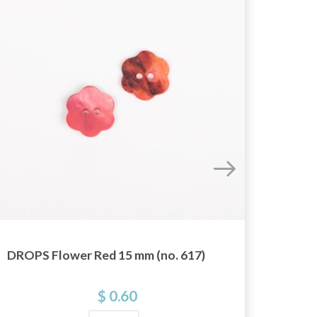
DROPS Flower Red 15 mm (no. 617)
DROPS
$ 0.60