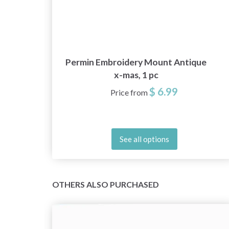
10
Permin Embroidery Mount Antique
x-mas, 1 pc
$ 6.99
Price from
See all options
OTHERS ALSO PURCHASED