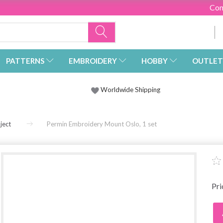
Con
PATTERNS
EMBROIDERY
HOBBY
OUTLET
Worldwide Shipping
ject
Permin Embroidery Mount Oslo, 1 set
Pr