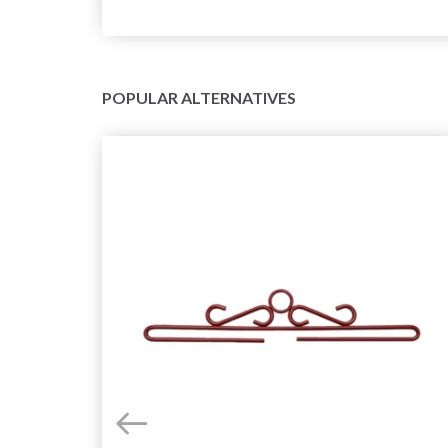
POPULAR ALTERNATIVES