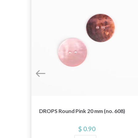
DROPS Round Pink 20 mm (no. 608)
t
$ 0.90