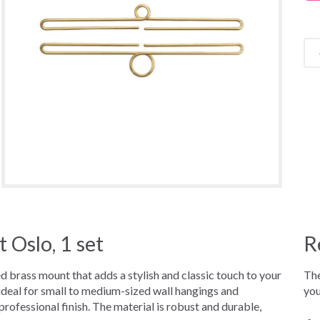
Oslo, 1 set
R
brass mount that adds a stylish and classic touch to your
The
deal for small to medium-sized wall hangings and
you
rofessional finish. The material is robust and durable,