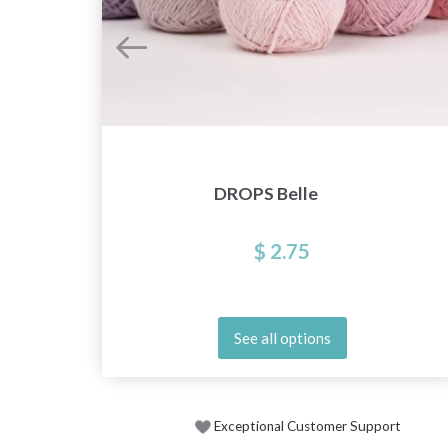
DROPS Belle
$ 2.75
See all options
Exceptional Customer Support