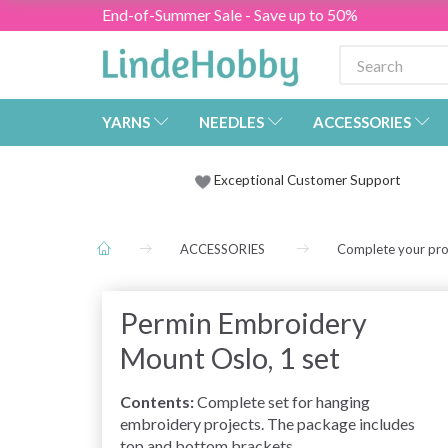
End-of-Summer Sale - Save up to 50%
YARNS
NEEDLES
ACCESSORIES
Exceptional Customer Support
ACCESSORIES
Complete your pro
Permin Embroidery
Mount Oslo, 1 set
Contents:
Complete set for hanging
embroidery projects. The package includes
top and bottom brackets