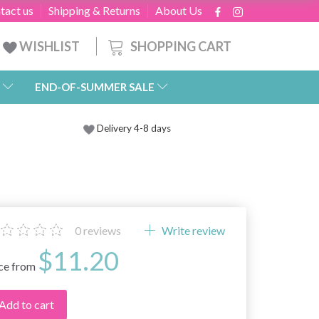
tact us
Shipping & Returns
About Us
SHOPPING CART
WISHLIST
END-OF-SUMMER SALE
Delivery 4-8 days
0
reviews
Write review
$11.20
ice from
Add to cart