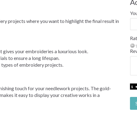
A
Yo
y projects where you want to highlight the final result in
Rat
Re
t gives your embroideries a luxurious look.
als to ensure a long lifespan.
nd types of embroidery projects.
nishing touch for your needlework projects. The gold-
makes it easy to display your creative works in a