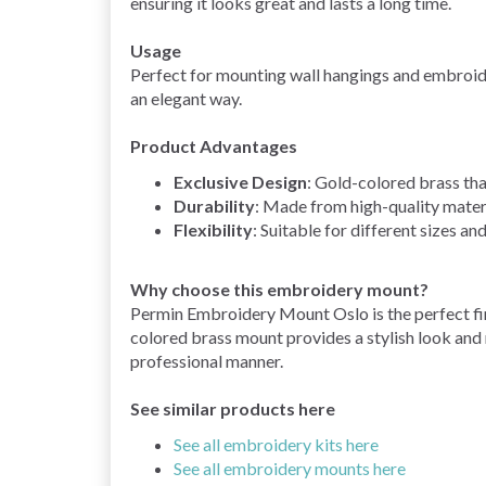
ensuring it looks great and lasts a long time.
Usage
Perfect for mounting wall hangings and embroider
an elegant way.
Product Advantages
Exclusive Design
: Gold-colored brass tha
Durability
: Made from high-quality materi
Flexibility
: Suitable for different sizes a
Why choose this embroidery mount?
Permin Embroidery Mount Oslo is the perfect fi
colored brass mount provides a stylish look and 
professional manner.
See similar products here
See all embroidery kits here
See all embroidery mounts here