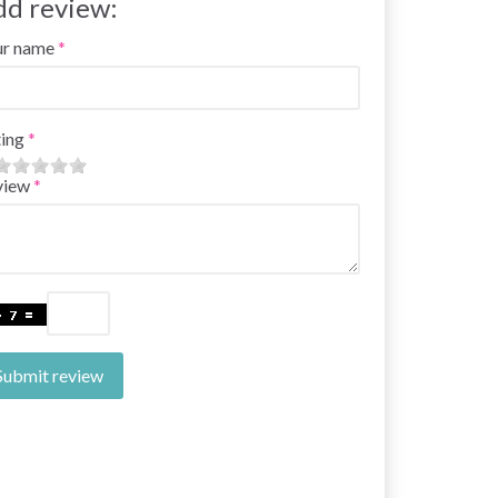
dd review:
ur name
ing
view
Submit review