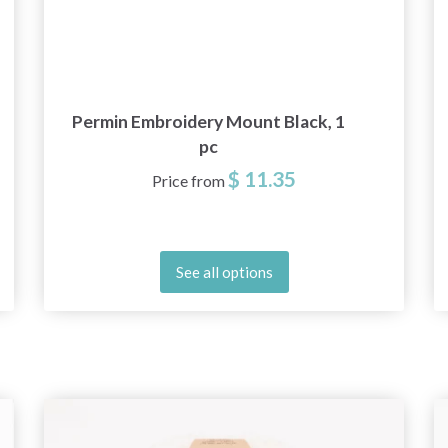
Permin Embroidery Mount Black, 1
pc
$ 11.35
Price from
See all options
Save up to 50%
Become a part of our yarn community and get
exclusive access to inspiring knitting patterns