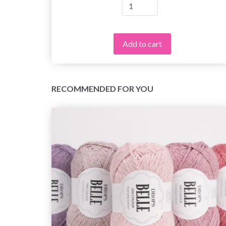
Add to cart
RECOMMENDED FOR YOU