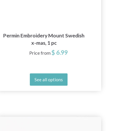
Permin Embroidery Mount Swedish
Sva
x-mas, 1 pc
$ 6.99
Price from
See all options