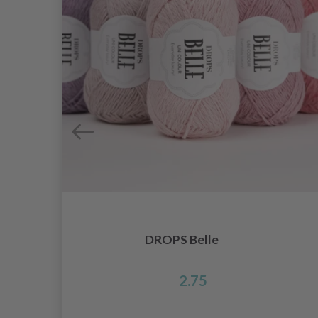
DROPS Belle
2.75