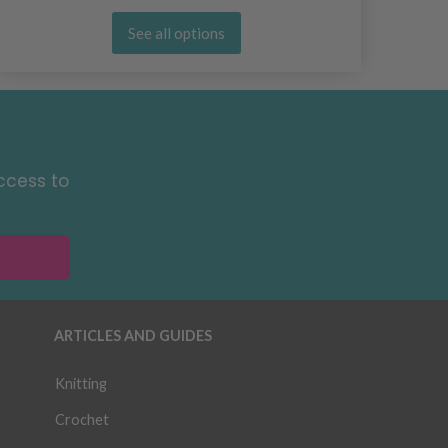
See all options
ccess to
ARTICLES AND GUIDES
Knitting
Crochet