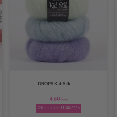
DROPS Kid-Silk
4.60
6.20
Offer expires
31/08/2026