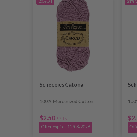
20% Off
21% O
Scheepjes Catona
Sch
100% Mercerized Cotton
100
$2.50
$2
$3.15
Offer expires 12/08/2026
Off