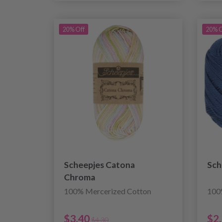
20% Off
20% O
Scheepjes Catona
Sch
Chroma
100% Mercerized Cotton
100
$3.40
$2
$4.30