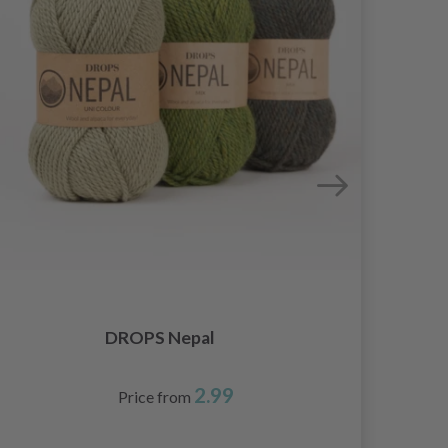
DROPS Nepal
2.99
Price from