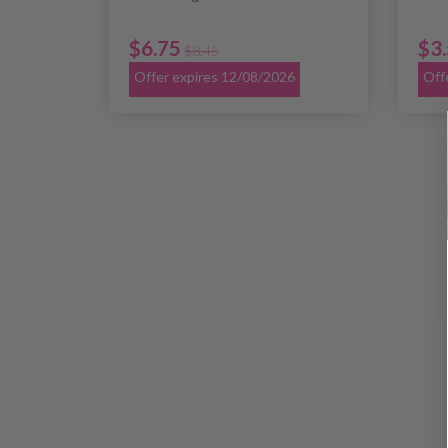
$6.75
$3
$8.45
Offer expires 12/08/2026
Off