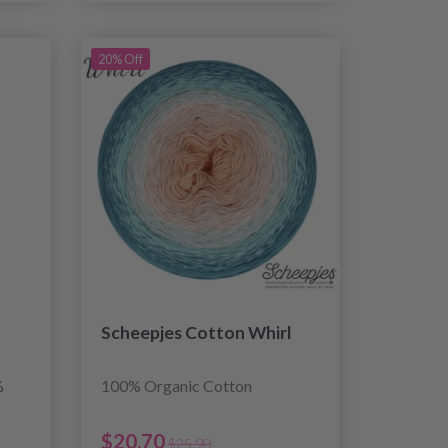
20% Off
Scheepjes Cotton Whirl
%
100% Organic Cotton
$20.70
$25.90