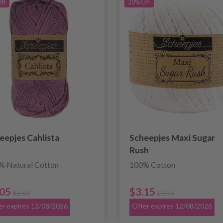
ff
20% Off
eepjes Cahlista
Scheepjes Maxi Sugar
Rush
% Natural Cotton
100% Cotton
.05
$3.15
$2.60
$3.95
er expires 12/08/2026
Offer expires 12/08/2026