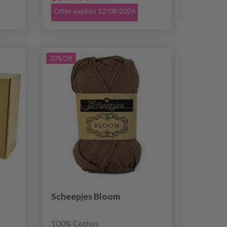
Offer expires 12/08/2026
20% Off
Scheepjes Bloom
100% Cotton