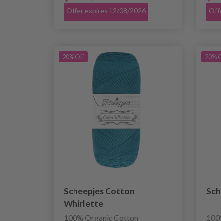
Offer expires 12/08/2026
Off
20% Off
20% O
Scheepjes Cotton
Sch
Whirlette
100% Organic Cotton
100