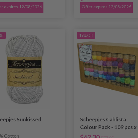
er expires 12/08/2026
Offer expires 12/08/2026
ff
19% Off
eepjes Sunkissed
Scheepjes Cahlista
Colour Pack - 109 pcs x
15 g
% Cotton
$62.30
$77.85