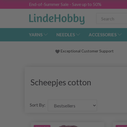
End-of-Summer Sale - Save up to 50%
YARNS
NEEDLES
ACCESSORIES
Exceptional Customer Support
Scheepjes cotton
Sort By: