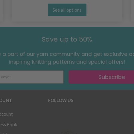
See all options
Save up to 50%
a part of our yarn community and get exclusive a
inspiring knitting patterns and special offers!
Subscribe
OUNT
FOLLOW US
ccount
ess Book