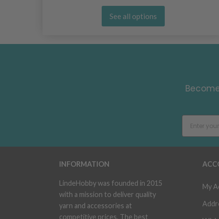
See all options
Become 
INFORMATION
ACC
LindeHobby was founded in 2015
My A
with a mission to deliver quality
Addr
yarn and accessories at
competitive prices. The best