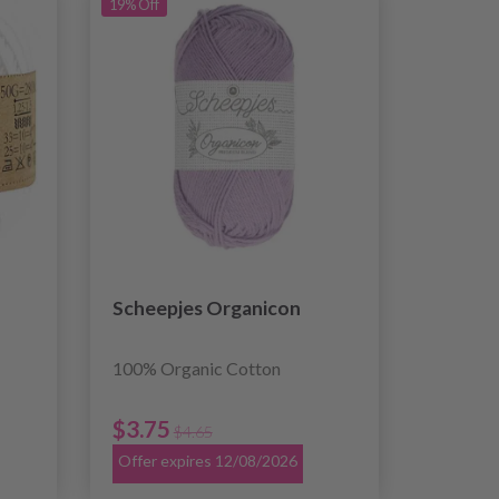
19% Off
Scheepjes Organicon
100% Organic Cotton
$3.75
$4.65
Offer expires 12/08/2026