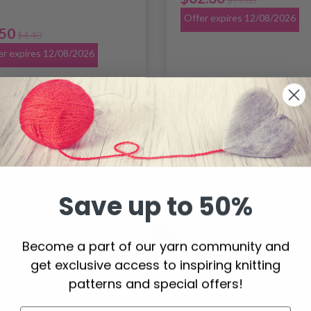
Offer expires 12/08/2026
.50
$4.40
er expires 12/08/2026
20% Off
Save up to 50%
Become a part of our yarn community and
get exclusive access to inspiring knitting
patterns and special offers!
Scheepjes Skies Light