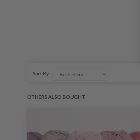
Sort By:
OTHERS ALSO BOUGHT