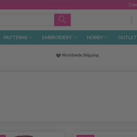
Con
PATTERNS
EMBROIDERY
HOBBY
OUTLET
Worldwide Shipping