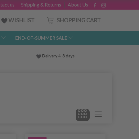
tact us
Shipping & Returns
About Us
SHOPPING CART
WISHLIST
END-OF-SUMMER SALE
Delivery 4-8 days