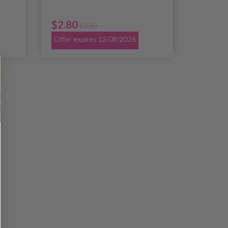
$2.80
$3.50
Offer expires 12/08/2026