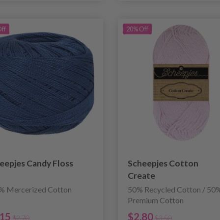
ff
20% Off
eepjes Candy Floss
Scheepjes Cotton
Create
% Mercerized Cotton
50% Recycled Cotton / 50
Premium Cotton
.15
$2.80
$2.70
$3.50