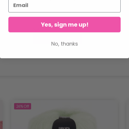
100% Cotton
Yes, sign me up!
$6.75
$8.45
Offer expires 12/08/2026
No, thanks
26%
Off