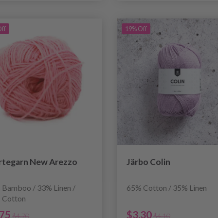
ff
19% Off
rtegarn New Arezzo
Järbo Colin
 Bamboo / 33% Linen /
65% Cotton / 35% Linen
 Cotton
.75
$3.30
$4.70
$4.10