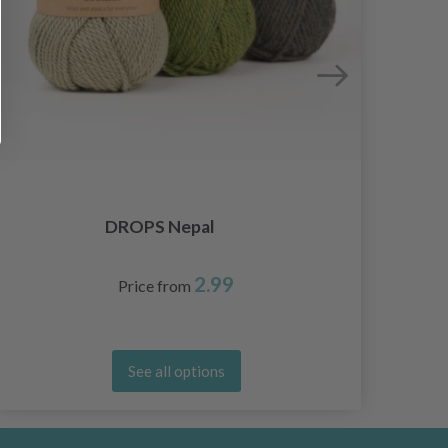
DROPS Nepal
2.99
Price from
See all options