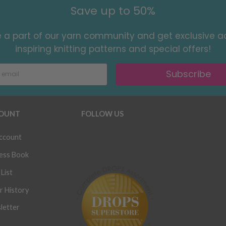
Save up to 50%
a part of our yarn community and get exclusive a
inspiring knitting patterns and special offers!
Subscribe
OUNT
FOLLOW US
ccount
ess Book
List
r History
letter