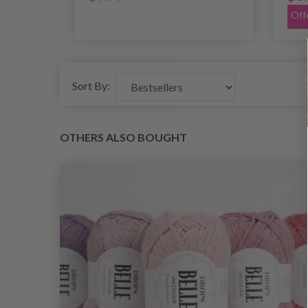
Off
Sort By:
OTHERS ALSO BOUGHT