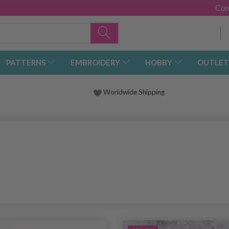
Con
PATTERNS
EMBROIDERY
HOBBY
OUTLET
Worldwide Shipping