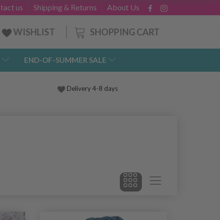
tact us
Shipping & Returns
About Us
SHOPPING CART
WISHLIST
END-OF-SUMMER SALE
Delivery 4-8 days