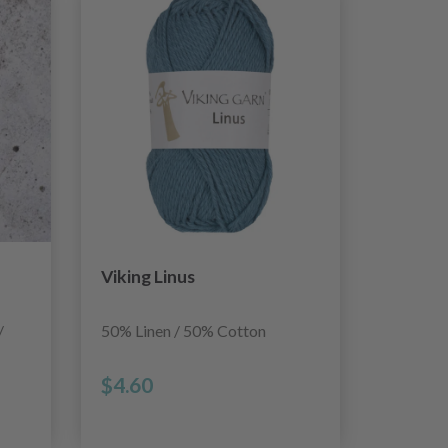
Viking Linus
/
50% Linen / 50% Cotton
$4.60