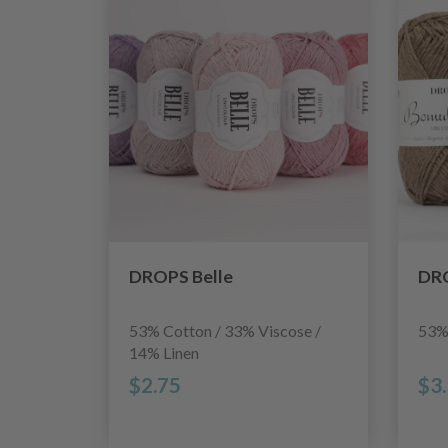
DROPS Belle
DRO
53% Cotton / 33% Viscose /
53%
14% Linen
$2.75
$3