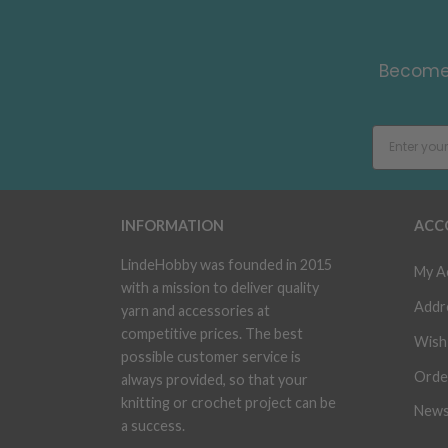
Become 
INFORMATION
ACC
LindeHobby was founded in 2015
My A
with a mission to deliver quality
Addr
yarn and accessories at
competitive prices. The best
Wish 
possible customer service is
Orde
always provided, so that your
knitting or crochet project can be
News
a success.