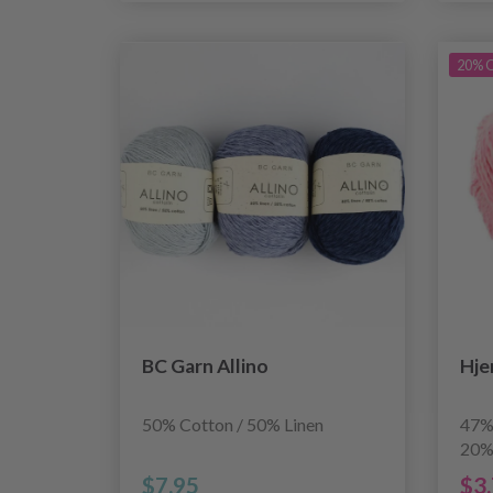
20% O
BC Garn Allino
Hje
50% Cotton / 50% Linen
47%
20%
$7.95
$3