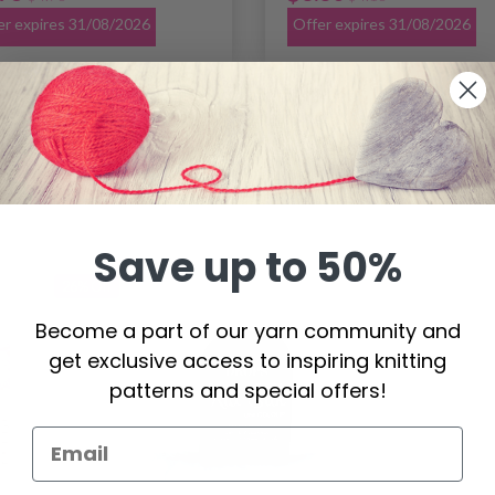
er expires 31/08/2026
Offer expires 31/08/2026
Save up to 50%
26%
Off
Become a part of our yarn community and
get exclusive access to inspiring knitting
patterns and special offers!