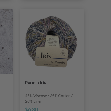
Permin Iris
45% Viscose / 35% Cotton /
20% Linen
$6.30