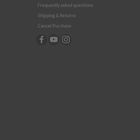
Frequently asked questions
Shipping & Returns
Cancel Purchase