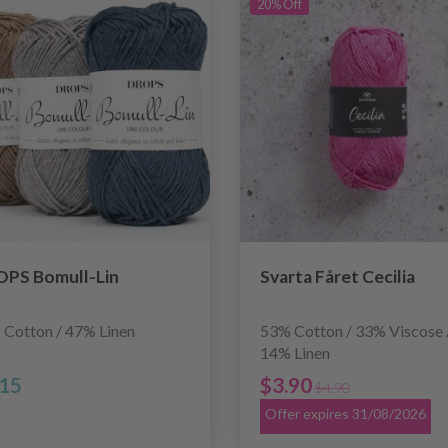
20% Off
PS Bomull-Lin
Svarta Fåret Cecilia
 Cotton / 47% Linen
53% Cotton / 33% Viscose 
14% Linen
.15
$3.90
$4.90
Offer expires 31/08/2026