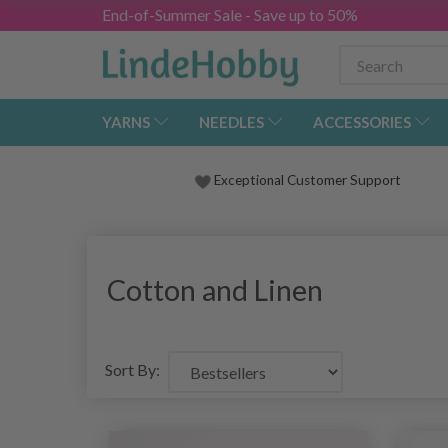
End-of-Summer Sale - Save up to 50%
YARNS
NEEDLES
ACCESSORIES
Exceptional Customer Support
Cotton and Linen
Sort By: