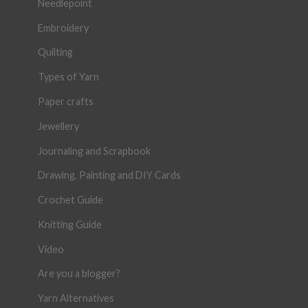
Needlepoint
Embroidery
Quilting
Types of Yarn
Paper crafts
Jewellery
Journaling and Scrapbook
Drawing, Painting and DIY Cards
Crochet Guide
Knitting Guide
Video
Are you a blogger?
Yarn Alternatives