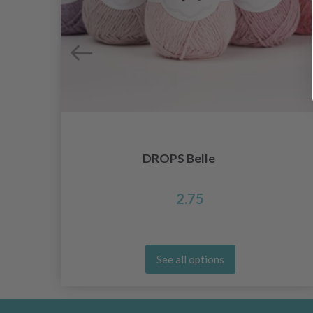
DROPS Belle
2.75
See all options