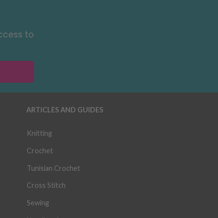
ccess to
ARTICLES AND GUIDES
Knitting
Crochet
Tunisian Crochet
Cross Stitch
Sewing