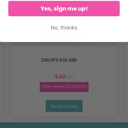
Yes, sign me up!
No, thanks
DROPS Kid-Silk
4.60
6.20
Offer expires
31/08/2026
See all options