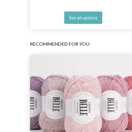
See all options
RECOMMENDED FOR YOU