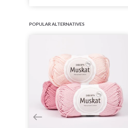
POPULAR ALTERNATIVES