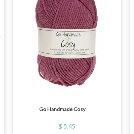
Go Handmade Cosy
$ 5.45