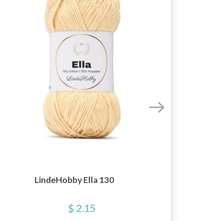
S
LindeHobby Ella 130
$ 2.15