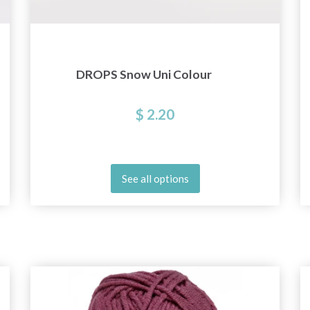
DROPS Snow Uni Colour
$ 2.20
See all options