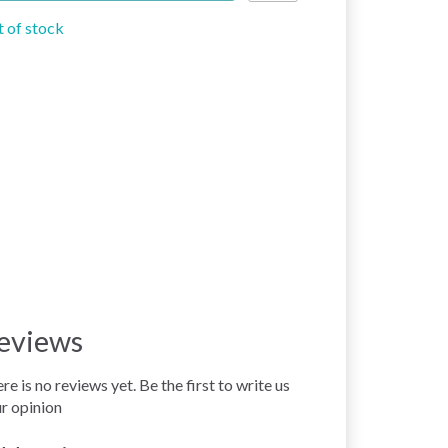
 of stock
eviews
re is no reviews yet. Be the first to write us
r opinion