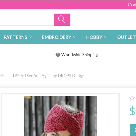
Con
PATTERNS
EMBROIDERY
HOBBY
OUTLET
Worldwide Shipping
192-50 See You Again by DROPS Design
$