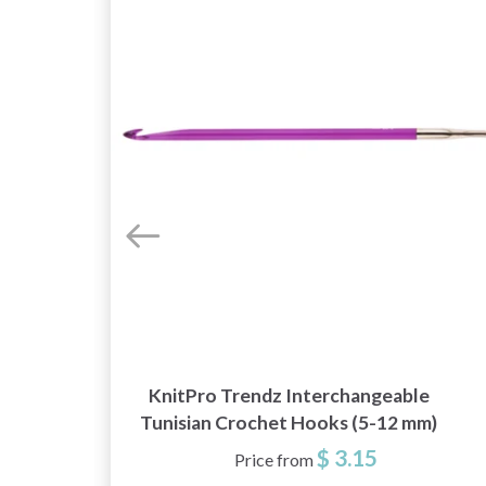
KnitPro Trendz Interchangeable
Tunisian Crochet Hooks (5-12 mm)
$ 3.15
Price from