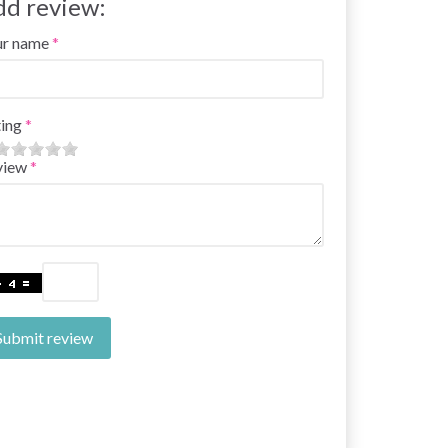
dd review:
ur name
ing
view
Submit review