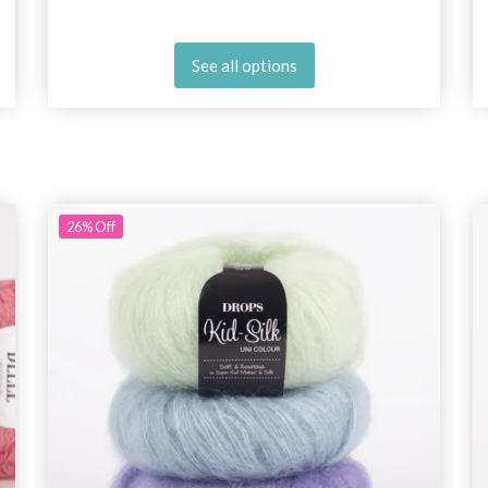
See all options
26%
Off