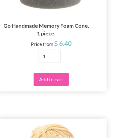
Go Handmade Memory Foam Cone,
242-
1 piece.
$ 6.40
Price from
Add to cart
20%
Off