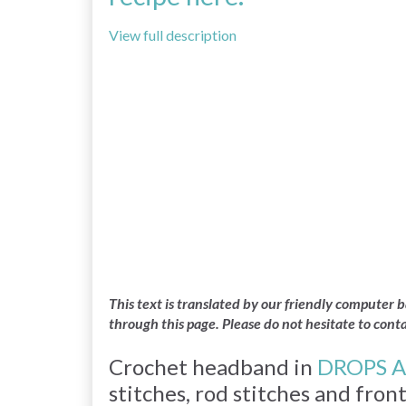
View full description
This text is translated by our friendly computer
through this page. Please do not hesitate to cont
Crochet headband in
DROPS A
stitches, rod stitches and fron