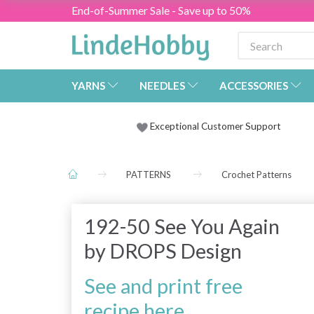
End-of-Summer Sale - Save up to 50%
YARNS
NEEDLES
ACCESSORIES
Exceptional Customer Support
PATTERNS
Crochet Patterns
192-50 See You Again
by DROPS Design
See and print free
recipe here.