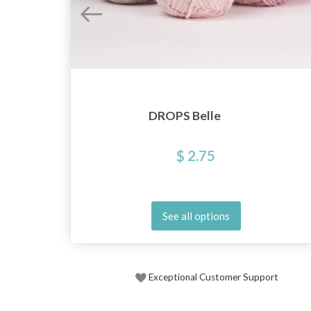
DROPS Belle
$ 2.75
See all options
Exceptional Customer Support