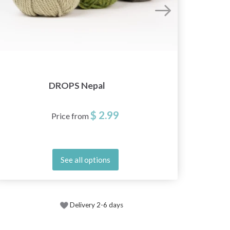
DROPS Nepal
$ 2.99
Price from
See all options
Delivery 2-6 days