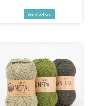
See all options
25%
Off