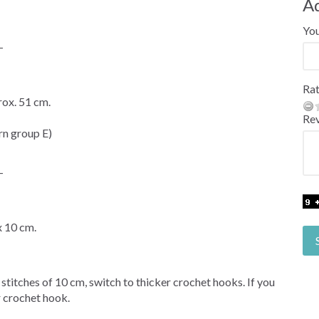
A
Yo
-
Rat
ox. 51 cm.
Re
n group E)
-
x 10 cm.
 stitches of 10 cm, switch to thicker crochet hooks. If you
r crochet hook.