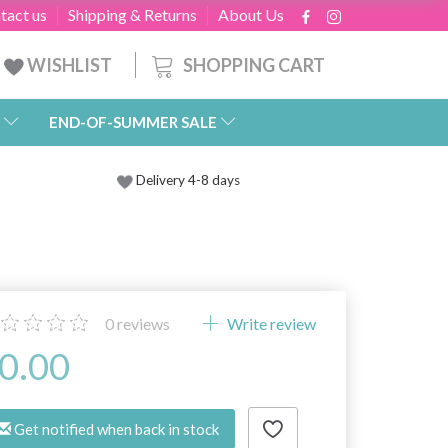
tact us
Shipping & Returns
About Us
SHOPPING CART
WISHLIST
END-OF-SUMMER SALE
Delivery 4-8 days
0
reviews
Write review
0.00
Get notified when back in stock