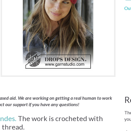
Out
R
 based aid. We are working on getting a real human to work
act our support if you have any questions!
The
ndes.
The work is crocheted with
you
t thread.