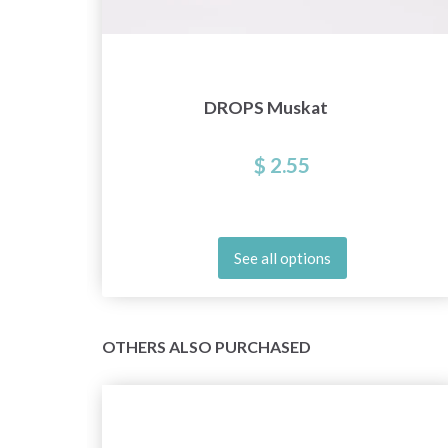
DROPS Muskat
$ 2.55
See all options
OTHERS ALSO PURCHASED