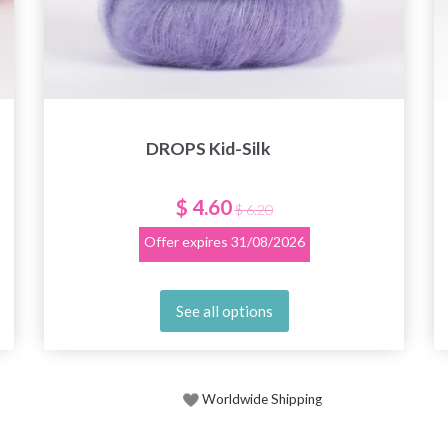
DROPS Kid-Silk
$ 4.60
$ 6.20
Offer expires
31/08/2026
See all options
Worldwide Shipping