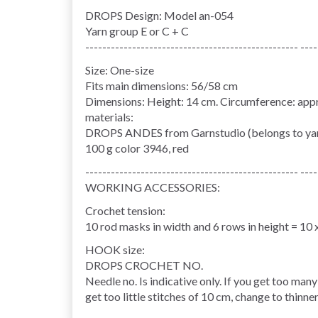
DROPS Design: Model an-054
Yarn group E or C + C
-------------------------------------------------- ----
Size: One-size
Fits main dimensions: 56/58 cm
Dimensions: Height: 14 cm. Circumference: appr
materials:
DROPS ANDES from Garnstudio (belongs to yar
100 g color 3946, red
-------------------------------------------------- ----
WORKING ACCESSORIES:
Crochet tension:
10 rod masks in width and 6 rows in height = 10 
HOOK size:
DROPS CROCHET NO.
Needle no. Is indicative only. If you get too many
get too little stitches of 10 cm, change to thinne