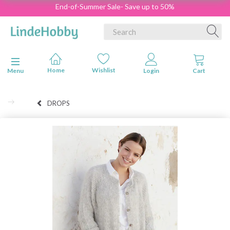
End-of-Summer Sale- Save up to 50%
Toggle navigation
Menu
DROPS