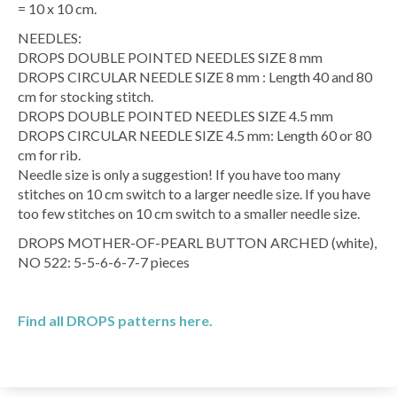
= 10 x 10 cm.
NEEDLES:
DROPS DOUBLE POINTED NEEDLES SIZE 8 mm
DROPS CIRCULAR NEEDLE SIZE 8 mm : Length 40 and 80
cm for stocking stitch.
DROPS DOUBLE POINTED NEEDLES SIZE 4.5 mm
DROPS CIRCULAR NEEDLE SIZE 4.5 mm: Length 60 or 80
cm for rib.
Needle size is only a suggestion! If you have too many
stitches on 10 cm switch to a larger needle size. If you have
too few stitches on 10 cm switch to a smaller needle size.
DROPS MOTHER-OF-PEARL BUTTON ARCHED (white),
NO 522: 5-5-6-6-7-7 pieces
Find all DROPS patterns here.