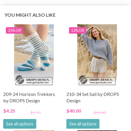
YOU MIGHT ALSO LIKE
25% Off
12% Off
209-24 Horizon Trekkers
210-34 Set Sail by DROPS
by DROPS Design
Design
$4.25
$40.00
$5.70
$44.80
See all options
See all options