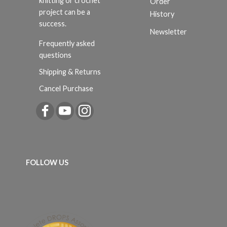
knitting or crochet
Order
project can be a
History
success.
Newsletter
Frequently asked
questions
Shipping & Returns
Cancel Purchase
FOLLOW US