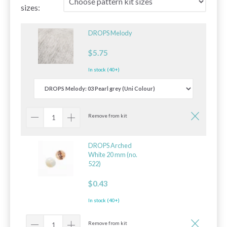
sizes:
DROPS Melody
$5.75
In stock (40+)
Remove from kit
DROPS Arched
White 20 mm (no.
522)
$0.43
In stock (40+)
Remove from kit