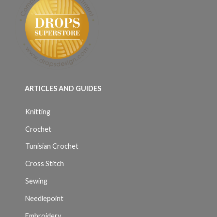
ARTICLES AND GUIDES
Knitting
Crochet
Tunisian Crochet
Cross Stitch
Sewing
Needlepoint
Embroidery