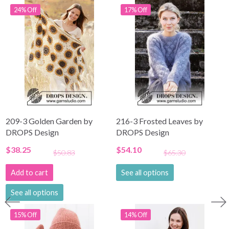
24% Off
17% Off
209-3 Golden Garden by
216-3 Frosted Leaves by
DROPS Design
DROPS Design
$38.25
$54.10
$50.83
$65.30
Add to cart
See all options
See all options
15% Off
14% Off