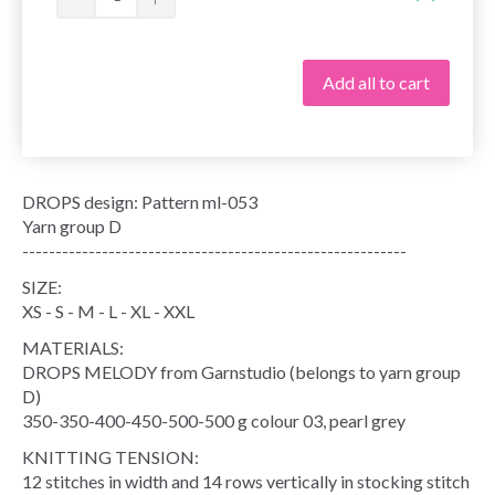
Add all to cart
DROPS design: Pattern ml-053
Yarn group D
----------------------------------------------------------
SIZE:
XS - S - M - L - XL - XXL
MATERIALS:
DROPS MELODY from Garnstudio (belongs to yarn group
D)
350-350-400-450-500-500 g colour 03, pearl grey
KNITTING TENSION:
12 stitches in width and 14 rows vertically in stocking stitch