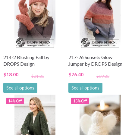
214-2 Blushing Fall by
217-26 Sunsets Glow
DROPS Design
Jumper by DROPS Design
$18.00
$76.40
$21.20
$89.20
See all options
See all options
14% Off
15% Off