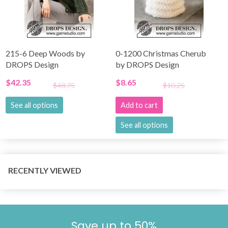
215-6 Deep Woods by
0-1200 Christmas Cherub
DROPS Design
by DROPS Design
$42.35
$8.65
$48.75
$10.25
See all options
Add to cart
See all options
RECENTLY VIEWED
Save up to 50%