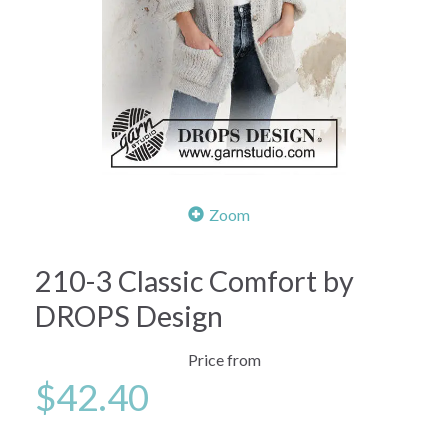
Zoom
210-3 Classic Comfort by
DROPS Design
Price from
$42.40