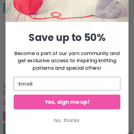
See all options
See all options
24% Off
17% Off
Save up to 50%
Become a part of our yarn community and
get exclusive access to inspiring knitting
patterns and special offers!
209-3 Golden Garden by
216-3 Frosted Leaves by
DROPS Design
DROPS Design
Yes, sign me up!
$38.25
$54.10
$50.83
$65.30
Add to cart
See all options
No, thanks
See all options