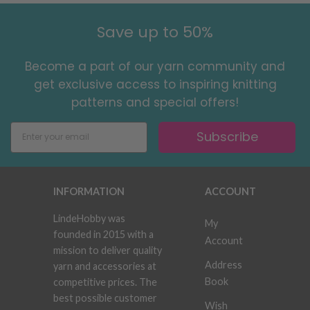
Save up to 50%
Become a part of our yarn community and
get exclusive access to inspiring knitting
patterns and special offers!
Subscribe
INFORMATION
ACCOUNT
LindeHobby was
My
founded in 2015 with a
Account
mission to deliver quality
Address
yarn and accessories at
Book
competitive prices. The
best possible customer
Wish