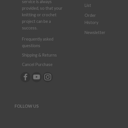
service is always
List
provided, so that your
knitting or crochet
Order
project can be a
History
success.
Newsletter
Frequently asked
questions
Shipping & Returns
Cancel Purchase
FOLLOW US