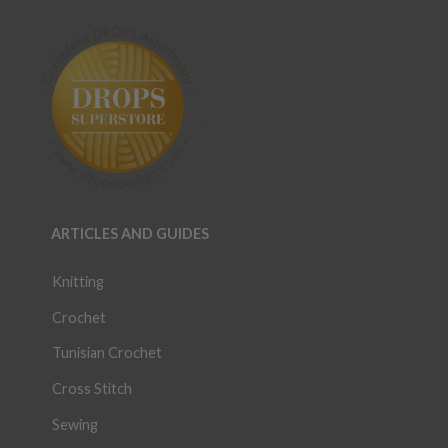
ARTICLES AND GUIDES
Knitting
Crochet
Tunisian Crochet
Cross Stitch
Sewing