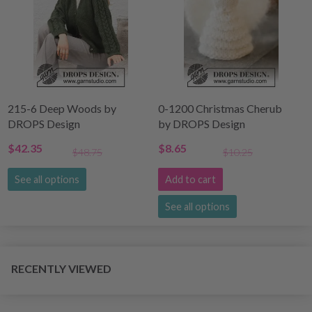
215-6 Deep Woods by
0-1200 Christmas Cherub
DROPS Design
by DROPS Design
$42.35
$8.65
$48.75
$10.25
See all options
Add to cart
See all options
RECENTLY VIEWED