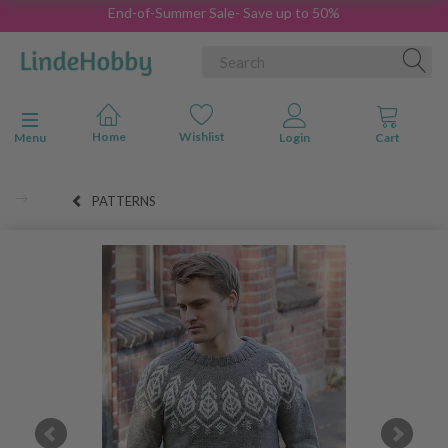
End-of-Summer Sale- Save up to 50%
Toggle navigation
Menu
PATTERNS