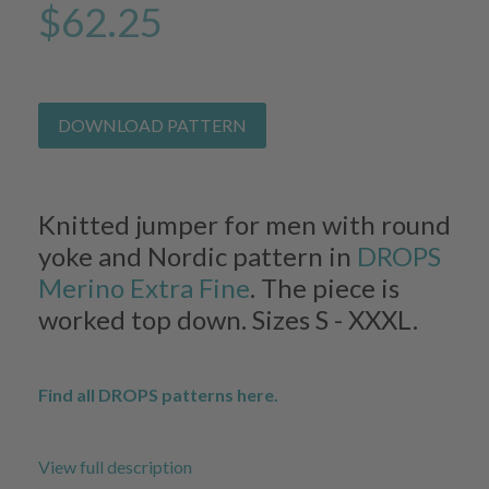
$62.25
DOWNLOAD PATTERN
Knitted jumper for men with round
yoke and Nordic pattern in
DROPS
Merino Extra Fine
. The piece is
worked top down. Sizes S - XXXL.
Find all DROPS patterns here.
View full description