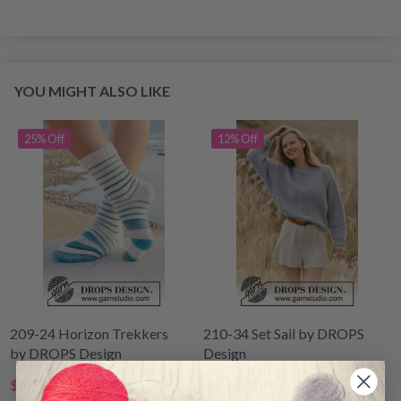
YOU MIGHT ALSO LIKE
25% Off
12% Off
209-24 Horizon Trekkers
210-34 Set Sail by DROPS
by DROPS Design
Design
$4.25
$40.00
$5.70
$44.80