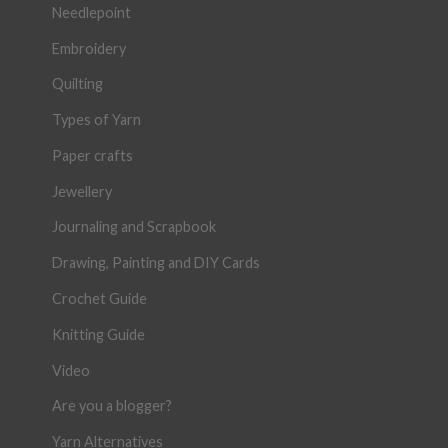
Needlepoint
Embroidery
Quilting
Types of Yarn
Paper crafts
Jewellery
Journaling and Scrapbook
Drawing, Painting and DIY Cards
Crochet Guide
Knitting Guide
Video
Are you a blogger?
Yarn Alternatives