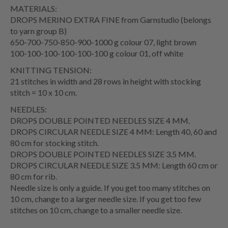
MATERIALS:
DROPS MERINO EXTRA FINE from Garnstudio (belongs
to yarn group B)
650-700-750-850-900-1000 g colour 07, light brown
100-100-100-100-100-100 g colour 01, off white
KNITTING TENSION:
21 stitches in width and 28 rows in height with stocking
stitch = 10 x 10 cm.
NEEDLES:
DROPS DOUBLE POINTED NEEDLES SIZE 4 MM.
DROPS CIRCULAR NEEDLE SIZE 4 MM: Length 40, 60 and
80 cm for stocking stitch.
DROPS DOUBLE POINTED NEEDLES SIZE 3.5 MM.
DROPS CIRCULAR NEEDLE SIZE 3.5 MM: Length 60 cm or
80 cm for rib.
Needle size is only a guide. If you get too many stitches on
10 cm, change to a larger needle size. If you get too few
stitches on 10 cm, change to a smaller needle size.