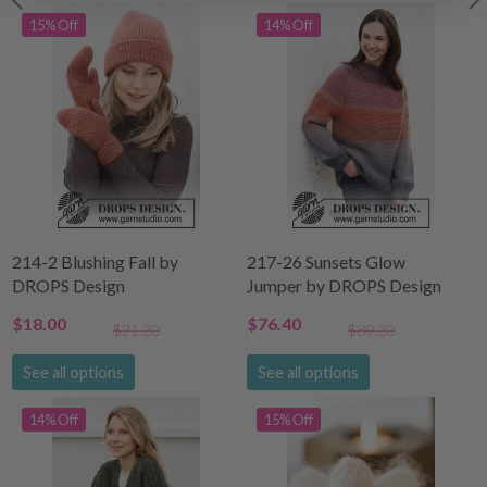
15% Off
14% Off
214-2 Blushing Fall by
217-26 Sunsets Glow
DROPS Design
Jumper by DROPS Design
$18.00
$76.40
$21.20
$89.20
See all options
See all options
14% Off
15% Off