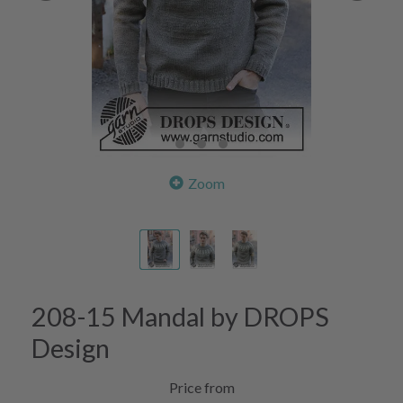
Zoom
208-15 Mandal by DROPS
Design
Price from