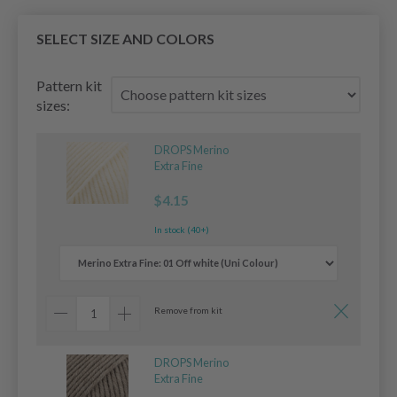
SELECT SIZE AND COLORS
Pattern kit
sizes:
DROPS Merino
Extra Fine
$4.15
In stock (40+)
Remove from kit
DROPS Merino
Extra Fine