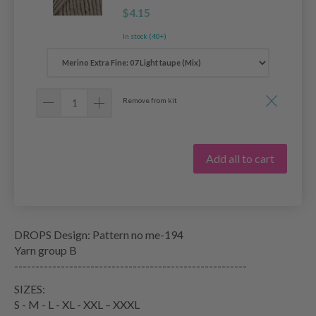
$4.15
In stock (40+)
Remove from kit
Add all to cart
DROPS Design: Pattern no me-194
Yarn group B
-------------------------------------------------------
SIZES:
S - M - L - XL - XXL – XXXL