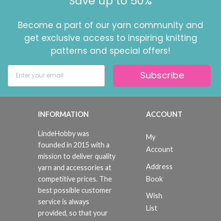
Save up to 50%
Become a part of our yarn community and
get exclusive access to inspiring knitting
patterns and special offers!
Subscribe
INFORMATION
ACCOUNT
LindeHobby was
My
founded in 2015 with a
Account
mission to deliver quality
Address
yarn and accessories at
Book
competitive prices. The
best possible customer
Wish
service is always
List
provided, so that your