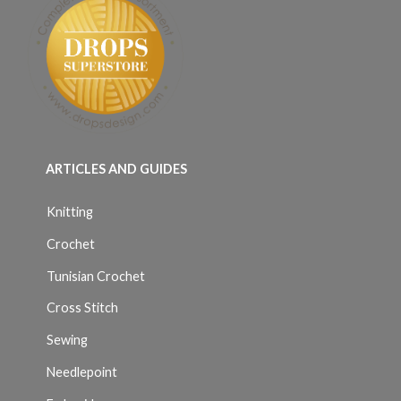
ARTICLES AND GUIDES
Knitting
Crochet
Tunisian Crochet
Cross Stitch
Sewing
Needlepoint