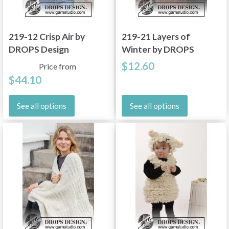
219-12 Crisp Air by
219-21 Layers of
DROPS Design
Winter by DROPS
Design
$12.60
Price from
$44.10
See all options
See all options