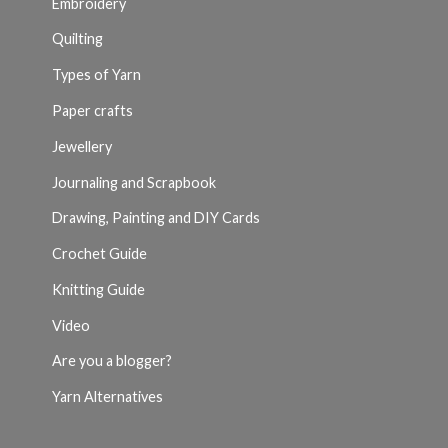
Embroidery
Quilting
Types of Yarn
Paper crafts
Jewellery
Journaling and Scrapbook
Drawing, Painting and DIY Cards
Crochet Guide
Knitting Guide
Video
Are you a blogger?
Yarn Alternatives