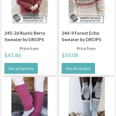
245-26 Rustic Berry
244-9 Forest Echo
Sweater by DROPS
Sweater by DROPS
Design
Design
Price from
Price from
$41.86
$50.08
See all options
See all options