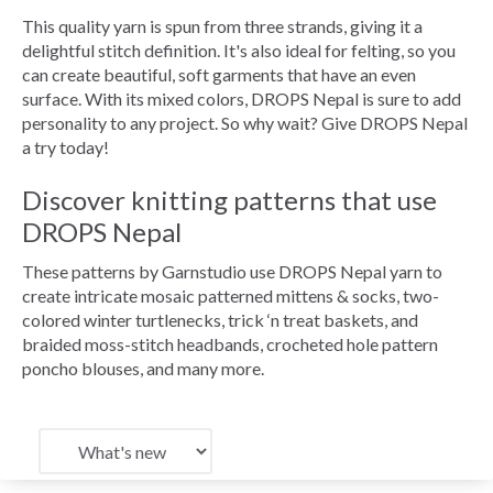
This quality yarn is spun from three strands, giving it a
delightful stitch definition. It's also ideal for felting, so you
can create beautiful, soft garments that have an even
surface. With its mixed colors, DROPS Nepal is sure to add
personality to any project. So why wait? Give DROPS Nepal
a try today!
Discover knitting patterns that use
DROPS Nepal
These patterns by Garnstudio use DROPS Nepal yarn to
create intricate mosaic patterned mittens & socks, two-
colored winter turtlenecks, trick ‘n treat baskets, and
braided moss-stitch headbands, crocheted hole pattern
poncho blouses, and many more.