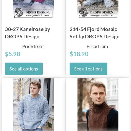
30-27 Kanelrose by
214-54 Fjord Mosaic
DROPS Design
Set by DROPS Design
Price from
Price from
$5.98
$18.90
See all options
See all options