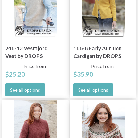
246-13 Vestfjord
166-8 Early Autumn
Vest by DROPS
Cardigan by DROPS
Design
Design
Price from
Price from
$25.20
$35.90
See all options
See all options