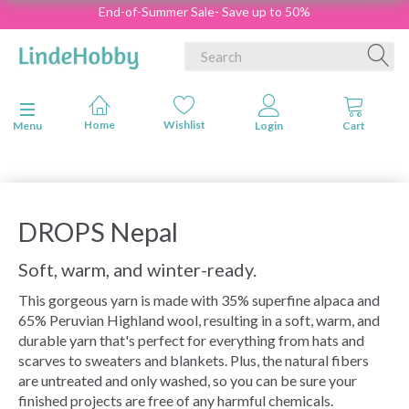
End-of-Summer Sale- Save up to 50%
Toggle navigation
Menu
DROPS Nepal
Soft, warm, and winter-ready.
This gorgeous yarn is made with 35% superfine alpaca and
65% Peruvian Highland wool, resulting in a soft, warm, and
durable yarn that's perfect for everything from hats and
scarves to sweaters and blankets. Plus, the natural fibers
are untreated and only washed, so you can be sure your
finished projects are free of any harmful chemicals.