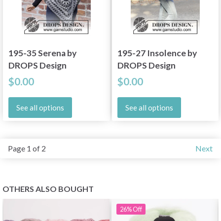
195-35 Serena by
195-27 Insolence by
DROPS Design
DROPS Design
$0.00
$0.00
See all options
See all options
Page 1 of 2
Next
OTHERS ALSO BOUGHT
26%
Off