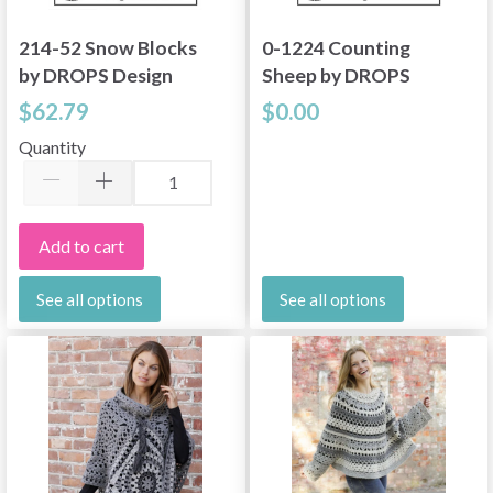
214-52 Snow Blocks
0-1224 Counting
by DROPS Design
Sheep by DROPS
Design
$62.79
$0.00
Quantity
Add to cart
See all options
See all options