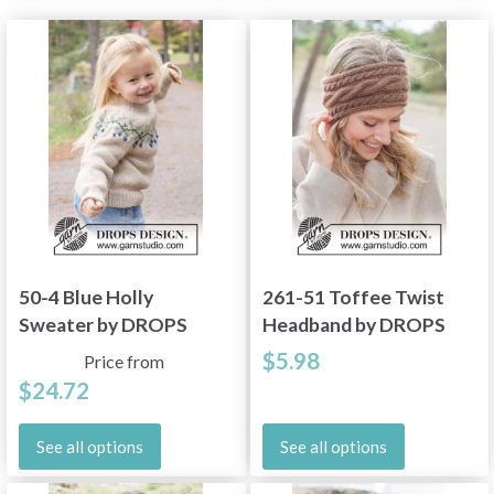
50-4 Blue Holly
261-51 Toffee Twist
Sweater by DROPS
Headband by DROPS
Design
Design
$5.98
Price from
$24.72
See all options
See all options