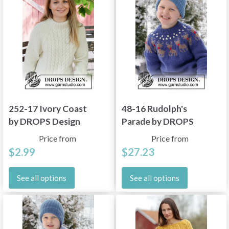
252-17 Ivory Coast
48-16 Rudolph's
by DROPS Design
Parade by DROPS
Design
Price from
Price from
$2.99
$27.23
See all options
See all options