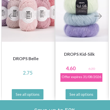
DROPS Kid-Silk
DROPS Belle
4.60
6.20
2.75
Offer expires
31/08/2026
See all options
See all options