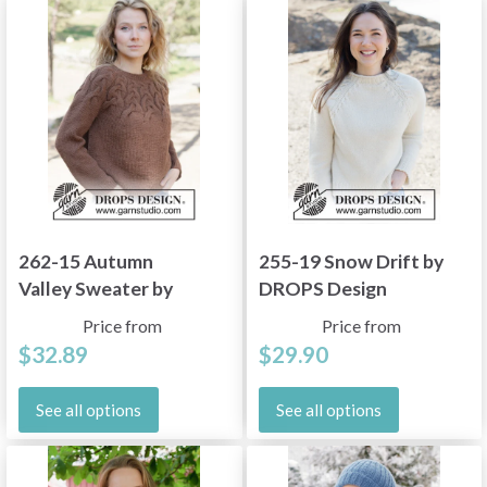
262-15 Autumn
255-19 Snow Drift by
Valley Sweater by
DROPS Design
DROPS Design
Price from
Price from
$32.89
$29.90
See all options
See all options