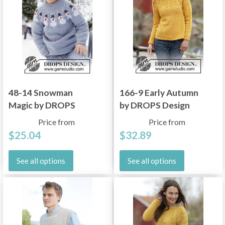
48-14 Snowman
166-9 Early Autumn
Magic by DROPS
by DROPS Design
Design
Price from
Price from
$25.04
$32.89
See all options
See all options