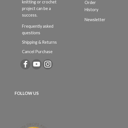
knitting or crochet
Order
project can be a
History
success.
Newsletter
Frequently asked
questions
Shipping & Returns
Cancel Purchase
FOLLOW US