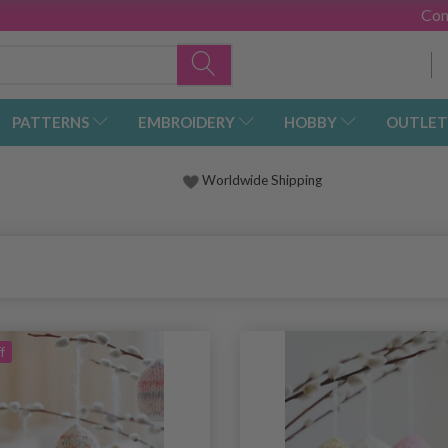
Con
PATTERNS
EMBROIDERY
HOBBY
OUTLET
Worldwide Shipping
f