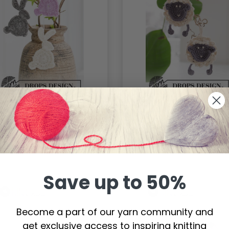
453 Hoppity Hop by
0-1424 Rocking Sheep
PS Design
by DROPS Design
.00
$0.00
Save up to 50%
Become a part of our yarn community and
get exclusive access to inspiring knitting