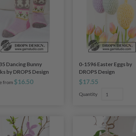
35 Dancing Bunny
0-1596 Easter Eggs by
ks by DROPS Design
DROPS Design
$16.50
$17.55
ce from
Quantity