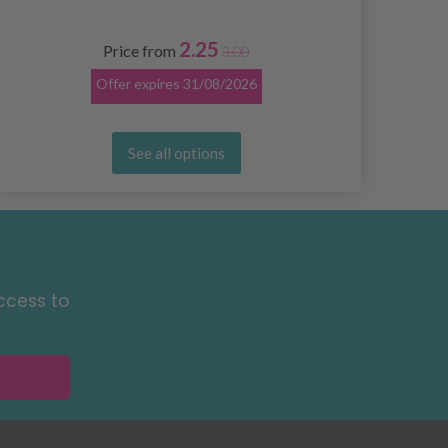
2.25
Price from
3.00
Offer expires
31/08/2026
See all options
ccess to