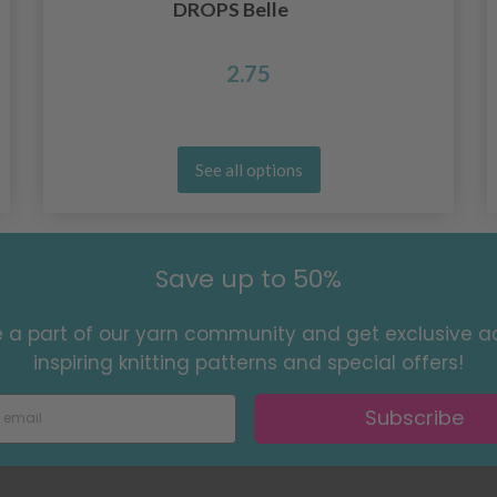
DROPS Belle
2.75
See all options
Save up to 50%
a part of our yarn community and get exclusive a
inspiring knitting patterns and special offers!
Subscribe