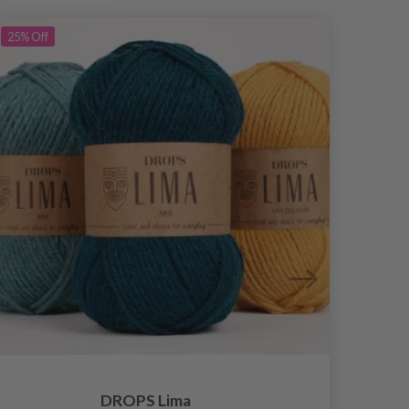
25%
Off
DROPS Lima