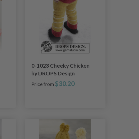
0-1023 Cheeky Chicken
by DROPS Design
$30.20
Price from