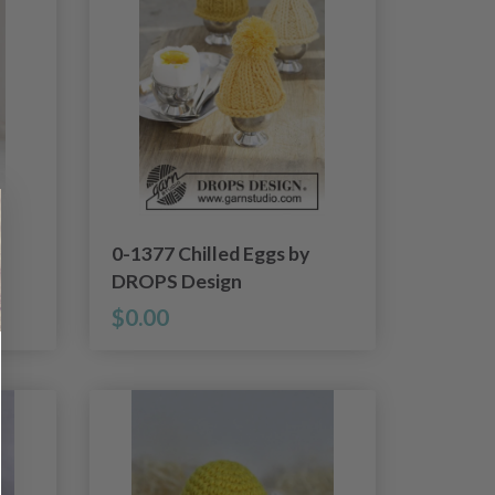
0-1377 Chilled Eggs by
DROPS Design
$0.00