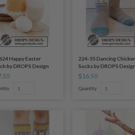
624 Happy Easter
224-35 Dancing Chicke
ch by DROPS Design
Socks by DROPS Desig
7.55
$16.50
ntity
Quantity