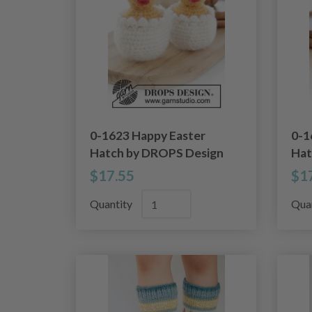
0-1623 Happy Easter
0-1
Hatch by DROPS Design
Hat
$17.55
$1
Quantity
Qua