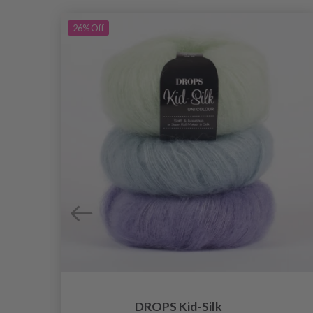
26%
Off
DROPS Kid-Silk