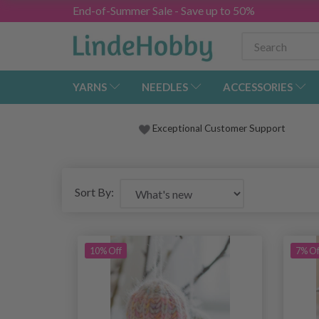
End-of-Summer Sale - Save up to 50%
YARNS
NEEDLES
ACCESSORIES
Exceptional Customer Support
Sort By:
10% Off
7% Of