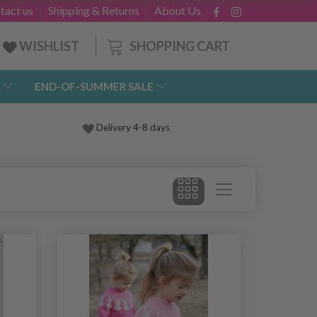
tact us
Shipping & Returns
About Us
SHOPPING CART
WISHLIST
END-OF-SUMMER SALE
Delivery 4-8 days