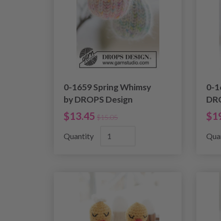
0-1659 Spring Whimsy
0-1
by DROPS Design
DRO
$13.45
$1
$15.05
Quantity
Qua