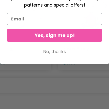
patterns and special offers!
Yes, sign me up!
ter eggs
Easter Bunny
No, thanks
.00
$0.00