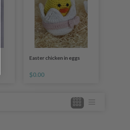
Easter chicken in eggs
$0.00