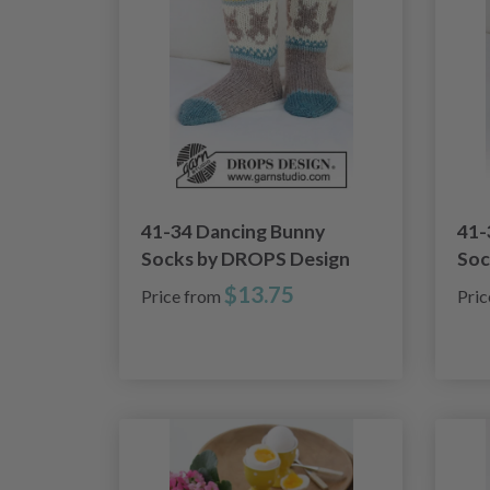
41-34 Dancing Bunny
41-
Socks by DROPS Design
Soc
$13.75
Price from
Pri