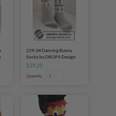
n
229-34 Dancing Bunny
n
Socks by DROPS Design
$19.25
Quantity