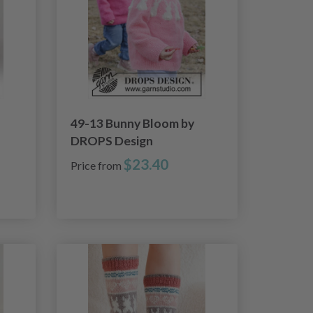
49-13 Bunny Bloom by
DROPS Design
$23.40
Price from