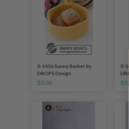
0-1456 Sunny Basket by
0-1
DROPS Design
DRO
$0.00
$0