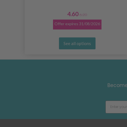
4.60
6.20
Offer expires
31/08/2026
See all options
Become 