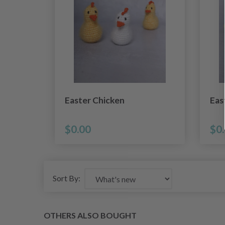
Easter Chicken
Eas
$0.00
$0
Sort By:
OTHERS ALSO BOUGHT