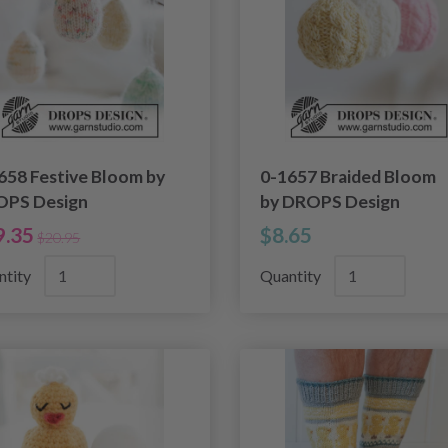
658 Festive Bloom by
0-1657 Braided Bloom
PS Design
by DROPS Design
9.35
$8.65
$20.95
ntity
Quantity