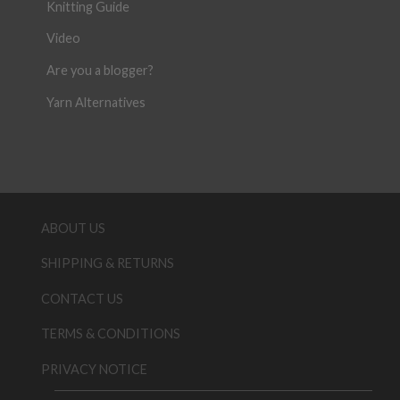
Knitting Guide
Video
Are you a blogger?
Yarn Alternatives
ABOUT US
SHIPPING & RETURNS
CONTACT US
TERMS & CONDITIONS
PRIVACY NOTICE