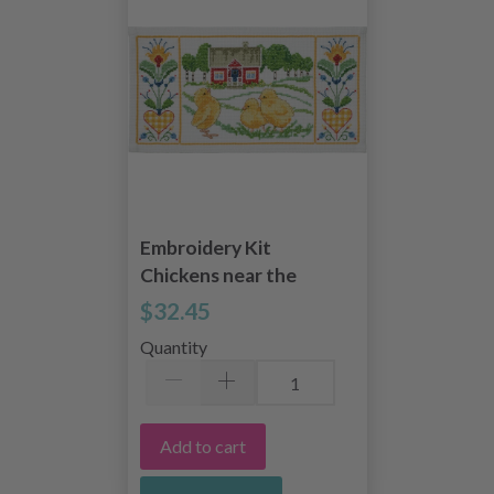
Embroidery Kit
Chickens near the
house 50 x 26 cm /
$32.45
19.69 x 10.24 in
Quantity
Add to cart