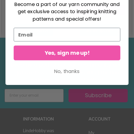
2.75
Become a part of our yarn community and
Offer expires
31/08/2026
get exclusive access to inspiring knitting
patterns and special offers!
See all options
See all options
Save up to 50%
Yes, sign me up!
Become a part of our yarn community and
No, thanks
get exclusive access to inspiring knitting
patterns and special offers!
Subscribe
INFORMATION
ACCOUNT
LindeHobby was
My