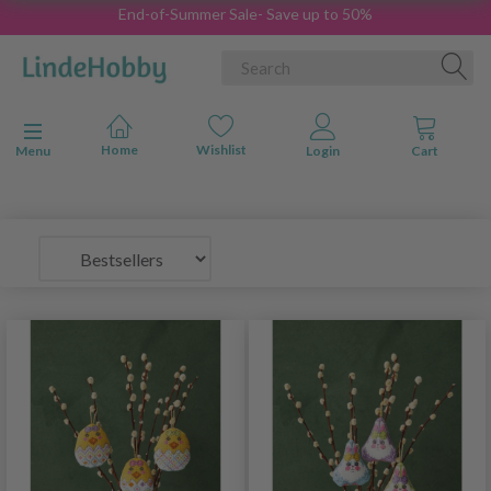
End-of-Summer Sale- Save up to 50%
Toggle navigation
Menu