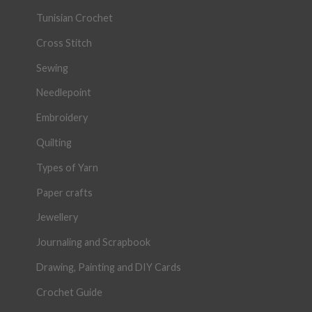
Tunisian Crochet
Cross Stitch
Sewing
Needlepoint
Embroidery
Quilting
Types of Yarn
Paper crafts
Jewellery
Journaling and Scrapbook
Drawing, Painting and DIY Cards
Crochet Guide