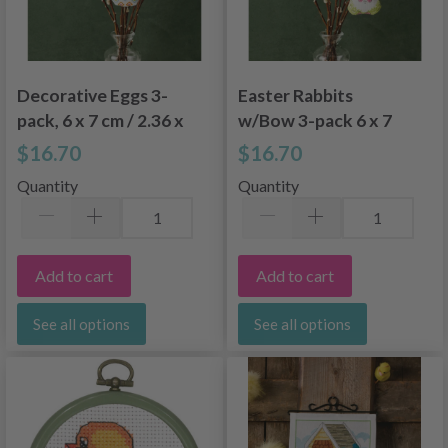
Decorative Eggs 3-
Easter Rabbits
pack, 6 x 7 cm / 2.36 x
w/Bow 3-pack 6 x 7
2.76 in
cm / 2.36 x 2.76 in
$16.70
$16.70
Quantity
Quantity
Add to cart
Add to cart
See all options
See all options