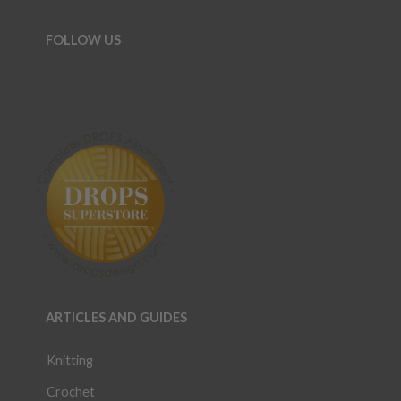
FOLLOW US
ARTICLES AND GUIDES
Knitting
Crochet