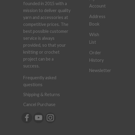
founded in 2015 with a
Account
mission to deliver quality
Address
yarn and accessories at
Book
competitive prices. The
best possible customer
Wish
service is always
List
provided, so that your
knitting or crochet
Order
project can be a
History
success.
Newsletter
Frequently asked
questions
Shipping & Returns
Cancel Purchase