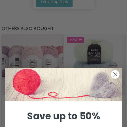
See all options
OTHERS ALSO BOUGHT
26%
Off
DROPS Kid-Silk
Save up to 50%
DROPS Belle
4.60
6.20