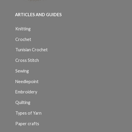
ARTICLES AND GUIDES
Knitting
Crochet
Tunisian Crochet
Cross Stitch
Sewing
Needlepoint
Embroidery
Quilting
Types of Yarn
Paper crafts