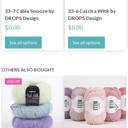
33-7 Cable Snooze by
33-6 Catch a Wink by
DROPS Design
DROPS Design
$0.00
$0.00
See all options
See all options
OTHERS ALSO BOUGHT
26%
Off