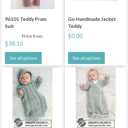
96101 Teddy Pram
Go Handmade Jacket
Suit
Teddy
$0.00
Price from
$38.15
See all options
See all options