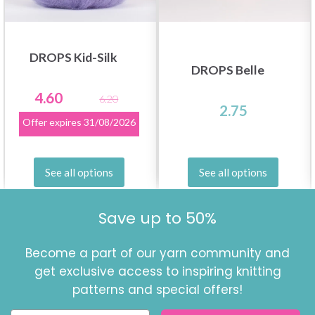
DROPS Kid-Silk
DROPS Belle
4.60
6.20
2.75
Offer expires
31/08/2026
See all options
See all options
Save up to 50%
Become a part of our yarn community and
get exclusive access to inspiring knitting
patterns and special offers!