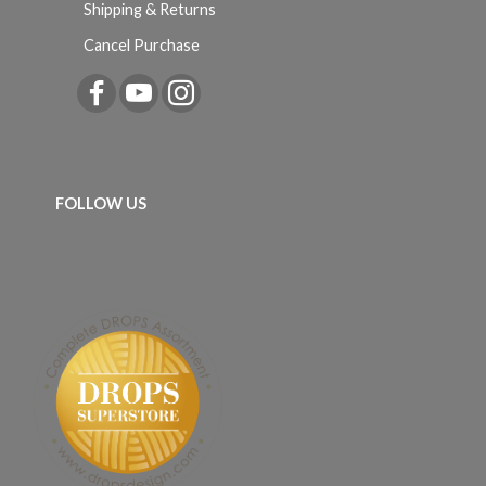
Shipping & Returns
Cancel Purchase
FOLLOW US