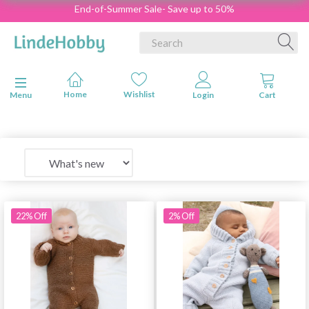
End-of-Summer Sale- Save up to 50%
Toggle navigation
Menu
22% Off
2% Off