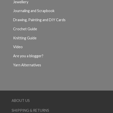
Jewellery
Journaling and Scrapbook
Drawing, Painting and DIY Cards
Crochet Guide
Knitting Guide
Video
Are you a blogger?
Yarn Alternatives
ABOUT US
SHIPPING & RETURNS