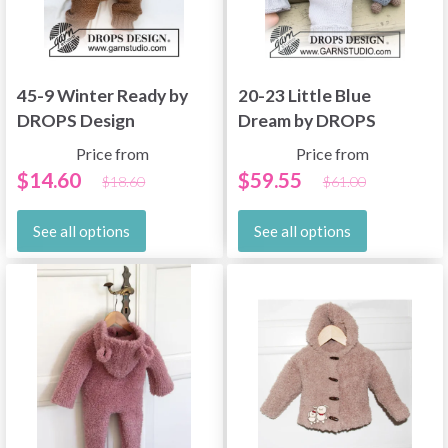
45-9 Winter Ready by
20-23 Little Blue
DROPS Design
Dream by DROPS
Design
Price from
Price from
$14.60
$59.55
$18.60
$61.00
See all options
See all options