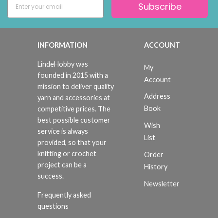
Subscribe
INFORMATION
ACCOUNT
LindeHobby was
My
founded in 2015 with a
Account
mission to deliver quality
Address
yarn and accessories at
Book
competitive prices. The
best possible customer
Wish
service is always
List
provided, so that your
knitting or crochet
Order
project can be a
History
success.
Newsletter
Frequently asked
questions