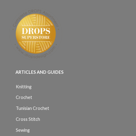
ARTICLES AND GUIDES
Knitting
Crochet
Tunisian Crochet
Cross Stitch
Sewing