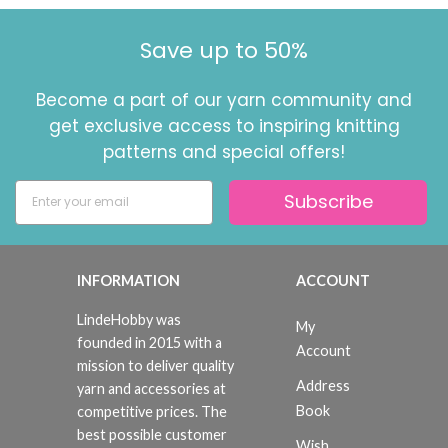
Save up to 50%
Become a part of our yarn community and
get exclusive access to inspiring knitting
patterns and special offers!
Subscribe
INFORMATION
ACCOUNT
LindeHobby was
My
founded in 2015 with a
Account
mission to deliver quality
Address
yarn and accessories at
Book
competitive prices. The
best possible customer
Wish