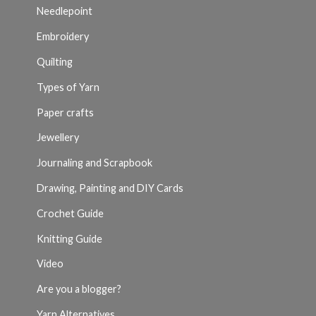
Needlepoint
Embroidery
Quilting
Types of Yarn
Paper crafts
Jewellery
Journaling and Scrapbook
Drawing, Painting and DIY Cards
Crochet Guide
Knitting Guide
Video
Are you a blogger?
Yarn Alternatives