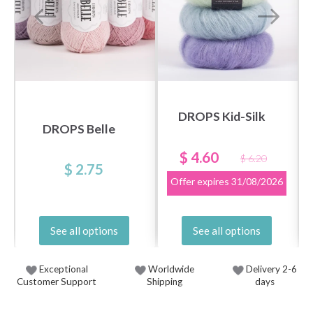
DROPS Kid-Silk
DROPS Belle
$ 4.60
$ 6.20
$ 2.75
Offer expires
31/08/2026
See all options
See all options
Exceptional
Worldwide
Delivery 2-6
Customer Support
Shipping
days