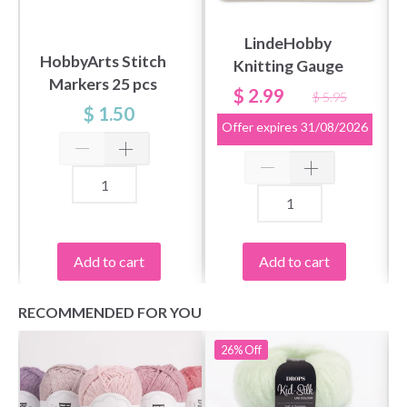
LindeHobby
HobbyArts Stitch
Knitting Gauge
Markers 25 pcs
$ 2.99
$ 5.95
$ 1.50
Offer expires
31/08/2026
Add to cart
Add to cart
RECOMMENDED FOR YOU
26%
Off