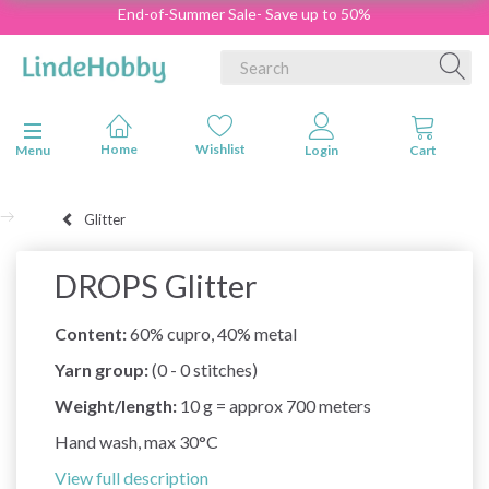
End-of-Summer Sale- Save up to 50%
Toggle navigation
Menu
Glitter
DROPS Glitter
Content:
60% cupro, 40% metal
Yarn group:
(0 - 0 stitches)
Weight/length:
10 g = approx 700 meters
Hand wash, max 30°C
View full description