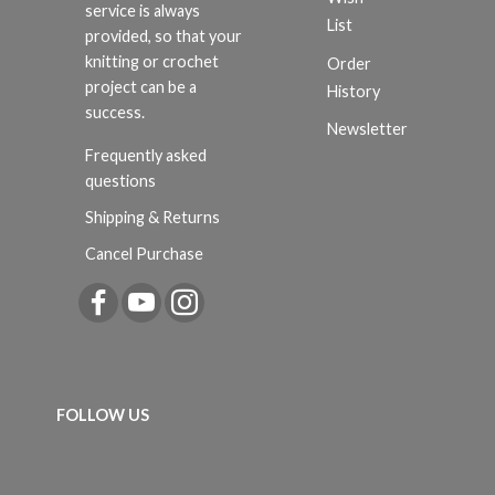
service is always
List
provided, so that your
knitting or crochet
Order
project can be a
History
success.
Newsletter
Frequently asked
questions
Shipping & Returns
Cancel Purchase
FOLLOW US