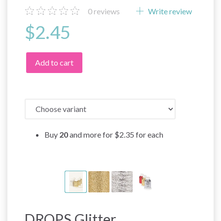
0
reviews
Write review
$2.45
Add to cart
Buy
20
and more for
$2.35
for each
DROPS Glitter