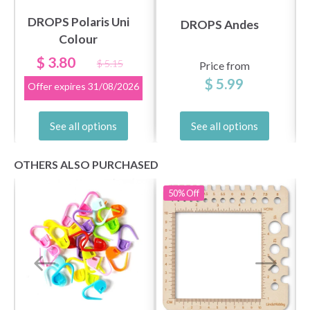
DROPS Polaris Uni
DROPS Andes
Colour
$ 3.80
$ 5.15
Price from
$ 5.99
Offer expires
31/08/2026
See all options
See all options
OTHERS ALSO PURCHASED
50%
Off