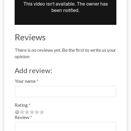
Reviews
There is no reviews yet. Be the first to write us your
opinion
Add review:
Your name
Rating
Review