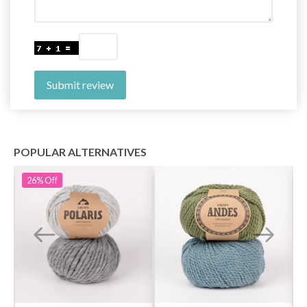
Submit review
POPULAR ALTERNATIVES
26%
Off