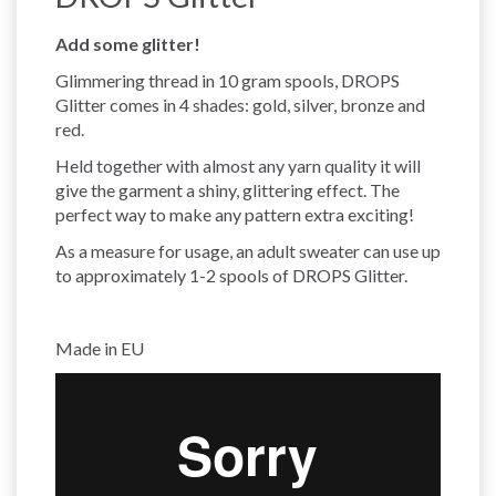
Add some glitter!
Glimmering thread in 10 gram spools, DROPS
Glitter comes in 4 shades: gold, silver, bronze and
red.
Held together with almost any yarn quality it will
give the garment a shiny, glittering effect. The
perfect way to make any pattern extra exciting!
As a measure for usage, an adult sweater can use up
to approximately 1-2 spools of DROPS Glitter.
Made in EU