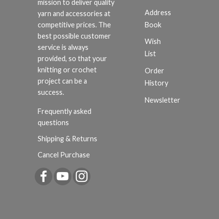
mission to deliver quality
Address
yarn and accessories at
Book
competitive prices. The
best possible customer
Wish
service is always
List
provided, so that your
knitting or crochet
Order
project can be a
History
success.
Newsletter
Frequently asked
questions
Shipping & Returns
Cancel Purchase