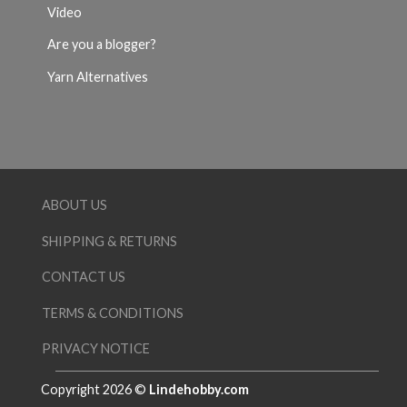
Video
Are you a blogger?
Yarn Alternatives
ABOUT US
SHIPPING & RETURNS
CONTACT US
TERMS & CONDITIONS
PRIVACY NOTICE
Copyright 2026 ©
Lindehobby.com