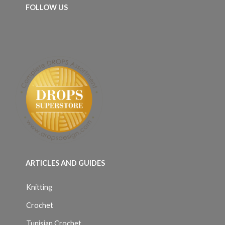
FOLLOW US
ARTICLES AND GUIDES
Knitting
Crochet
Tunisian Crochet