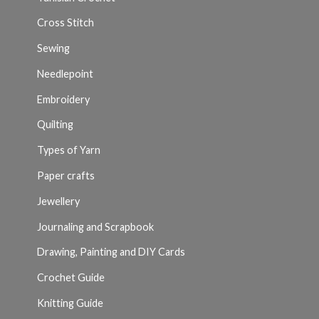
Cross Stitch
Sewing
Needlepoint
Embroidery
Quilting
Types of Yarn
Paper crafts
Jewellery
Journaling and Scrapbook
Drawing, Painting and DIY Cards
Crochet Guide
Knitting Guide