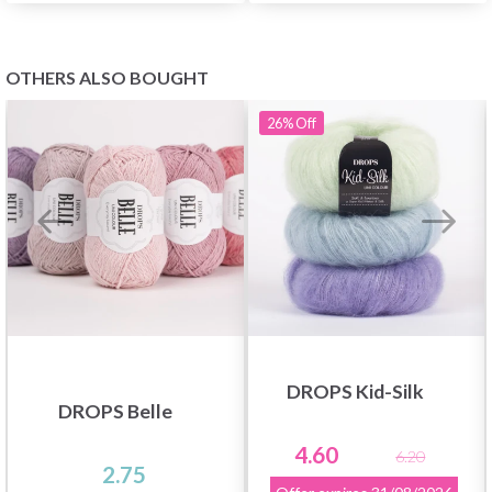
OTHERS ALSO BOUGHT
26%
Off
DROPS Kid-Silk
DROPS Belle
4.60
6.20
2.75