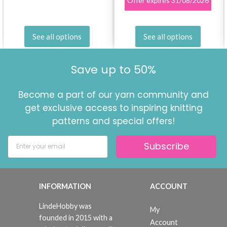
Offer expires
31/08/2026
See all options
See all options
Save up to 50%
Become a part of our yarn community and
get exclusive access to inspiring knitting
patterns and special offers!
Subscribe
INFORMATION
ACCOUNT
LindeHobby was
My
founded in 2015 with a
Account