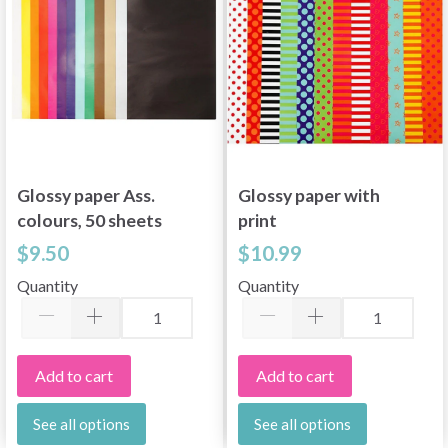
Glossy paper Ass.
Glossy paper with
colours, 50 sheets
print
$9.50
$10.99
Quantity
Quantity
Add to cart
Add to cart
See all options
See all options