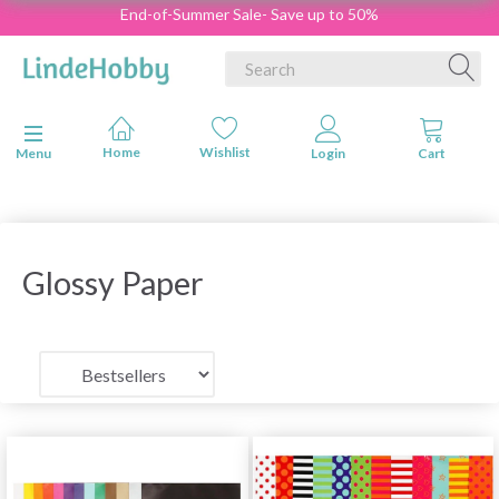
End-of-Summer Sale- Save up to 50%
Toggle navigation
Menu
Glossy Paper