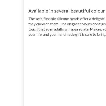
Available in several beautiful colou
The soft, flexible silicone beads offer a delight
they chew on them. The elegant
colours don’t jus
touch that even adults will appreciate. Make pacifi
your life, and your handmade gift is sure to brin