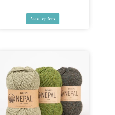
See all options
25%
Off