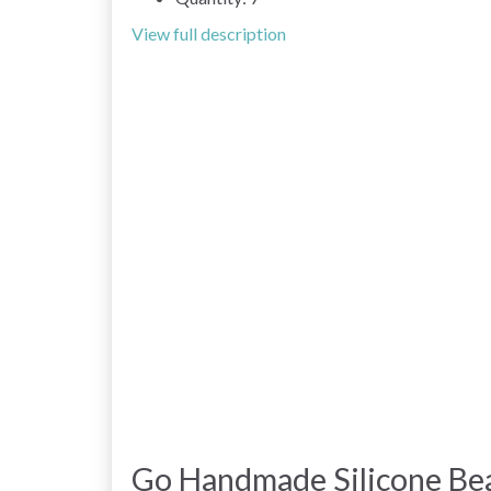
View full description
Go Handmade Silicone Be