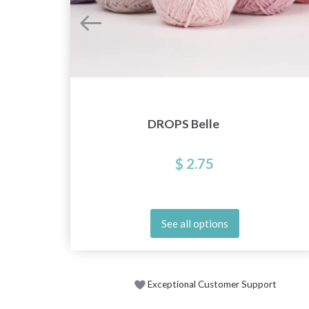
DROPS Belle
$ 2.75
See all options
Exceptional Customer Support