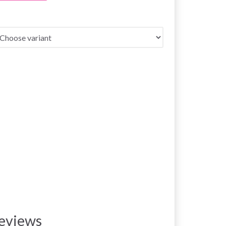
eviews