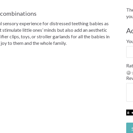
The
r combinations
you
ful sensory experience for distressed teething babies as
A
t stimulate little ones’ minds but also add an aesthetic
er clips, toys, or stroller garlands for all the babies in
Yo
g joy to them and the whole family.
Rat
Re