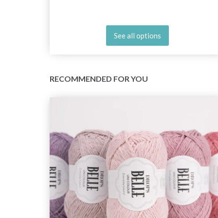
See all options
RECOMMENDED FOR YOU