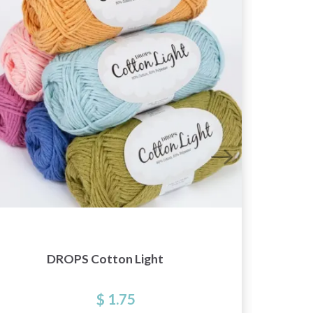
DROPS Cotton Light
KnitP
$ 1.75