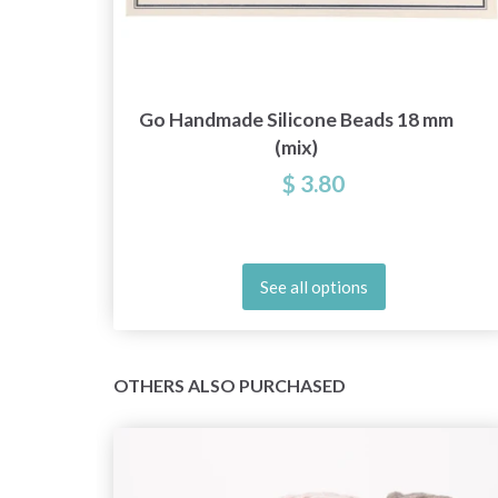
Go Handmade Silicone Beads 18 mm
(mix)
$ 3.80
See all options
OTHERS ALSO PURCHASED