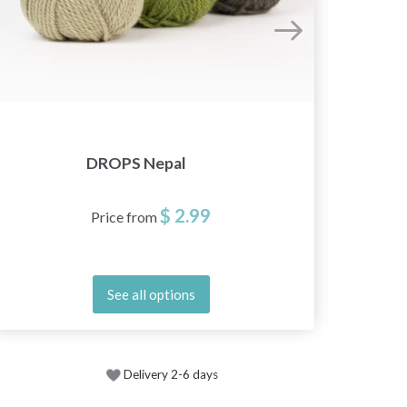
DROPS Nepal
$ 2.99
Price from
See all options
Delivery 2-6 days