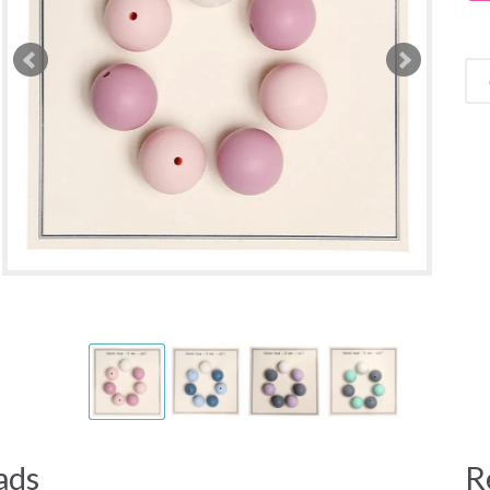
ads
R