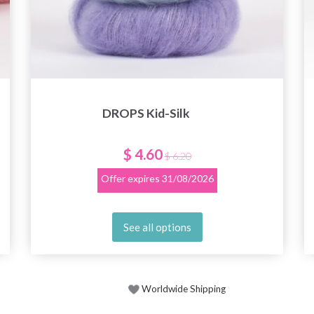
DROPS Kid-Silk
$ 4.60
$ 6.20
Offer expires
31/08/2026
See all options
Worldwide Shipping