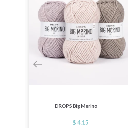
DROPS Big Merino
$ 4.15