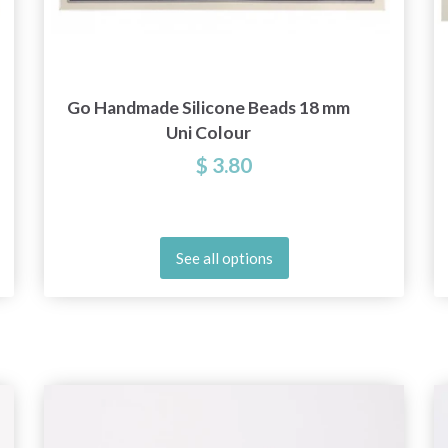
Go Handmade Silicone Beads 18 mm
Uni Colour
$ 3.80
See all options
Save up to 50%
Become a part of our yarn community and get
exclusive access to inspiring knitting patterns