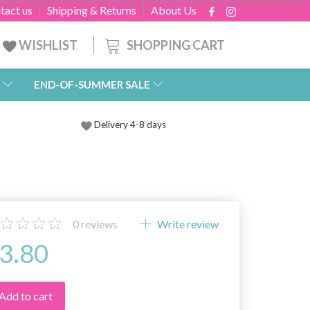
tact us
Shipping & Returns
About Us
SHOPPING CART
WISHLIST
END-OF-SUMMER SALE
Delivery 4-8 days
0
reviews
Write review
3.80
Add to cart