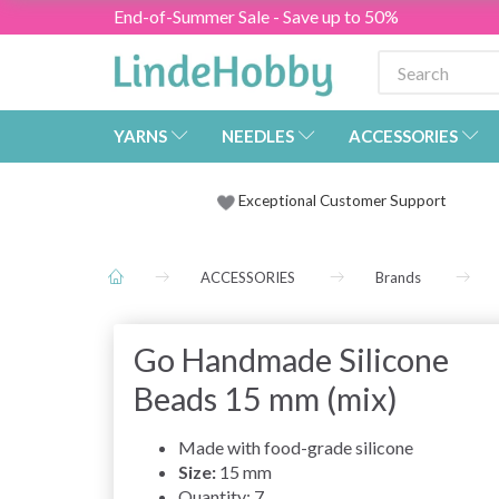
End-of-Summer Sale - Save up to 50%
YARNS
NEEDLES
ACCESSORIES
Exceptional Customer Support
ACCESSORIES
Brands
Go Handmade Silicone
Beads 15 mm (mix)
Made with food-grade silicone
Size:
15 mm
Quantity: 7