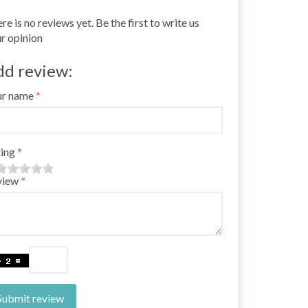
re is no reviews yet. Be the first to write us
r opinion
dd review:
ur name
ing
view
Submit review