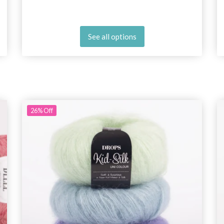
See all options
26%
Off