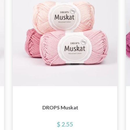
and special offers!
Yes, sign me up!
No, thanks
DROPS Muskat
$ 2.55