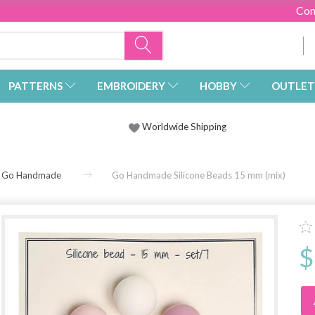
Con
PATTERNS
EMBROIDERY
HOBBY
OUTLET
Worldwide Shipping
Go Handmade
Go Handmade Silicone Beads 15 mm (mix)
$