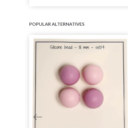
POPULAR ALTERNATIVES