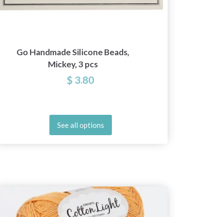
Go Handmade Silicone Beads,
Go Han
Mickey, 3 pcs
$ 3.80
See all options
20%
Off