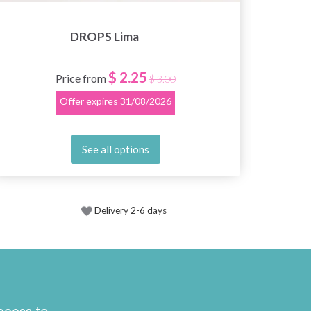
DROPS Lima
$ 2.25
Price from
$ 3.00
Offer expires
31/08/2026
See all options
Delivery 2-6 days