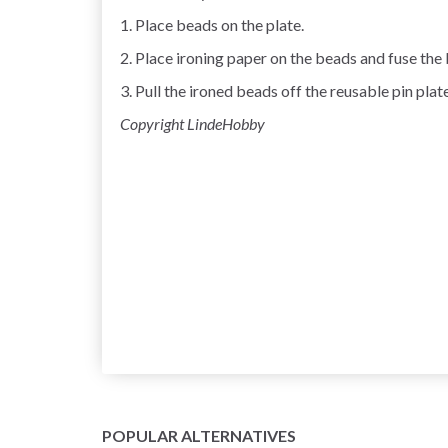
1. Place beads on the plate.
2. Place ironing paper on the beads and fuse the 
3. Pull the ironed beads off the reusable pin plate
Copyright LindeHobby
POPULAR ALTERNATIVES