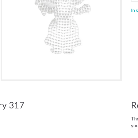
In 
ry 317
R
The
you