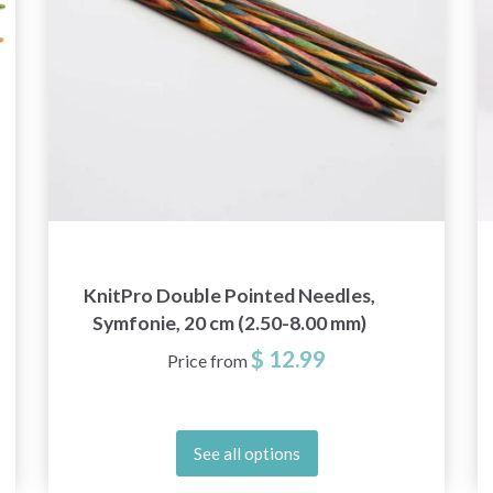
KnitPro Double Pointed Needles,
Symfonie, 20 cm (2.50-8.00 mm)
$ 12.99
Price from
See all options