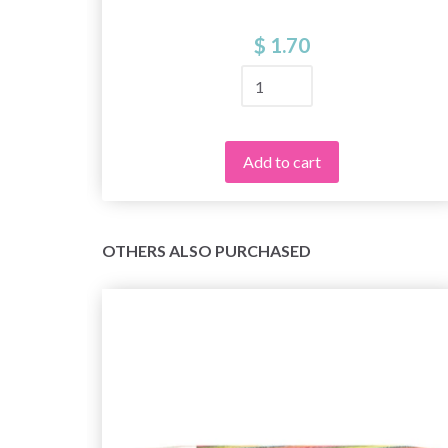
$ 1.70
Add to cart
OTHERS ALSO PURCHASED