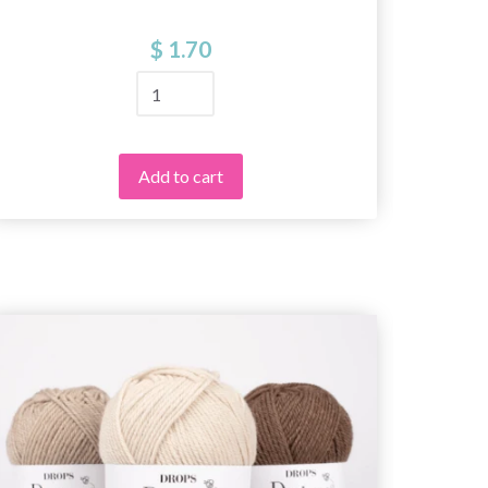
$ 1.70
Add to cart