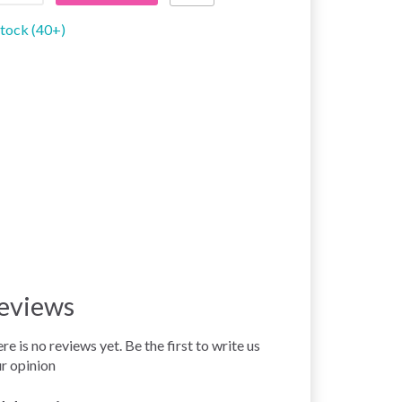
stock (40+)
eviews
re is no reviews yet. Be the first to write us
r opinion