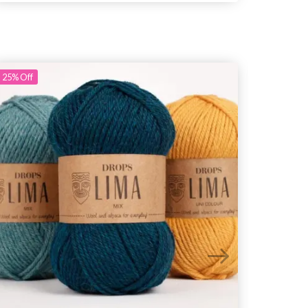
25%
Off