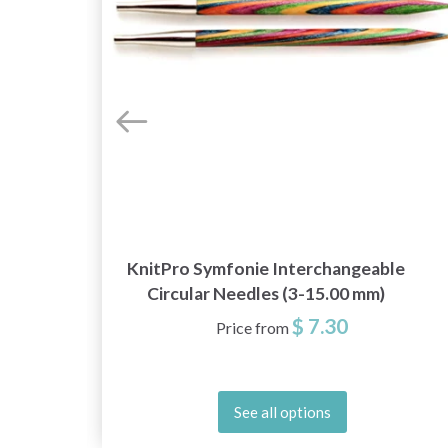
KnitPro Symfonie Interchangeable
Circular Needles (3-15.00 mm)
$ 7.30
Price from
See all options