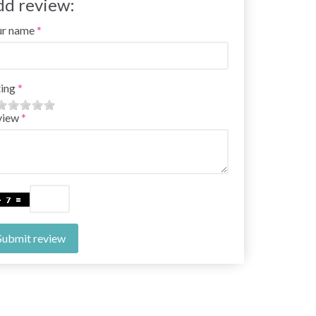
dd review:
ur name
ing
view
Submit review