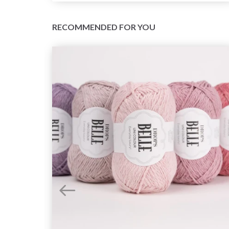
RECOMMENDED FOR YOU