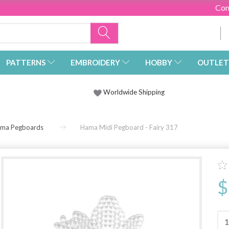
Con
PATTERNS
EMBROIDERY
HOBBY
OUTLET
Worldwide Shipping
ma Pegboards
Hama Midi Pegboard - Fairy 317
$