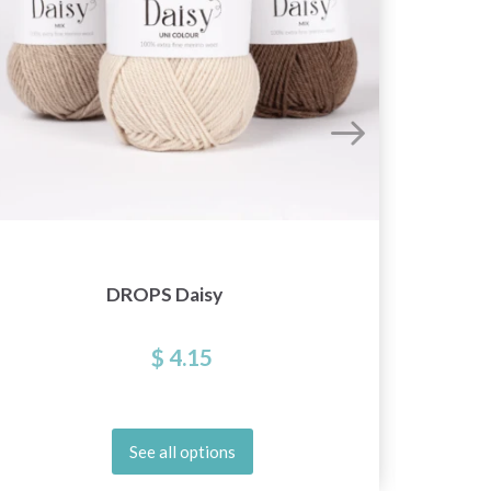
DROPS Daisy
$ 4.15
See all options