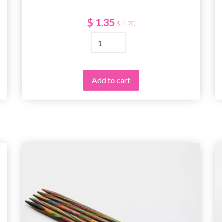
$ 1.35
$ 1.70
Add to cart