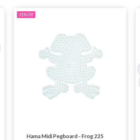
21%
Off
Hama Midi Pegboard - Frog 225