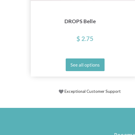
DROPS Belle
$ 2.75
See all options
Exceptional Customer Support