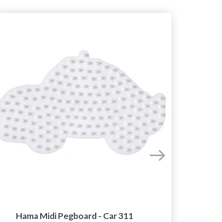
Hama Midi Pegboard - Car 311
Hama