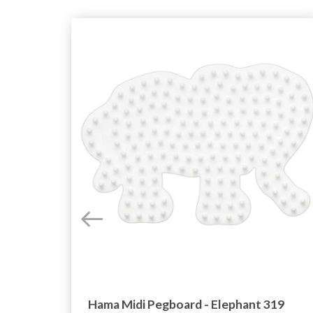
Hama Midi Pegboard - Elephant 319