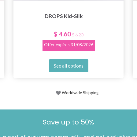
DROPS Kid-Silk
$ 4.60
$ 6.20
Offer expires
31/08/2026
See all options
Worldwide Shipping
Save up to 50%