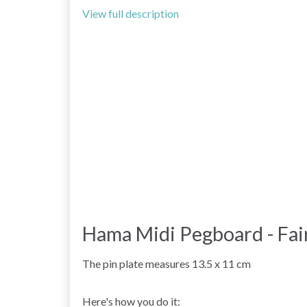
View full description
Hama Midi Pegboard - Fai
The pin plate measures 13.5 x 11 cm
Here's how you do it: