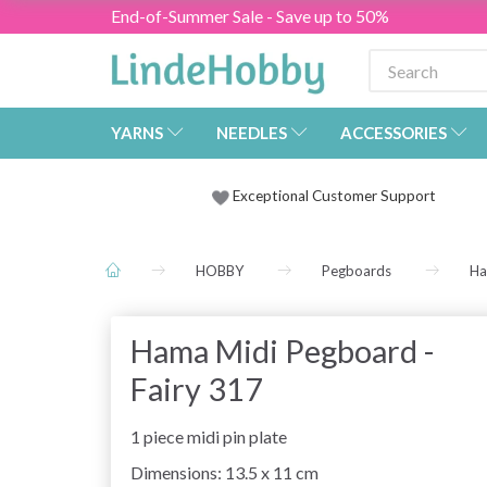
End-of-Summer Sale - Save up to 50%
YARNS
NEEDLES
ACCESSORIES
Exceptional Customer Support
HOBBY
Pegboards
Ha
Hama Midi Pegboard -
Fairy 317
1 piece midi pin plate
Dimensions: 13.5 x 11 cm