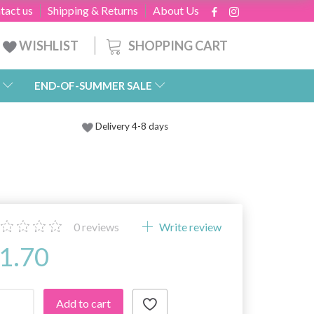
tact us
Shipping & Returns
About Us
SHOPPING CART
WISHLIST
END-OF-SUMMER SALE
Delivery 4-8 days
0
reviews
Write review
1.70
Add to cart