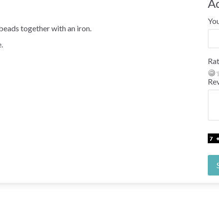
A
Yo
beads together with an iron.
.
Rat
Re