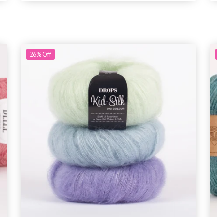
26%
Off