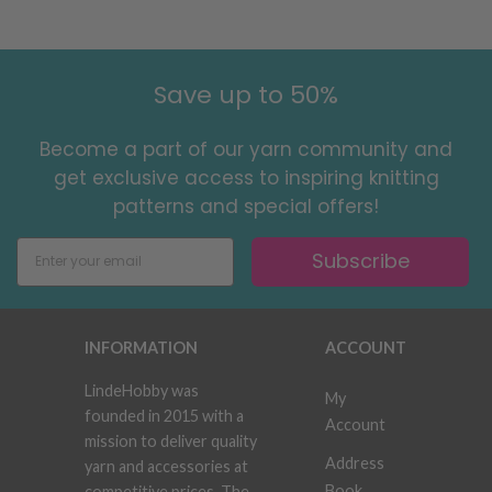
Save up to 50%
Become a part of our yarn community and
get exclusive access to inspiring knitting
patterns and special offers!
Subscribe
INFORMATION
ACCOUNT
LindeHobby was
My
founded in 2015 with a
Account
mission to deliver quality
Address
yarn and accessories at
Book
competitive prices. The