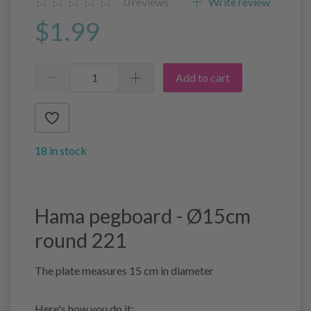
0
reviews
Write review
$1.99
Add to cart
18 in stock
Hama pegboard - Ø15cm
round 221
The plate measures 15 cm in diameter
Here's how you do it: