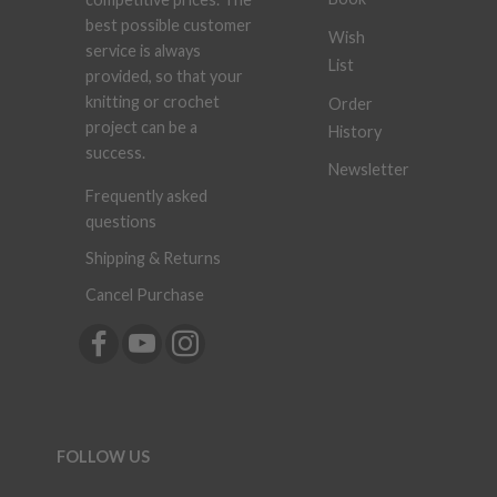
best possible customer
Wish
service is always
List
provided, so that your
knitting or crochet
Order
project can be a
History
success.
Newsletter
Frequently asked
questions
Shipping & Returns
Cancel Purchase
FOLLOW US