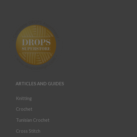
ARTICLES AND GUIDES
Knitting
Crochet
Tunisian Crochet
Cross Stitch