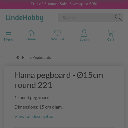
End-of-Summer Sale- Save up to 50%
Toggle navigation
Menu
Hama Pegboards
Hama pegboard - Ø15cm
round 221
1 round pegboard
Dimensions: 15 cm diam.
View full description