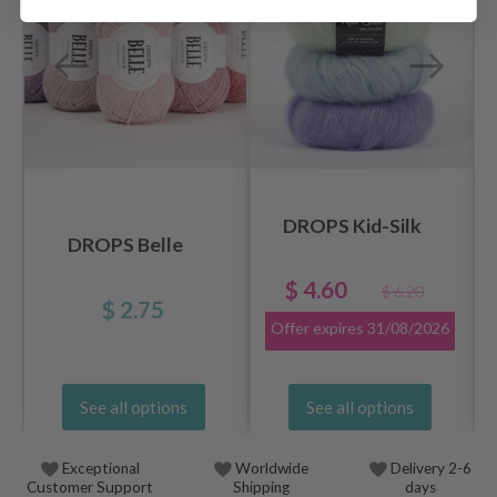
DROPS Kid-Silk
DROPS Belle
$ 4.60
$ 6.20
$ 2.75
Offer expires
31/08/2026
See all options
See all options
Exceptional
Worldwide
Delivery 2-6
Customer Support
Shipping
days