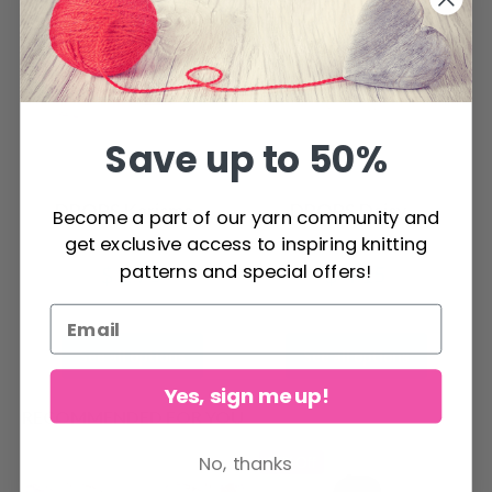
Save up to 50%
DROPS Karisma
DROPS Daisy
Become a part of our yarn community and
get exclusive access to inspiring knitting
patterns and special offers!
$ 2.75
$ 4.15
See all options
See all options
Yes, sign me up!
RECOMMENDED FOR YOU
No, thanks
26%
Off