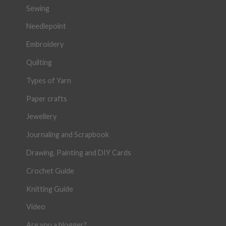
Sewing
Needlepoint
Embroidery
Quilting
Types of Yarn
Paper crafts
Jewellery
Journaling and Scrapbook
Drawing, Painting and DIY Cards
Crochet Guide
Knitting Guide
Video
Are you a blogger?