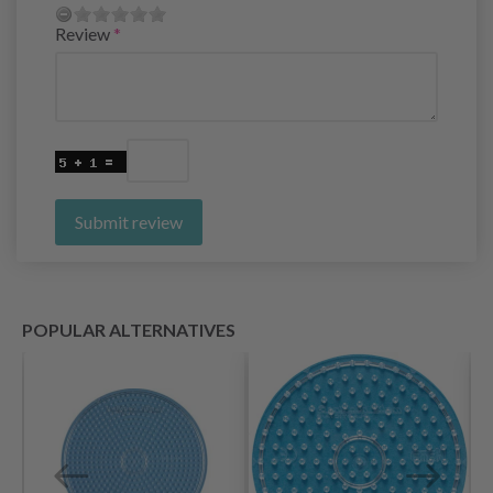
Review
Submit review
POPULAR ALTERNATIVES