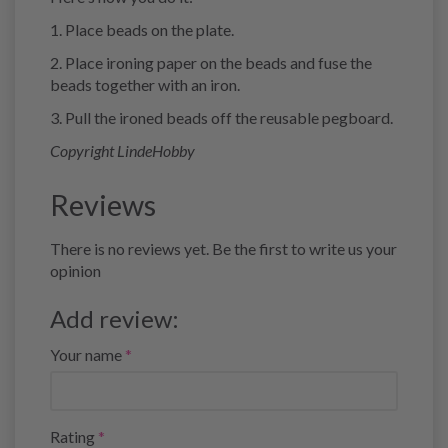
1. Place beads on the plate.
2. Place ironing paper on the beads and fuse the
beads together with an iron.
3. Pull the ironed beads off the reusable pegboard.
Copyright LindeHobby
Reviews
There is no reviews yet. Be the first to write us your
opinion
Add review:
Your name
Rating