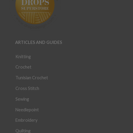
ARTICLES AND GUIDES
Knitting
Crochet
Tunisian Crochet
Cross Stitch
Sewing
Needlepoint
Embroidery
Quilting