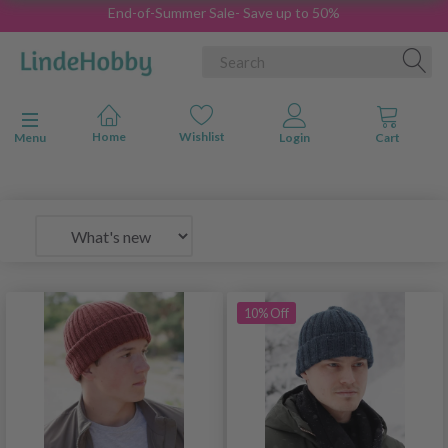
End-of-Summer Sale- Save up to 50%
Toggle navigation
Menu
10% Off