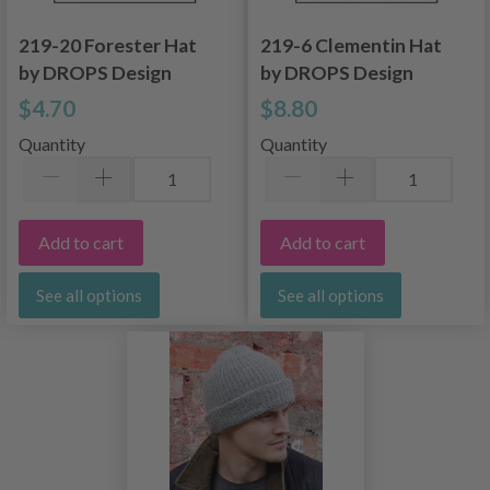
219-20 Forester Hat
219-6 Clementin Hat
by DROPS Design
by DROPS Design
$4.70
$8.80
Quantity
Quantity
Add to cart
Add to cart
See all options
See all options