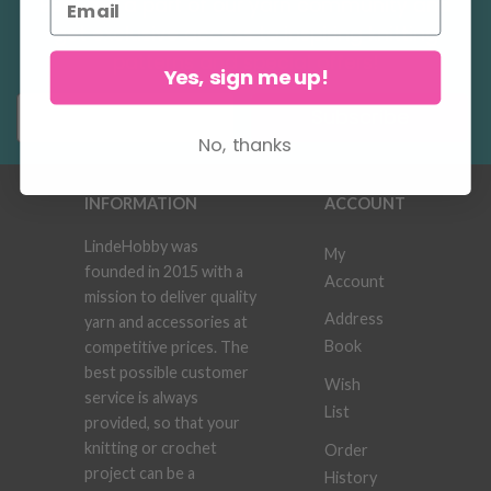
Become a part of our yarn community and
get exclusive access to inspiring knitting
patterns and special offers!
Yes, sign me up!
Subscribe
No, thanks
INFORMATION
ACCOUNT
LindeHobby was
My
founded in 2015 with a
Account
mission to deliver quality
Address
yarn and accessories at
Book
competitive prices. The
best possible customer
Wish
service is always
List
provided, so that your
knitting or crochet
Order
project can be a
History