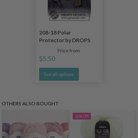
208-18 Polar
Protector by DROPS
Design
Price from
$5.50
See all options
OTHERS ALSO BOUGHT
26%
Off