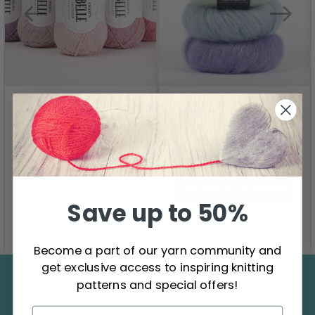
DROPS Kid-Silk
DROPS Belle
4.60
6.20
2.75
Offer expires
31/08/2026
Save up to 50%
See all options
See all options
Become a part of our yarn community and
get exclusive access to inspiring knitting
Save up to 50%
patterns and special offers!