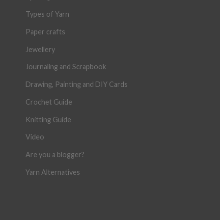
Types of Yarn
Paper crafts
Jewellery
Journaling and Scrapbook
Drawing, Painting and DIY Cards
Crochet Guide
Knitting Guide
Video
Are you a blogger?
Yarn Alternatives