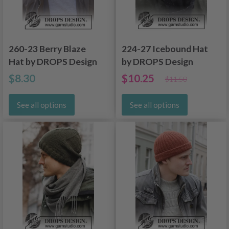
260-23 Berry Blaze
224-27 Icebound Hat
Hat by DROPS Design
by DROPS Design
$8.30
$10.25
$11.50
See all options
See all options