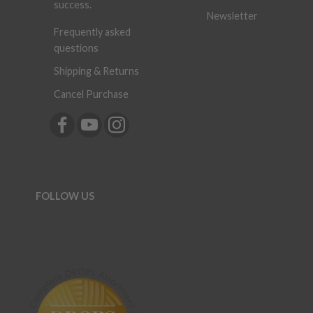
success.
Newsletter
Frequently asked
questions
Shipping & Returns
Cancel Purchase
FOLLOW US