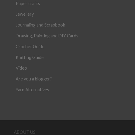
Paper crafts
Jewellery
Journaling and Scrapbook
Drawing, Painting and DIY Cards
Crochet Guide
Knitting Guide
Video
Are you a blogger?
Yarn Alternatives
ABOUT US