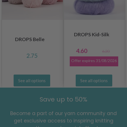
DROPS Kid-Silk
DROPS Belle
4.60
6.20
2.75
Offer expires
31/08/2026
See all options
See all options
Save up to 50%
Become a part of our yarn community and
get exclusive access to inspiring knitting