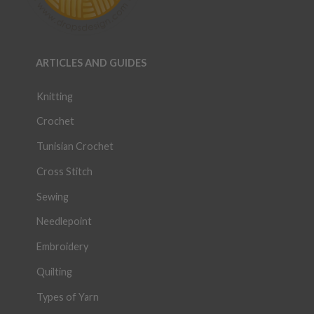
ARTICLES AND GUIDES
Knitting
Crochet
Tunisian Crochet
Cross Stitch
Sewing
Needlepoint
Embroidery
Quilting
Types of Yarn