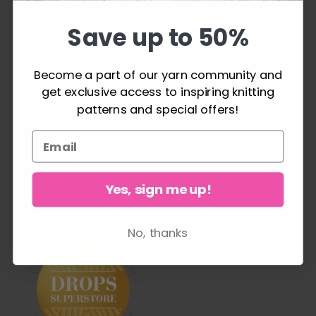
questions
Save up to 50%
Shipping & Returns
Cancel Purchase
Become a part of our yarn community and
get exclusive access to inspiring knitting
patterns and special offers!
FOLLOW US
Yes, sign me up!
No, thanks