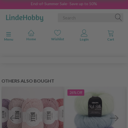
End-of-Summer Sale- Save up to 50%
Toggle navigation
Menu
OTHERS ALSO BOUGHT
26%
Off