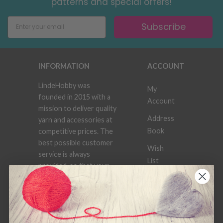
patterns and special offers!
Subscribe
INFORMATION
ACCOUNT
LindeHobby was
My
founded in 2015 with a
Account
mission to deliver quality
Address
yarn and accessories at
Book
competitive prices. The
best possible customer
Wish
service is always
List
provided, so that your
knitting or crochet
Order
project can be a
History
success.
Newsletter
Frequently asked