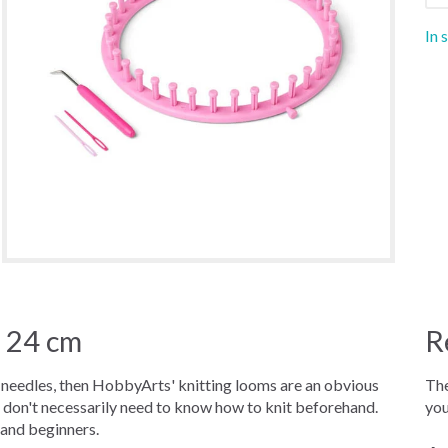
In 
 24 cm
R
ng needles, then HobbyArts' knitting looms are an obvious
The
u don't necessarily need to know how to knit beforehand.
you
 and beginners.