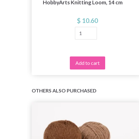
HobbyArts Knitting Loom, 14 cm
$ 10.60
Add to cart
OTHERS ALSO PURCHASED