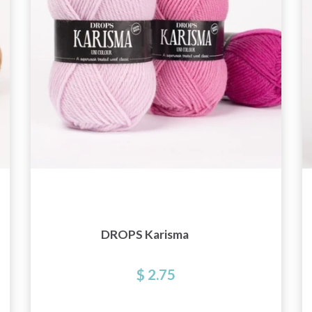
DROPS Karisma
$ 2.75