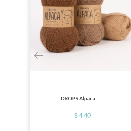
e
DROPS Alpaca
$ 4.40