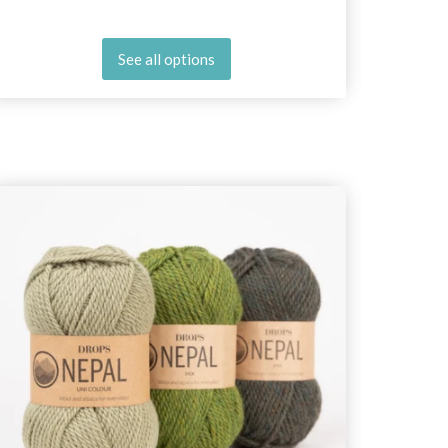
See all options
25%
Off