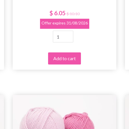
$ 6.05
$ 10.10
Offer expires
31/08/2026
Add to cart