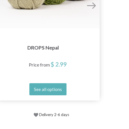
DROPS Nepal
$ 2.99
Price from
See all options
Delivery 2-6 days