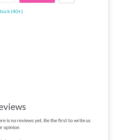
stock (40+)
eviews
re is no reviews yet. Be the first to write us
r opinion