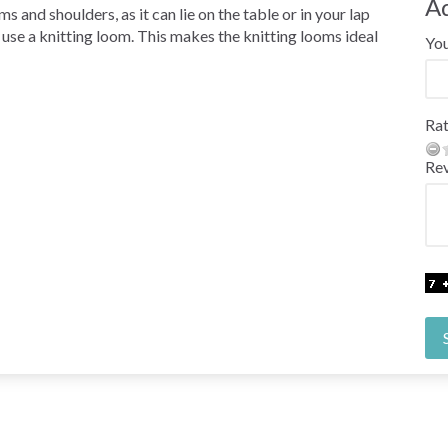
A
s and shoulders, as it can lie on the table or in your lap
o use a knitting loom. This makes the knitting looms ideal
Yo
Rat
Re