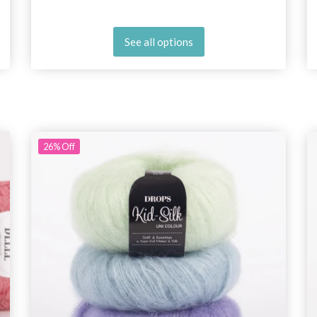
See all options
26%
Off