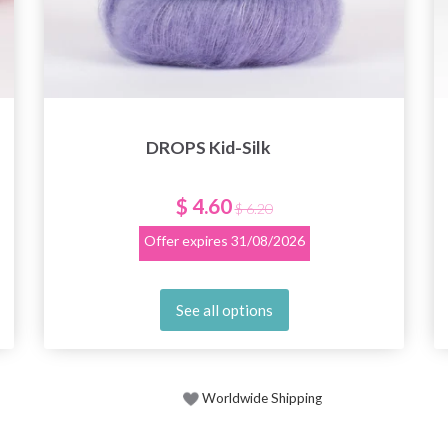
DROPS Kid-Silk
$ 4.60
$ 6.20
Offer expires
31/08/2026
See all options
Worldwide Shipping