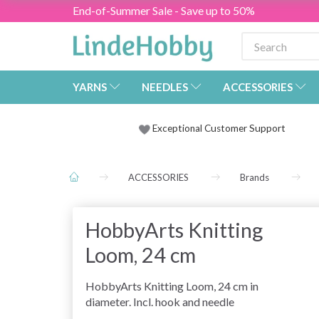
End-of-Summer Sale - Save up to 50%
YARNS
NEEDLES
ACCESSORIES
Exceptional Customer Support
ACCESSORIES
Brands
HobbyArts Knitting
Loom, 24 cm
HobbyArts Knitting Loom, 24 cm in
diameter. Incl. hook and needle