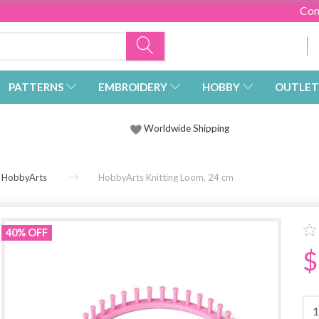
Con
PATTERNS
EMBROIDERY
HOBBY
OUTLET
Worldwide Shipping
HobbyArts
HobbyArts Knitting Loom, 24 cm
40% OFF
$