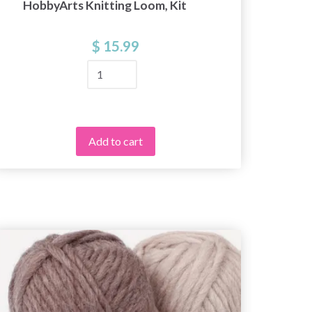
HobbyArts Knitting Loom, Kit
Hobby
$ 15.99
Add to cart