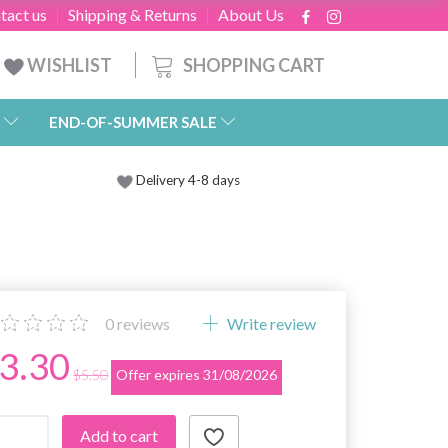
tact us
Shipping & Returns
About Us
SHOPPING CART
WISHLIST
END-OF-SUMMER SALE
Delivery 4-8 days
0
reviews
Write review
3.30
$5.50
Offer expires 31/08/2026
Add to cart