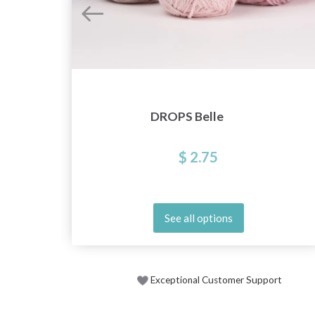
DROPS Belle
$ 2.75
See all options
Exceptional Customer Support