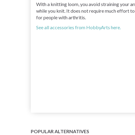
With a knitting loom, you avoid straining your arm
while you knit. It does not require much effort t
for people with arthritis.
See all accessories from HobbyArts here.
POPULAR ALTERNATIVES