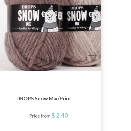
DROPS Snow Mix/Print
$ 2.40
Price from