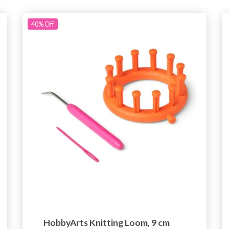
40%
Off
HobbyArts Knitting Loom, 9 cm