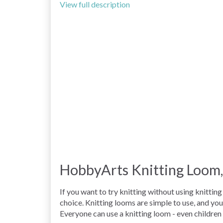
View full description
HobbyArts Knitting Loom,
If you want to try knitting without using knitti
choice. Knitting looms are simple to use, and yo
Everyone can use a knitting loom - even children