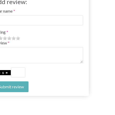
dd review:
ur name
ing
view
Submit review