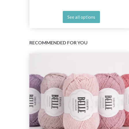
See all options
RECOMMENDED FOR YOU